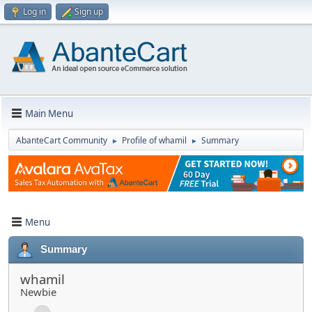
Log in
Sign up
Main Menu
AbanteCart Community
Profile of whamil
Summary
►
►
Menu
Summary
whamil
Newbie