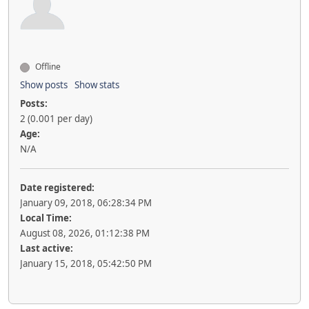
Offline
Show posts
Show stats
Posts:
2 (0.001 per day)
Age:
N/A
Date registered:
January 09, 2018, 06:28:34 PM
Local Time:
August 08, 2026, 01:12:38 PM
Last active:
January 15, 2018, 05:42:50 PM