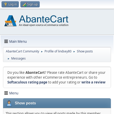
Log in
Sign up
Main Menu
AbanteCart Community
Profile of lindsey80
Show posts
►
►
Messages
►
Do you like
AbanteCart
? Please rate AbanteCart or share your
experience with other eCommerce entrepreneurs. Go to
Softaculous rating page
to add your rating or
write a review
Menu
Show posts
This section allows you to view all posts made by this member.