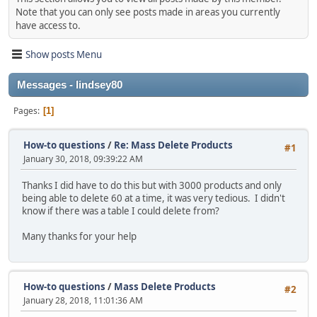
Note that you can only see posts made in areas you currently
have access to.
Show posts Menu
Messages - lindsey80
Pages
1
How-to questions
/
Re: Mass Delete Products
#1
January 30, 2018, 09:39:22 AM
Thanks I did have to do this but with 3000 products and only
being able to delete 60 at a time, it was very tedious. I didn't
know if there was a table I could delete from?
Many thanks for your help
How-to questions
/
Mass Delete Products
#2
January 28, 2018, 11:01:36 AM