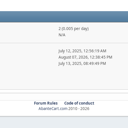
2 (0.005 per day)
N/A
July 12, 2025, 12:56:19 AM
August 07, 2026, 12:38:45 PM
July 13, 2025, 08:49:49 PM
Forum Rules
Code of conduct
AbanteCart.com
2010 -
2026