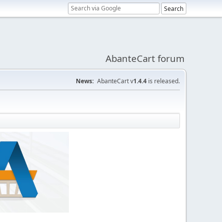
AbanteCart forum
News:
AbanteCart v
1.4.4
is released.