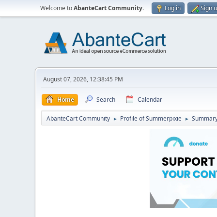
Welcome to
AbanteCart Community
.
Log in
Sign 
August 07, 2026, 12:38:45 PM
Home
Search
Calendar
AbanteCart Community
Profile of Summerpixie
Summar
►
►