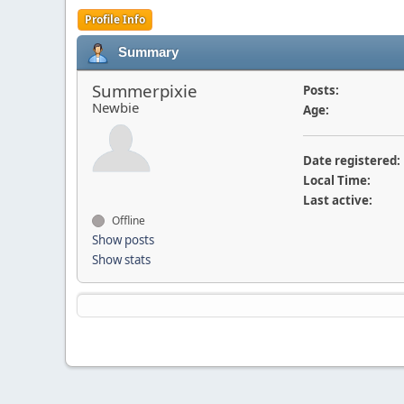
Profile Info
Summary
Summerpixie
Posts:
Newbie
Age:
Date registered:
Local Time:
Last active:
Offline
Show posts
Show stats