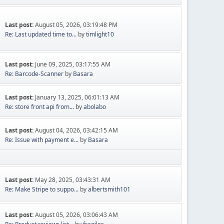
Last post:
August 05, 2026, 03:19:48 PM
Re: Last updated time to...
by
timlight10
Last post:
June 09, 2025, 03:17:55 AM
Re: Barcode-Scanner
by
Basara
Last post:
January 13, 2025, 06:01:13 AM
Re: store front api from...
by
abolabo
Last post:
August 04, 2026, 03:42:15 AM
Re: Issue with payment e...
by
Basara
Last post:
May 28, 2025, 03:43:31 AM
Re: Make Stripe to suppo...
by
albertsmith101
Last post:
August 05, 2026, 03:06:43 AM