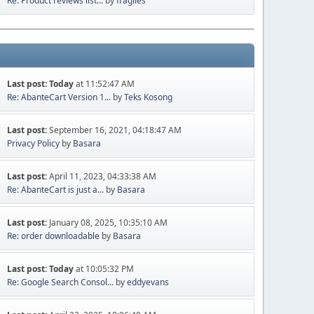
Re: Product reviews list...
by
fragiles
Last post:
Today
at 11:52:47 AM
Re: AbanteCart Version 1...
by
Teks Kosong
Last post:
September 16, 2021, 04:18:47 AM
Privacy Policy
by
Basara
Last post:
April 11, 2023, 04:33:38 AM
Re: AbanteCart is just a...
by
Basara
Last post:
January 08, 2025, 10:35:10 AM
Re: order downloadable
by
Basara
Last post:
Today
at 10:05:32 PM
Re: Google Search Consol...
by
eddyevans