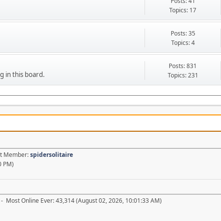
Posts: 41
Topics: 17
Posts: 35
Topics: 4
Posts: 831
g in this board.
Topics: 231
est Member:
spidersolitaire
0 PM)
- Most Online Ever: 43,314 (August 02, 2026, 10:01:33 AM)