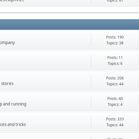
Topics: 67
Posts: 190
company
Topics: 38
Posts: 11
Topics: 6
Posts: 206
 stores
Topics: 44
Posts: 40
up and running
Topics: 4
Posts: 333
ces and tricks
Topics: 44