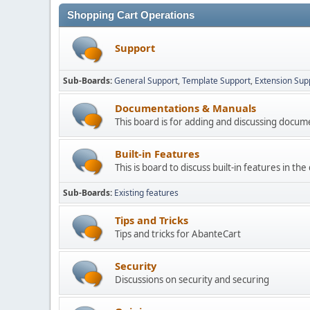
Shopping Cart Operations
Support
Sub-Boards
General Support
Template Support
Extension Sup
Documentations & Manuals
This board is for adding and discussing docu
Built-in Features
This is board to discuss built-in features in th
Sub-Boards
Existing features
Tips and Tricks
Tips and tricks for AbanteCart
Security
Discussions on security and securing