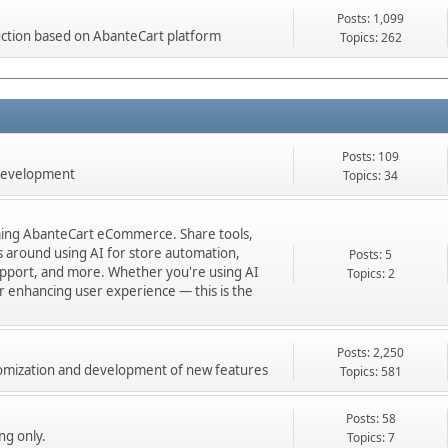
Posts: 1,099
ction based on AbanteCart platform
Topics: 262
Posts: 109
 development
Topics: 34
orming AbanteCart eCommerce. Share tools,
ns around using AI for store automation,
Posts: 5
port, and more. Whether you're using AI
Topics: 2
 or enhancing user experience — this is the
Posts: 2,250
stomization and development of new features
Topics: 581
Posts: 58
ng only.
Topics: 7