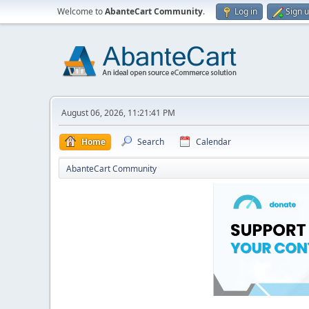
Welcome to
AbanteCart Community
.
Log in
Sign 
August 06, 2026, 11:21:41 PM
Home
Search
Calendar
AbanteCart Community