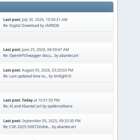
Last post:
July 30, 2026, 10:58:31 AM
Re: Digital Download
by
shift838
Last post:
June 25, 2026, 06:59:47 AM
Re: OpenAPI/Swagger docu...
by
abantecart
Last post:
August 05, 2026, 03:20:03 PM
Re: Last updated time to...
by
timlight10
Last post:
Today
at 10:51:50 PM
Re: AI and AbanteCart
by
spidersolitaire
Last post:
September 05, 2025, 09:33:30 PM
Re: CVE-2025-50972Vulne...
by
abantecart