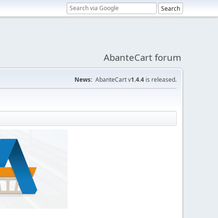
AbanteCart forum
News:
AbanteCart v
1.4.4
is released.