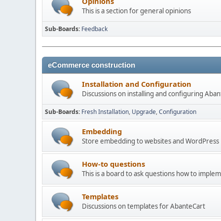
Opinions
This is a section for general opinions
Sub-Boards
Feedback
eCommerce construction
Installation and Configuration
Discussions on installing and configuring Aba
Sub-Boards
Fresh Installation
Upgrade
Configuration
Embedding
Store embedding to websites and WordPress
How-to questions
This is a board to ask questions how to imple
Templates
Discussions on templates for AbanteCart