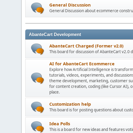
General Discussion
General Discussion about ecommerce constru
AbanteCart Development
AbanteCart Charged (Former v2.0)
This board for discussion of AbanteCart v2.0
AI for AbanteCart Ecommerce
Explore how Artificial Intelligence is transf
tutorials, videos, experiments, and discussio
theme development, marketing, customer sup
for content creation, coding (like Cursor AI),
place.
Customization help
This board is for posting questions about cu
Idea Polls
This is a board for new ideas and features voti