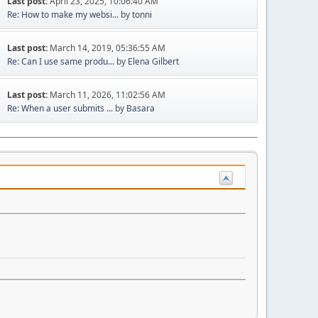
Last post:
April 23, 2025, 10:06:40 AM
Re: How to make my websi...
by
tonni
Last post:
March 14, 2019, 05:36:55 AM
Re: Can I use same produ...
by
Elena Gilbert
Last post:
March 11, 2026, 11:02:56 AM
Re: When a user submits ...
by
Basara