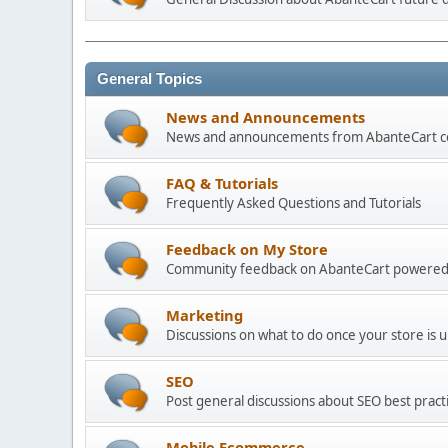
General Topics
News and Announcements
News and announcements from AbanteCart 
FAQ & Tutorials
Frequently Asked Questions and Tutorials
Feedback on My Store
Community feedback on AbanteCart powered
Marketing
Discussions on what to do once your store is 
SEO
Post general discussions about SEO best practi
Mobile Ecommerce