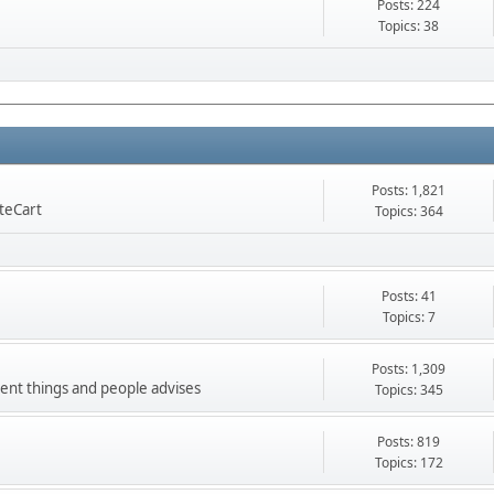
Posts: 224
Topics: 38
Posts: 1,821
nteCart
Topics: 364
Posts: 41
Topics: 7
Posts: 1,309
ment things and people advises
Topics: 345
Posts: 819
Topics: 172