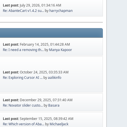
Last post:
July 29, 2026, 01:34:16 AM
Re: AbanteCart v1.4.2 su...
by
harrychapman
Last post:
February 14, 2025, 01:44:28 AM
Re: I need a removing th...
by
Manya Kapoor
Last post:
October 24, 2025, 03:35:33 AM
Re: Exploring Cursor AI ...
by
aalikinfo
Last post:
December 29, 2025, 07:31:40 AM
Re: Novator slider custo...
by
Basara
Last post:
September 15, 2025, 08:39:42 AM
Re: Which version of Aba...
by
MichaelJack