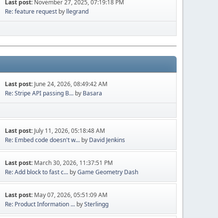
Last post:
November 27, 2025, 07:19:18 PM
Re: feature request
by
llegrand
Last post:
June 24, 2026, 08:49:42 AM
Re: Stripe API passing B...
by
Basara
Last post:
July 11, 2026, 05:18:48 AM
Re: Embed code doesn't w...
by
David Jenkins
Last post:
March 30, 2026, 11:37:51 PM
Re: Add block to fast c...
by
Game Geometry Dash
Last post:
May 07, 2026, 05:51:09 AM
Re: Product Information ...
by
Sterlingg