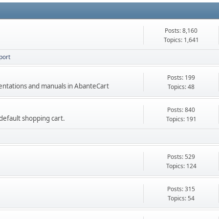
Posts: 8,160
Topics: 1,641
port
Posts: 199
mentations and manuals in AbanteCart
Topics: 48
Posts: 840
e default shopping cart.
Topics: 191
Posts: 529
Topics: 124
Posts: 315
Topics: 54