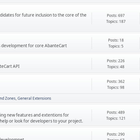
didates for future inclusion to the core of the
Posts: 697
Topics: 187
Posts: 18
res development for core AbanteCart
Topics: 5
Posts: 226
teCart API
Topics: 48
Posts: 362
Topics: 98
nd Zones
General Extensions
Posts: 489
ping new features and extentions for
Topics: 121
elp or look for developers to your project.
Posts: 290
 developmnet