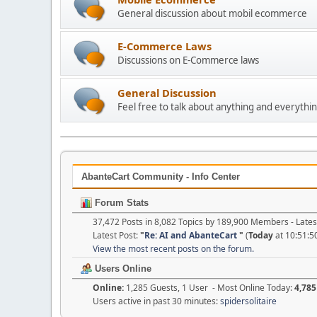
General discussion about mobil ecommerce
E-Commerce Laws
Discussions on E-Commerce laws
General Discussion
Feel free to talk about anything and everythin
AbanteCart Community - Info Center
Forum Stats
37,472 Posts in 8,082 Topics by 189,900 Members - Lat
Latest Post:
"
Re: AI and AbanteCart
"
(
Today
at 10:51:5
View the most recent posts on the forum.
Users Online
Online:
1,285 Guests, 1 User - Most Online Today:
4,785
Users active in past 30 minutes:
spidersolitaire