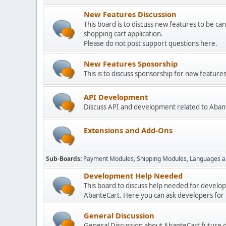
New Features Discussion
This board is to discuss new features to be can
shopping cart application.
Please do not post support questions here.
New Features Sposorship
This is to discuss sponsorship for new featu
API Development
Discuss API and development related to Aban
Extensions and Add-Ons
Sub-Boards
Payment Modules
Shipping Modules
Languages a
Development Help Needed
This board to discuss help needed for develo
AbanteCart. Here you can ask developers for h
General Discussion
General Discussion about AbanteCart future