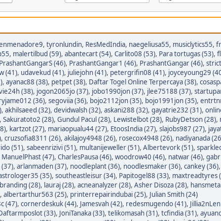
enmenadore9
,
tyronlundin
,
ResMedIndia
,
naegeliusa55
,
musiclytics55
,
f
p55
,
malertilbud (59)
,
abantecart (54)
,
Carlito08 (53)
,
Para tortugas (53)
,
f
PrashantGangarS (46)
,
PrashantGangar1 (46)
,
PrashantGangar (46)
,
stric
w (41)
,
udavekud (41)
,
juliejohn (41)
,
petergrifin08 (41)
,
joyceyoung29 (4
)
,
ayanac88 (38)
,
petpet (38)
,
Daftar Togel Online Terpercaya (38)
,
cosasp
avie24h (38)
,
jogon2065jo (37)
,
jobo1990jon (37)
,
jlee75188 (37)
,
startupa
ryjame012 (36)
,
segoviia (36)
,
bojo2112jon (35)
,
bojo1991jon (35)
,
entrtn
)
,
akhilsaeed (32)
,
devidwalsh (32)
,
askani288 (32)
,
gayatrie232 (31)
,
onli
,
Sakuratoto2 (28)
,
Gundul Pacul (28)
,
Lewistelbot (28)
,
RubyDetson (28)
,
8)
,
kartzot (27)
,
mariaopualu44 (27)
,
EtoosIndia (27)
,
slajobs987 (27)
,
jaya
)
,
cruzsofia8311 (26)
,
akilajoy4948 (26)
,
rosecox4948 (26)
,
nadiyanada (26
ido (51)
,
sabeenrizivi (51)
,
multanijeweller (51)
,
Albertevork (51)
,
sparkle
,
ManuelPhast (47)
,
CharlesPausa (46)
,
woodrow40 (46)
,
natwar (46)
,
gabr
 (37)
,
arlanmaden (37)
,
noodleplant (36)
,
noodlesmaker (36)
,
cankey (36)
astrologer35 (35)
,
southeastleisur (34)
,
Papitogel88 (33)
,
maxtreadtyres 
branding (28)
,
lauraj (28)
,
acneanalyzer (28)
,
Asher Disoza (28)
,
hansmetal
,
albertarthur563 (25)
,
printerrepairindubai (25)
,
Julian Smith (24)
c (47)
,
cornerdeskuk (44)
,
Jamesvah (42)
,
redesmugendo (41)
,
Jillia2nLen
Daftarmposlot (33)
,
JoniTanaka (33)
,
telikomasah (31)
,
tcfindia (31)
,
ayuand