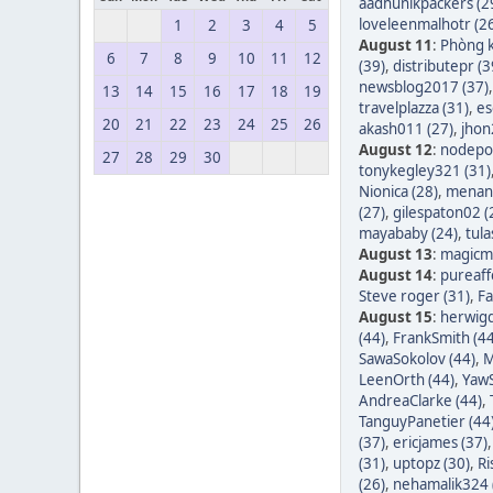
aadhunikpackers (2
loveleenmalhotr (2
1
2
3
4
5
August 11
:
Phòng k
6
7
8
9
10
11
12
(39)
,
distributepr (3
newsblog2017 (37)
13
14
15
16
17
18
19
travelplazza (31)
,
es
20
21
22
23
24
25
26
akash011 (27)
,
jhon
August 12
:
nodepos
27
28
29
30
tonykegley321 (31)
Nionica (28)
,
menang
(27)
,
gilespaton02 (
mayababy (24)
,
tula
August 13
:
magicm
August 14
:
pureaff
Steve roger (31)
,
Fa
August 15
:
herwigd
(44)
,
FrankSmith (44
SawaSokolov (44)
,
M
LeenOrth (44)
,
YawS
AndreaClarke (44)
,
TanguyPanetier (44
(37)
,
ericjames (37)
(31)
,
uptopz (30)
,
Ri
(26)
,
nehamalik324 