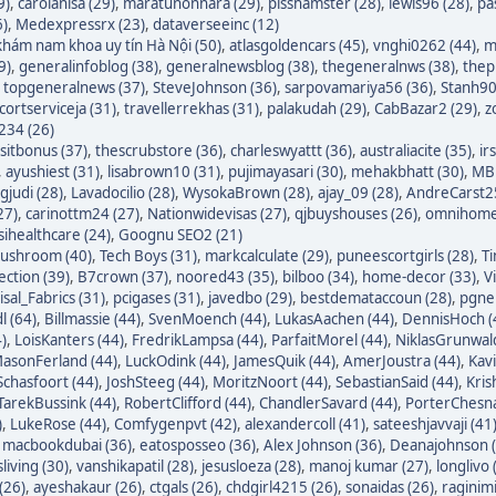
9)
,
carolanisa (29)
,
maratunonnara (29)
,
pisshamster (28)
,
lewis96 (28)
,
pa
6)
,
Medexpressrx (23)
,
dataverseeinc (12)
hám nam khoa uy tín Hà Nội (50)
,
atlasgoldencars (45)
,
vnghi0262 (44)
,
m
9)
,
generalinfoblog (38)
,
generalnewsblog (38)
,
thegeneralnws (38)
,
thepr
,
topgeneralnews (37)
,
SteveJohnson (36)
,
sarpovamariya56 (36)
,
Stanh90
cortserviceja (31)
,
travellerrekhas (31)
,
palakudah (29)
,
CabBazar2 (29)
,
z
234 (26)
itbonus (37)
,
thescrubstore (36)
,
charleswyattt (36)
,
australiacite (35)
,
ir
,
ayushiest (31)
,
lisabrown10 (31)
,
pujimayasari (30)
,
mehakbhatt (30)
,
MBF
judi (28)
,
Lavadocilio (28)
,
WysokaBrown (28)
,
ajay_09 (28)
,
AndreCarst25
27)
,
carinottm24 (27)
,
Nationwidevisas (27)
,
qjbuyshouses (26)
,
omnihome
sihealthcare (24)
,
Goognu SEO2 (21)
ushroom (40)
,
Tech Boys (31)
,
markcalculate (29)
,
puneescortgirls (28)
,
Ti
ection (39)
,
B7crown (37)
,
noored43 (35)
,
bilboo (34)
,
home-decor (33)
,
V
isal_Fabrics (31)
,
pcigases (31)
,
javedbo (29)
,
bestdemataccoun (28)
,
pgnek
l (64)
,
Billmassie (44)
,
SvenMoench (44)
,
LukasAachen (44)
,
DennisHoch (
)
,
LoisKanters (44)
,
FredrikLampsa (44)
,
ParfaitMorel (44)
,
NiklasGrunwald
asonFerland (44)
,
LuckOdink (44)
,
JamesQuik (44)
,
AmerJoustra (44)
,
Kav
chasfoort (44)
,
JoshSteeg (44)
,
MoritzNoort (44)
,
SebastianSaid (44)
,
Kris
TarekBussink (44)
,
RobertClifford (44)
,
ChandlerSavard (44)
,
PorterChesna
)
,
LukeRose (44)
,
Comfygenpvt (42)
,
alexandercoll (41)
,
sateeshjavvaji (41
,
macbookdubai (36)
,
eatosposseo (36)
,
Alex Johnson (36)
,
Deanajohnson (
sliving (30)
,
vanshikapatil (28)
,
jesusloeza (28)
,
manoj kumar (27)
,
longlivo 
(26)
,
ayeshakaur (26)
,
ctgals (26)
,
chdgirl4215 (26)
,
sonaidas (26)
,
raginimi