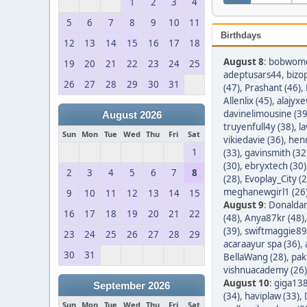
1
2
3
4
5
6
7
8
9
10
11
Birthdays
12
13
14
15
16
17
18
August 8
:
bobwom
19
20
21
22
23
24
25
adeptusars44
,
bizo
26
27
28
29
30
31
(47)
,
Prashant (46)
,
Allenlix (45)
,
alajyxe
davinelimousine (39
August 2026
truyenfull4y (38)
,
l
Sun
Mon
Tue
Wed
Thu
Fri
Sat
vikiedavie (36)
,
hen
1
(33)
,
gavinsmith (32
(30)
,
ebryxtech (30)
2
3
4
5
6
7
8
(28)
,
Evoplay_City (2
meghanewgirl1 (26
9
10
11
12
13
14
15
August 9
:
Donaldar
16
17
18
19
20
21
22
(48)
,
Anya87kr (48)
(39)
,
swiftmaggie89
23
24
25
26
27
28
29
acaraayur spa (36)
,
30
31
BellaWang (28)
,
pak
vishnuacademy (26)
August 10
:
giga138
September 2026
(34)
,
haviplaw (33)
,
Sun
Mon
Tue
Wed
Thu
Fri
Sat