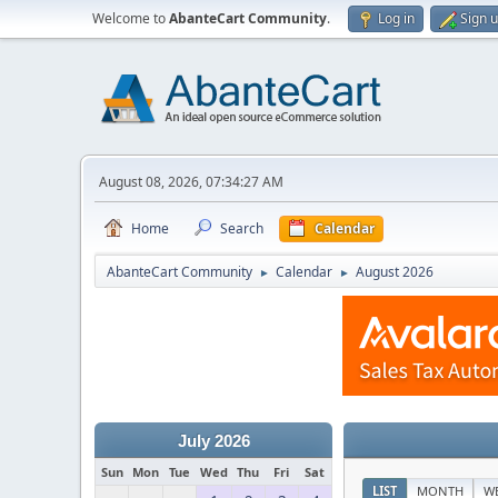
Welcome to
AbanteCart Community
.
Log in
Sign 
August 08, 2026, 07:34:27 AM
Home
Search
Calendar
AbanteCart Community
Calendar
August 2026
►
►
July 2026
Sun
Mon
Tue
Wed
Thu
Fri
Sat
LIST
MONTH
W