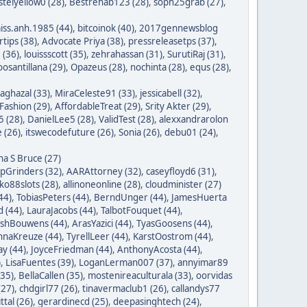
stelyellow0 (28)
,
Bestrehab123 (28)
,
soph25grab (27)
,
iss.anh.1985 (44)
,
bitcoinok (40)
,
2017gennewsblog
tips (38)
,
Advocate Priya (38)
,
pressreleasetps (37)
,
 (36)
,
louissscott (35)
,
zehrahassan (31)
,
SurutiRaj (31)
,
oosantillana (29)
,
Opazeus (28)
,
nochinta (28)
,
equs (28)
,
saghazal (33)
,
MiraCeleste91 (33)
,
jessicabell (32)
,
ashion (29)
,
AffordableTreat (29)
,
Srity Akter (29)
,
 (28)
,
DanielLee5 (28)
,
ValidTest (28)
,
alexxandrarolon
 (26)
,
itswecodefuture (26)
,
Sonia (26)
,
debu01 (24)
,
na S Bruce (27)
ipGrinders (32)
,
AARAttorney (32)
,
caseyfloyd6 (31)
,
o88slots (28)
,
allinoneonline (28)
,
cloudminister (27)
44)
,
TobiasPeters (44)
,
BerndUnger (44)
,
JamesHuerta
 (44)
,
LauraJacobs (44)
,
TalbotFouquet (44)
,
ishBouwens (44)
,
ArasYazici (44)
,
TyasGoosens (44)
,
hnaKreuze (44)
,
TyrellLeer (44)
,
KarstOostrom (44)
,
y (44)
,
JoyceFriedman (44)
,
AnthonyAcosta (44)
,
)
,
LisaFuentes (39)
,
LoganLerman007 (37)
,
annyimar89
35)
,
BellaCallen (35)
,
mostenireaculturala (33)
,
oorvidas
(27)
,
chdgirl77 (26)
,
tinavermaclub1 (26)
,
callandys77
ttal (26)
,
gerardinecd (25)
,
deepasinghtech (24)
,