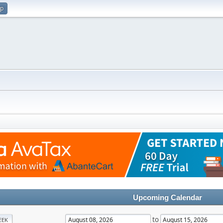
up
Upcoming Calendar
to
EEK