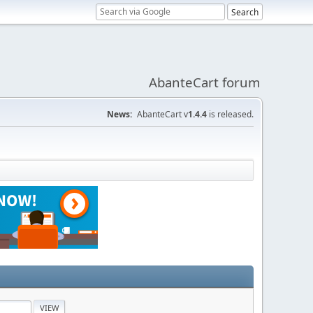
AbanteCart forum
News:
AbanteCart v
1.4.4
is released.