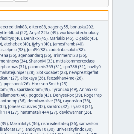
reecreditlink88
,
elitere88
,
xagency55
,
bonusku202
,
lytte-tilbud (52)
,
Anya122kr (49)
,
worldwebtechnology
tfacilitys (46)
,
Deniskix (45)
,
Mariakix (45)
,
Olgakix (45)
,
0)
,
atehebex (40)
,
ijyhyh (40)
,
Jamesframb (40)
,
araelpelo (38)
,
JoinPK (38)
,
codetribesoluti (38)
,
rena (36)
,
agenbandarq (36)
,
Trimmers123 (36)
,
mentnews (34)
,
SharonM (33)
,
mittalcommerceclass
nepharmas (31)
,
painmeds365 (31)
,
cpn786 (31)
,
havfly0
mahatejuniper (28)
,
SlotKudabet (28)
,
newprestigeflat
tikaur (27)
,
elitekaya (26)
,
feezakhan4me (26)
,
)
,
pipespool (26)
,
Harrison Smith (23)
com (49)
,
sparklecomm (49)
,
TyronLab (49)
,
Anna57kr
iellambert (46)
,
pogoda (43)
,
DenyseRox (39)
,
Rogerrap
,
antoomp (36)
,
demilawralive (36)
,
rayonston (36)
,
(32)
,
Jonesexclusives (32)
,
saratro (32)
,
riyas23 (31)
,
1114 (27)
,
hansmetal1444 (27)
,
devidwarner (26)
,
 (39)
,
Maxmikityk (36)
,
rishrealestateg (36)
,
samwilson
iraforsa (31)
,
anddyn810 (30)
,
universityfindo (30)
,