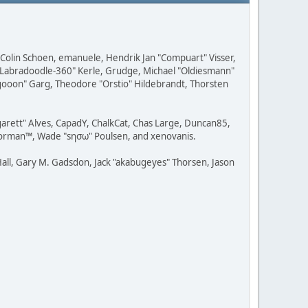
, Colin Schoen, emanuele, Hendrik Jan "Compuart" Visser,
w "Labradoodle-360" Kerle, Grudge, Michael "Oldiesmann"
ragooon" Garg, Theodore "Orstio" Hildebrandt, Thorsten
rgarett" Alves, CapadY, ChalkCat, Chas Large, Duncan85,
 Storman™, Wade "sησω" Poulsen, and xenovanis.
all, Gary M. Gadsdon, Jack "akabugeyes" Thorsen, Jason