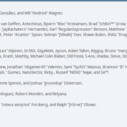
i" González, and Will "Kindred" Wagner.
on van Geffen, Antechinus, Bjoern "Bloc" Kristiansen, Brad "IchBin™" Grow
 Juan "JayBachatero" Hernandez, Karl "RegularExpression" Benson, Matthe
é, Peter "Arantor" Spicer, Selman "[SiNaN]" Eser, Shawn Bulen, Shitiz "D
 "Lex" Kilpinen, br360, GigaWatt, ziycon, Adam Tallon, Bigguy, Bruno "ma
, Krash, Mashby, Michael Colin Blaber, Old Fossil, S-Ace, shadav, Steve,
lew, Jonathan "vbgamer45" Valentin, Sami "SychO" Mazouz, Brannon "B" H
ick." Gomez, NanoSector, Ricky., Russell "NEND" Najar, and SA™.
 Graeme Spence, and Joshua "groundup" Dickerson.
omínguez, Robert Monden, and Relyana.
us "cσσкιє мσηѕтєя" Forsberg, and Ralph "[n3rve]" Otowo.