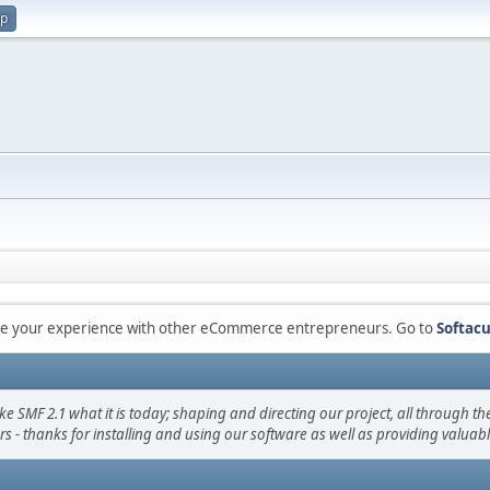
up
are your experience with other eCommerce entrepreneurs. Go to
Softacu
F 2.1 what it is today; shaping and directing our project, all through the 
s - thanks for installing and using our software as well as providing valuab