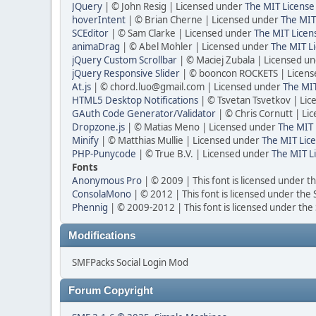
JQuery
| © John Resig | Licensed under
The MIT License
hoverIntent
| © Brian Cherne | Licensed under
The MIT
SCEditor
| © Sam Clarke | Licensed under
The MIT Licen
animaDrag
| © Abel Mohler | Licensed under
The MIT Li
jQuery Custom Scrollbar
| © Maciej Zubala | Licensed u
jQuery Responsive Slider
| © booncon ROCKETS | Licen
At.js
| © chord.luo@gmail.com | Licensed under
The MIT
HTML5 Desktop Notifications
| © Tsvetan Tsvetkov | Li
GAuth Code Generator/Validator
| © Chris Cornutt | L
Dropzone.js
| © Matias Meno | Licensed under
The MIT 
Minify
| © Matthias Mullie | Licensed under
The MIT Lice
PHP-Punycode
| © True B.V. | Licensed under
The MIT L
Fonts
Anonymous Pro
| © 2009 | This font is licensed under t
ConsolaMono
| © 2012 | This font is licensed under the
Phennig
| © 2009-2012 | This font is licensed under the
Modifications
SMFPacks Social Login Mod
Forum Copyright