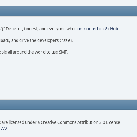
ao 尚" Deberdt, tinoest, and everyone who
contributed on GitHub
.
dback, and drive the developers crazier.
ople all around the world to use SMF.
are licensed under a Creative Commons Attribution 3.0 License
Lv3