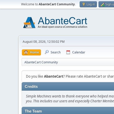
Welcome to
AbanteCart Community
.
Log in
Sign 
August 08, 2026, 12:50:02 PM
Home
Search
Calendar
AbanteCart Community
Do you like
AbanteCart
? Please rate AbanteCart or sh
Credits
Simple Machines wants to thank everyone who helped make SM
you. This includes our users and especially Charter Member
The Team