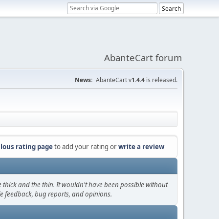
AbanteCart forum
News:
AbanteCart v
1.4.4
is released.
lous rating page
to add your rating or
write a review
thick and the thin. It wouldn't have been possible without
le feedback, bug reports, and opinions.