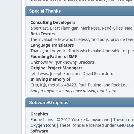
Special Thanks
Consulting Developers
albertlast, Brett Flannigan, Mark Rose, René-Gilles "N
Beta Testers
The invaluable few who tirelessly find bugs, provide fee
Language Translators
Thank you for your efforts which make it possible for pe
Founding Father of SMF
Unknown W. "[Unknown]" Brackets.
Original Project Managers
Jeff Lewis, Joseph Fung, and David Recordon.
In loving memory of
Crip, K@, metallica48423, Paul_Pauline, and Rock Lee.
And for anyone we may have missed, thank you!
Software/Graphics
Graphics
Fugue Icons
| © 2012 Yusuke Kamiyamane | These icons 
Oxygen Icons
| These icons are licensed under
GNU LGP
Software