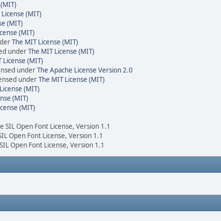
 (MIT)
 License (MIT)
se (MIT)
cense (MIT)
nder
The MIT License (MIT)
sed under
The MIT License (MIT)
 License (MIT)
censed under
The Apache License Version 2.0
icensed under
The MIT License (MIT)
License (MIT)
nse (MIT)
icense (MIT)
he SIL Open Font License, Version 1.1
 SIL Open Font License, Version 1.1
 SIL Open Font License, Version 1.1