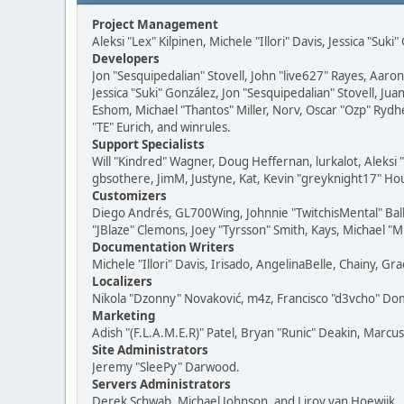
Project Management
Aleksi "Lex" Kilpinen, Michele "Illori" Davis, Jessica "Suk
Developers
Jon "Sesquipedalian" Stovell, John "live627" Rayes, Aar
Jessica "Suki" González, Jon "Sesquipedalian" Stovell,
Eshom, Michael "Thantos" Miller, Norv, Oscar "Ozp" Rydh
"TE" Eurich, and winrules.
Support Specialists
Will "Kindred" Wagner, Doug Heffernan, lurkalot, Aleksi
gbsothere, JimM, Justyne, Kat, Kevin "greyknight17" Hou
Customizers
Diego Andrés, GL700Wing, Johnnie "TwitchisMental" Bal
"JBlaze" Clemons, Joey "Tyrsson" Smith, Kays, Michael "M
Documentation Writers
Michele "Illori" Davis, Irisado, AngelinaBelle, Chainy,
Localizers
Nikola "Dzonny" Novaković, m4z, Francisco "d3vcho" D
Marketing
Adish "(F.L.A.M.E.R)" Patel, Bryan "Runic" Deakin, Marc
Site Administrators
Jeremy "SleePy" Darwood.
Servers Administrators
Derek Schwab, Michael Johnson, and Liroy van Hoewijk.