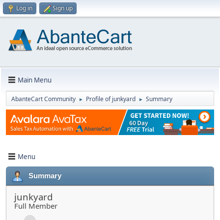
Log in
Sign up
Main Menu
AbanteCart Community
Profile of junkyard
Summary
►
►
Menu
Summary
junkyard
Full Member