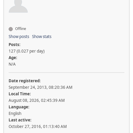
Offline
Show posts
Show stats
Posts:
127 (0.027 per day)
Age:
N/A
Date registered:
September 24, 2013, 08:20:36 AM
Local Time:
August 08, 2026, 02:45:39 AM
Language:
English
Last active:
October 27, 2016, 01:13:40 AM