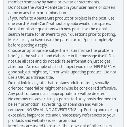
member/company by name or avatar or statements.
Do not use the word AbanteCart in your user name or screen
name in any form or combination.
If you refer to AbanteCart product or project in the post, use
one word "AbanteCart" without any abbreviation or spaces.
Do not duplicate questions with new post. Use the global
search feature for answers to your questions prior to posting.
Make sure you have read the parent article/post completely
before posting a reply.
Choose an appropriate subject line. Summarise the problem
briefly in the subject, and elaborate in the message itself. Do
not use all caps and do not add false information just to get
attention. An example of a bad subject would be "HELP ME". A
good subject might be, "Error while updating product". Do not
use a URL as a thread title.
Do not link to any site that contains adult content, sexually
oriented material or might otherwise be considered offensive.
Any post containing an inappropriate link will be deleted.
No commercial advertising is permitted. Any posts deemed to
be self promotion, advertising, or spam can and will be
removed. NO SPAM - NO ADVERTISING eg. Posting and making
excessive, inappropriate and unnecessary references to your
products and websites is self promotion.
Members are asked to respect the copyright of other users,