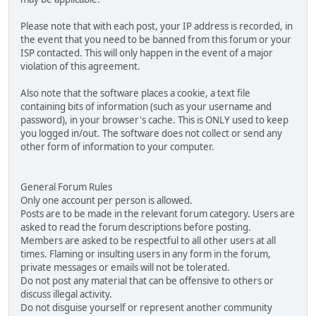
Please note that with each post, your IP address is recorded, in
the event that you need to be banned from this forum or your
ISP contacted. This will only happen in the event of a major
violation of this agreement.
Also note that the software places a cookie, a text file
containing bits of information (such as your username and
password), in your browser's cache. This is ONLY used to keep
you logged in/out. The software does not collect or send any
other form of information to your computer.
General Forum Rules
Only one account per person is allowed.
Posts are to be made in the relevant forum category. Users are
asked to read the forum descriptions before posting.
Members are asked to be respectful to all other users at all
times. Flaming or insulting users in any form in the forum,
private messages or emails will not be tolerated.
Do not post any material that can be offensive to others or
discuss illegal activity.
Do not disguise yourself or represent another community