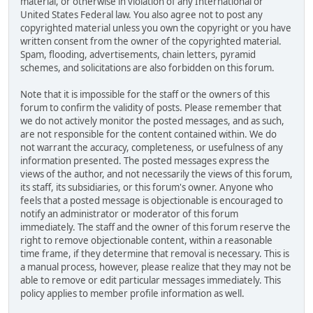
material, or otherwise in violation of any International or
United States Federal law. You also agree not to post any
copyrighted material unless you own the copyright or you have
written consent from the owner of the copyrighted material.
Spam, flooding, advertisements, chain letters, pyramid
schemes, and solicitations are also forbidden on this forum.
Note that it is impossible for the staff or the owners of this
forum to confirm the validity of posts. Please remember that
we do not actively monitor the posted messages, and as such,
are not responsible for the content contained within. We do
not warrant the accuracy, completeness, or usefulness of any
information presented. The posted messages express the
views of the author, and not necessarily the views of this forum,
its staff, its subsidiaries, or this forum's owner. Anyone who
feels that a posted message is objectionable is encouraged to
notify an administrator or moderator of this forum
immediately. The staff and the owner of this forum reserve the
right to remove objectionable content, within a reasonable
time frame, if they determine that removal is necessary. This is
a manual process, however, please realize that they may not be
able to remove or edit particular messages immediately. This
policy applies to member profile information as well.