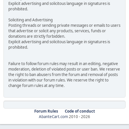
Explicit advertising and solicitous language in signatures is
prohibited.
Soliciting and Advertising
Posting threads or sending private messages or emails to users
that advertise or solicit any products, services, funds or
donations are strictly forbidden.
Explicit advertising and solicitous language in signatures is
prohibited.
Failure to follow forum rules may result in an editing, negative
moderation, deletion of violated posts or user ban. We reserve
the right to ban abusers from the forum and removal of posts
in violation with our forum rules. We reserve the right to
change forum rules at any time.
Forum Rules
Code of conduct
AbanteCart.com
2010 -
2026