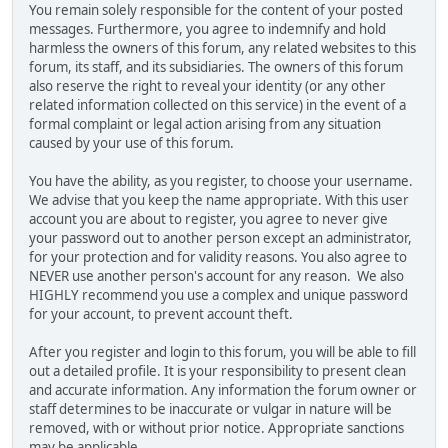
You remain solely responsible for the content of your posted
messages. Furthermore, you agree to indemnify and hold
harmless the owners of this forum, any related websites to this
forum, its staff, and its subsidiaries. The owners of this forum
also reserve the right to reveal your identity (or any other
related information collected on this service) in the event of a
formal complaint or legal action arising from any situation
caused by your use of this forum.
You have the ability, as you register, to choose your username.
We advise that you keep the name appropriate. With this user
account you are about to register, you agree to never give
your password out to another person except an administrator,
for your protection and for validity reasons. You also agree to
NEVER use another person's account for any reason. We also
HIGHLY recommend you use a complex and unique password
for your account, to prevent account theft.
After you register and login to this forum, you will be able to fill
out a detailed profile. It is your responsibility to present clean
and accurate information. Any information the forum owner or
staff determines to be inaccurate or vulgar in nature will be
removed, with or without prior notice. Appropriate sanctions
may be applicable.