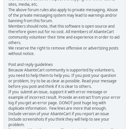
sites, media, etc.
The above forum rules also apply to private messaging. Abuse
of the private messaging system may lead to warnings and/or
banning from this forum.
Members should note, that this software is open source and
therefore given out for no cost. All members of AbanteCart
community volunteer their time and experience in order to aid
others.
We reserve the right to remove offensive or advertizing posts
without notice.
Post and reply guidelines
Because AbanteCart community is supported by volunteers,
you need to help them to help you. If you post your question
or problem, try to be as clear as possible. Read your message
before you post and think if it is clear to others.
If you submit an issue, support it with error message or
example of incorrect result. Provide an extract from your error
log if you get an error page. DONOT post huge log with
duplicate information. Few lines are more that enough.
Include version of your AbanteCart if you report an issue
Include screenshots if you think they will help to see your
problem.