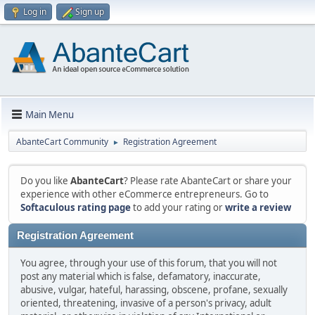
Log in
Sign up
Main Menu
AbanteCart Community
Registration Agreement
►
Do you like
AbanteCart
? Please rate AbanteCart or share your
experience with other eCommerce entrepreneurs. Go to
Softaculous rating page
to add your rating or
write a review
Registration Agreement
You agree, through your use of this forum, that you will not
post any material which is false, defamatory, inaccurate,
abusive, vulgar, hateful, harassing, obscene, profane, sexually
oriented, threatening, invasive of a person's privacy, adult