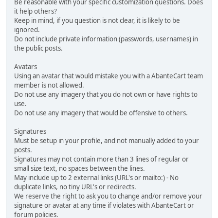
Be reasonable with your specific customization questions. Does
it help others?
Keep in mind, if you question is not clear, it is likely to be
ignored.
Do not include private information (passwords, usernames) in
the public posts.
Avatars
Using an avatar that would mistake you with a AbanteCart team
member is not allowed.
Do not use any imagery that you do not own or have rights to
use.
Do not use any imagery that would be offensive to others.
Signatures
Must be setup in your profile, and not manually added to your
posts.
Signatures may not contain more than 3 lines of regular or
small size text, no spaces between the lines.
May include up to 2 external links (URL's or mailto:) - No
duplicate links, no tiny URL's or redirects.
We reserve the right to ask you to change and/or remove your
signature or avatar at any time if violates with AbanteCart or
forum policies.