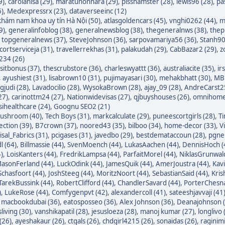
9)
,
carolanisa (29)
,
maratunonnara (29)
,
pisshamster (28)
,
lewis96 (28)
,
pa
6)
,
Medexpressrx (23)
,
dataverseeinc (12)
hám nam khoa uy tín Hà Nội (50)
,
atlasgoldencars (45)
,
vnghi0262 (44)
,
m
9)
,
generalinfoblog (38)
,
generalnewsblog (38)
,
thegeneralnws (38)
,
thepr
,
topgeneralnews (37)
,
SteveJohnson (36)
,
sarpovamariya56 (36)
,
Stanh90
cortserviceja (31)
,
travellerrekhas (31)
,
palakudah (29)
,
CabBazar2 (29)
,
z
234 (26)
itbonus (37)
,
thescrubstore (36)
,
charleswyattt (36)
,
australiacite (35)
,
ir
,
ayushiest (31)
,
lisabrown10 (31)
,
pujimayasari (30)
,
mehakbhatt (30)
,
MBF
judi (28)
,
Lavadocilio (28)
,
WysokaBrown (28)
,
ajay_09 (28)
,
AndreCarst25
27)
,
carinottm24 (27)
,
Nationwidevisas (27)
,
qjbuyshouses (26)
,
omnihome
sihealthcare (24)
,
Goognu SEO2 (21)
ushroom (40)
,
Tech Boys (31)
,
markcalculate (29)
,
puneescortgirls (28)
,
Ti
ection (39)
,
B7crown (37)
,
noored43 (35)
,
bilboo (34)
,
home-decor (33)
,
V
isal_Fabrics (31)
,
pcigases (31)
,
javedbo (29)
,
bestdemataccoun (28)
,
pgnek
l (64)
,
Billmassie (44)
,
SvenMoench (44)
,
LukasAachen (44)
,
DennisHoch (
)
,
LoisKanters (44)
,
FredrikLampsa (44)
,
ParfaitMorel (44)
,
NiklasGrunwald
asonFerland (44)
,
LuckOdink (44)
,
JamesQuik (44)
,
AmerJoustra (44)
,
Kav
chasfoort (44)
,
JoshSteeg (44)
,
MoritzNoort (44)
,
SebastianSaid (44)
,
Kris
TarekBussink (44)
,
RobertClifford (44)
,
ChandlerSavard (44)
,
PorterChesna
)
,
LukeRose (44)
,
Comfygenpvt (42)
,
alexandercoll (41)
,
sateeshjavvaji (41
,
macbookdubai (36)
,
eatosposseo (36)
,
Alex Johnson (36)
,
Deanajohnson (
sliving (30)
,
vanshikapatil (28)
,
jesusloeza (28)
,
manoj kumar (27)
,
longlivo 
(26)
,
ayeshakaur (26)
,
ctgals (26)
,
chdgirl4215 (26)
,
sonaidas (26)
,
raginimi