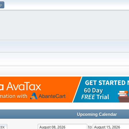
up
Upcoming Calendar
to
EEK