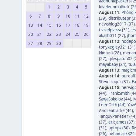
aadhunikpackers (2
loveleenmalhotr (2
1
2
3
4
5
August 11
:
Phòng k
6
7
8
9
10
11
12
(39)
,
distributepr (3
newsblog2017 (37)
13
14
15
16
17
18
19
travelplazza (31)
,
es
20
21
22
23
24
25
26
akash011 (27)
,
jhon
August 12
:
nodepos
27
28
29
30
tonykegley321 (31)
Nionica (28)
,
menang
(27)
,
gilespaton02 (
mayababy (24)
,
tula
August 13
:
magicm
August 14
:
pureaff
Steve roger (31)
,
Fa
August 15
:
herwigd
(44)
,
FrankSmith (44
SawaSokolov (44)
,
M
LeenOrth (44)
,
YawS
AndreaClarke (44)
,
TanguyPanetier (44
(37)
,
ericjames (37)
(31)
,
uptopz (30)
,
Ri
(26)
,
nehamalik324 