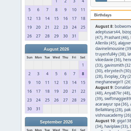
1
2
3
4
5
6
7
8
9
10
11
Birthdays
12
13
14
15
16
17
18
August 8
:
bobwom
19
20
21
22
23
24
25
adeptusars44
,
bizo
26
27
28
29
30
31
(47)
,
Prashant (46)
,
Allenlix (45)
,
alajyxe
davinelimousine (39
August 2026
truyenfull4y (38)
,
l
Sun
Mon
Tue
Wed
Thu
Fri
Sat
vikiedavie (36)
,
hen
1
(33)
,
gavinsmith (32
(30)
,
ebryxtech (30)
2
3
4
5
6
7
8
(28)
,
Evoplay_City (2
meghanewgirl1 (26
9
10
11
12
13
14
15
August 9
:
Donaldar
16
17
18
19
20
21
22
(48)
,
Anya87kr (48)
(39)
,
swiftmaggie89
23
24
25
26
27
28
29
acaraayur spa (36)
,
30
31
BellaWang (28)
,
pak
vishnuacademy (26)
August 10
:
giga138
September 2026
(34)
,
haviplaw (33)
,
Sun
Mon
Tue
Wed
Thu
Fri
Sat