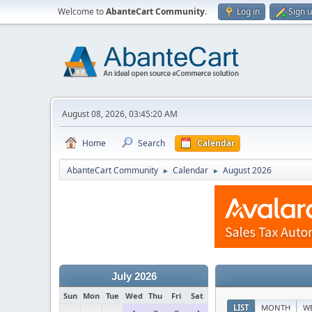
Welcome to
AbanteCart Community
.
Log in
Sign 
August 08, 2026, 03:45:20 AM
Home
Search
Calendar
AbanteCart Community
Calendar
August 2026
►
►
July 2026
Sun
Mon
Tue
Wed
Thu
Fri
Sat
LIST
MONTH
W