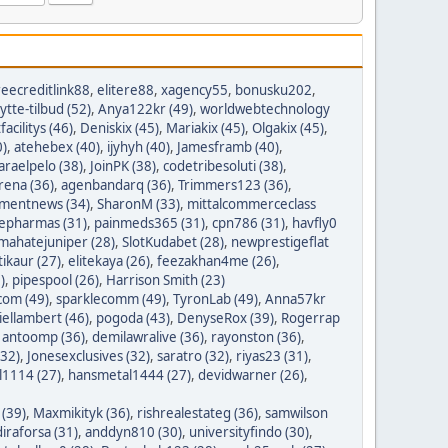
reecreditlink88
,
elitere88
,
xagency55
,
bonusku202
,
lytte-tilbud (52)
,
Anya122kr (49)
,
worldwebtechnology
tfacilitys (46)
,
Deniskix (45)
,
Mariakix (45)
,
Olgakix (45)
,
0)
,
atehebex (40)
,
ijyhyh (40)
,
Jamesframb (40)
,
araelpelo (38)
,
JoinPK (38)
,
codetribesoluti (38)
,
rena (36)
,
agenbandarq (36)
,
Trimmers123 (36)
,
mentnews (34)
,
SharonM (33)
,
mittalcommerceclass
nepharmas (31)
,
painmeds365 (31)
,
cpn786 (31)
,
havfly0
mahatejuniper (28)
,
SlotKudabet (28)
,
newprestigeflat
tikaur (27)
,
elitekaya (26)
,
feezakhan4me (26)
,
)
,
pipespool (26)
,
Harrison Smith (23)
com (49)
,
sparklecomm (49)
,
TyronLab (49)
,
Anna57kr
iellambert (46)
,
pogoda (43)
,
DenyseRox (39)
,
Rogerrap
,
antoomp (36)
,
demilawralive (36)
,
rayonston (36)
,
(32)
,
Jonesexclusives (32)
,
saratro (32)
,
riyas23 (31)
,
1114 (27)
,
hansmetal1444 (27)
,
devidwarner (26)
,
 (39)
,
Maxmikityk (36)
,
rishrealestateg (36)
,
samwilson
iraforsa (31)
,
anddyn810 (30)
,
universityfindo (30)
,