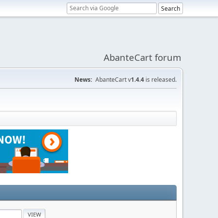
AbanteCart forum
News:
AbanteCart v
1.4.4
is released.