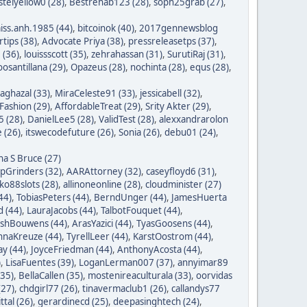
stelyellow0 (28)
,
Bestrehab123 (28)
,
soph25grab (27)
,
iss.anh.1985 (44)
,
bitcoinok (40)
,
2017gennewsblog
tips (38)
,
Advocate Priya (38)
,
pressreleasetps (37)
,
 (36)
,
louissscott (35)
,
zehrahassan (31)
,
SurutiRaj (31)
,
oosantillana (29)
,
Opazeus (28)
,
nochinta (28)
,
equs (28)
,
saghazal (33)
,
MiraCeleste91 (33)
,
jessicabell (32)
,
ashion (29)
,
AffordableTreat (29)
,
Srity Akter (29)
,
 (28)
,
DanielLee5 (28)
,
ValidTest (28)
,
alexxandrarolon
 (26)
,
itswecodefuture (26)
,
Sonia (26)
,
debu01 (24)
,
na S Bruce (27)
ipGrinders (32)
,
AARAttorney (32)
,
caseyfloyd6 (31)
,
o88slots (28)
,
allinoneonline (28)
,
cloudminister (27)
44)
,
TobiasPeters (44)
,
BerndUnger (44)
,
JamesHuerta
 (44)
,
LauraJacobs (44)
,
TalbotFouquet (44)
,
ishBouwens (44)
,
ArasYazici (44)
,
TyasGoosens (44)
,
hnaKreuze (44)
,
TyrellLeer (44)
,
KarstOostrom (44)
,
y (44)
,
JoyceFriedman (44)
,
AnthonyAcosta (44)
,
)
,
LisaFuentes (39)
,
LoganLerman007 (37)
,
annyimar89
35)
,
BellaCallen (35)
,
mostenireaculturala (33)
,
oorvidas
(27)
,
chdgirl77 (26)
,
tinavermaclub1 (26)
,
callandys77
ttal (26)
,
gerardinecd (25)
,
deepasinghtech (24)
,