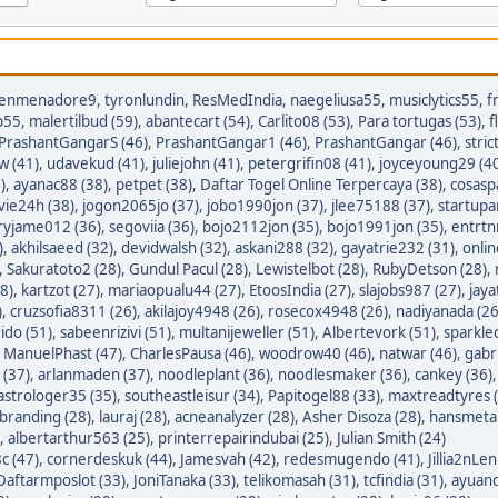
enmenadore9
,
tyronlundin
,
ResMedIndia
,
naegeliusa55
,
musiclytics55
,
f
p55
,
malertilbud (59)
,
abantecart (54)
,
Carlito08 (53)
,
Para tortugas (53)
,
f
PrashantGangarS (46)
,
PrashantGangar1 (46)
,
PrashantGangar (46)
,
stric
w (41)
,
udavekud (41)
,
juliejohn (41)
,
petergrifin08 (41)
,
joyceyoung29 (4
)
,
ayanac88 (38)
,
petpet (38)
,
Daftar Togel Online Terpercaya (38)
,
cosasp
avie24h (38)
,
jogon2065jo (37)
,
jobo1990jon (37)
,
jlee75188 (37)
,
startupa
ryjame012 (36)
,
segoviia (36)
,
bojo2112jon (35)
,
bojo1991jon (35)
,
entrtn
)
,
akhilsaeed (32)
,
devidwalsh (32)
,
askani288 (32)
,
gayatrie232 (31)
,
onli
,
Sakuratoto2 (28)
,
Gundul Pacul (28)
,
Lewistelbot (28)
,
RubyDetson (28)
,
8)
,
kartzot (27)
,
mariaopualu44 (27)
,
EtoosIndia (27)
,
slajobs987 (27)
,
jaya
)
,
cruzsofia8311 (26)
,
akilajoy4948 (26)
,
rosecox4948 (26)
,
nadiyanada (26
ido (51)
,
sabeenrizivi (51)
,
multanijeweller (51)
,
Albertevork (51)
,
sparkle
,
ManuelPhast (47)
,
CharlesPausa (46)
,
woodrow40 (46)
,
natwar (46)
,
gabr
 (37)
,
arlanmaden (37)
,
noodleplant (36)
,
noodlesmaker (36)
,
cankey (36)
astrologer35 (35)
,
southeastleisur (34)
,
Papitogel88 (33)
,
maxtreadtyres 
branding (28)
,
lauraj (28)
,
acneanalyzer (28)
,
Asher Disoza (28)
,
hansmetal
,
albertarthur563 (25)
,
printerrepairindubai (25)
,
Julian Smith (24)
c (47)
,
cornerdeskuk (44)
,
Jamesvah (42)
,
redesmugendo (41)
,
Jillia2nLen
Daftarmposlot (33)
,
JoniTanaka (33)
,
telikomasah (31)
,
tcfindia (31)
,
ayuand