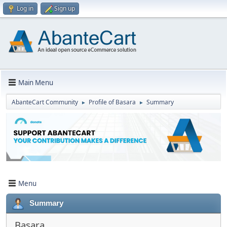
Log in
Sign up
Main Menu
AbanteCart Community
Profile of Basara
Summary
►
►
Menu
Summary
Basara