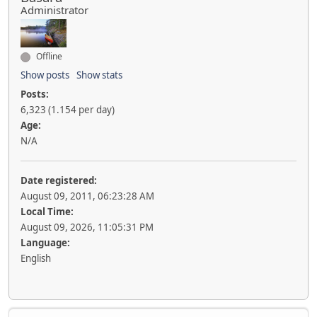
Administrator
Offline
Show posts
Show stats
Posts:
6,323 (1.154 per day)
Age:
N/A
Date registered:
August 09, 2011, 06:23:28 AM
Local Time:
August 09, 2026, 11:05:31 PM
Language:
English