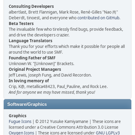
Consulting Developers
albertlast, Brett Flannigan, Mark Rose, René-Gilles "Nao 尚"
Deberdt, tinoest, and everyone who
contributed on GitHub
.
Beta Testers
The invaluable few who tirelessly find bugs, provide feedback,
and drive the developers crazier.
Language Translators
Thank you for your efforts which make it possible for people all
around the world to use SMF.
Founding Father of SMF
Unknown W. "[Unknown]" Brackets.
Original Project Managers
Jeff Lewis, Joseph Fung, and David Recordon.
In loving memory of
Crip, K@, metallica48423, Paul_Pauline, and Rock Lee.
And for anyone we may have missed, thank you!
Software/Graphics
Graphics
Fugue Icons
| © 2012 Yusuke Kamiyamane | These icons are
licensed under a Creative Commons Attribution 3.0 License
Oxygen Icons
| These icons are licensed under
GNU LGPLv3