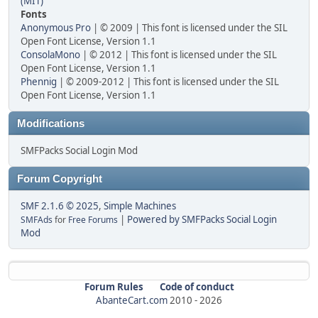
(MIT)
Fonts
Anonymous Pro
| © 2009 | This font is licensed under the SIL
Open Font License, Version 1.1
ConsolaMono
| © 2012 | This font is licensed under the SIL
Open Font License, Version 1.1
Phennig
| © 2009-2012 | This font is licensed under the SIL
Open Font License, Version 1.1
Modifications
SMFPacks Social Login Mod
Forum Copyright
SMF 2.1.6 © 2025
,
Simple Machines
|
Powered by SMFPacks Social Login
SMFAds
for
Free Forums
Mod
Forum Rules
Code of conduct
AbanteCart.com
2010 -
2026