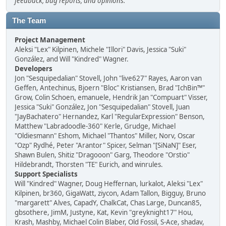
feedback, bug reports, and opinions.
The Team
Project Management
Aleksi "Lex" Kilpinen, Michele "Illori" Davis, Jessica "Suki"
González, and Will "Kindred" Wagner.
Developers
Jon "Sesquipedalian" Stovell, John "live627" Rayes, Aaron van
Geffen, Antechinus, Bjoern "Bloc" Kristiansen, Brad "IchBin™"
Grow, Colin Schoen, emanuele, Hendrik Jan "Compuart" Visser,
Jessica "Suki" González, Jon "Sesquipedalian" Stovell, Juan
"JayBachatero" Hernandez, Karl "RegularExpression" Benson,
Matthew "Labradoodle-360" Kerle, Grudge, Michael
"Oldiesmann" Eshom, Michael "Thantos" Miller, Norv, Oscar
"Ozp" Rydhé, Peter "Arantor" Spicer, Selman "[SiNaN]" Eser,
Shawn Bulen, Shitiz "Dragooon" Garg, Theodore "Orstio"
Hildebrandt, Thorsten "TE" Eurich, and winrules.
Support Specialists
Will "Kindred" Wagner, Doug Heffernan, lurkalot, Aleksi "Lex"
Kilpinen, br360, GigaWatt, ziycon, Adam Tallon, Bigguy, Bruno
"margarett" Alves, CapadY, ChalkCat, Chas Large, Duncan85,
gbsothere, JimM, Justyne, Kat, Kevin "greyknight17" Hou,
Krash, Mashby, Michael Colin Blaber, Old Fossil, S-Ace, shadav,