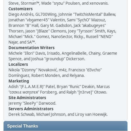
Steve, Storman™, Wade "sησω" Poulsen, and xenovanis.
Customizers
Diego Andrés, GL700Wing, Johnnie "TwitchisMental" Ballew,
Jonathan "vbgamer45" Valentin, Sami "SychO" Mazouz,
Brannon "B" Hall, Gary M. Gadsdon, Jack "akabugeyes"
Thorsen, Jason "JBlaze" Clemons, Joey "Tyrsson" Smith, Kays,
Michael "Mick." Gomez, NanoSector, Ricky., Russell "NEND"
Najar, and SA™.
Documentation Writers
Michele "Illori" Davis, Irisado, AngelinaBelle, Chainy, Graeme
Spence, and Joshua "groundup" Dickerson.
Localizers
Nikola "Dzonny" Novaković, m4z, Francisco "d3vcho"
Domínguez, Robert Monden, and Relyana.
Marketing
Adish "(F.L.A.M.E.R)" Patel, Bryan "Runic" Deakin, Marcus
"cσσкιє мσηѕтєя" Forsberg, and Ralph "[n3rve]" Otowo.
Site Administrators
Jeremy "SleePy" Darwood.
Servers Administrators
Derek Schwab, Michael Johnson, and Liroy van Hoewijk.
Special Thanks