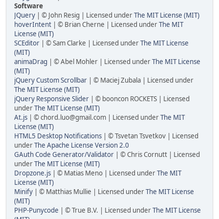
Software
JQuery
| © John Resig | Licensed under
The MIT License (MIT)
hoverIntent
| © Brian Cherne | Licensed under
The MIT
License (MIT)
SCEditor
| © Sam Clarke | Licensed under
The MIT License
(MIT)
animaDrag
| © Abel Mohler | Licensed under
The MIT License
(MIT)
jQuery Custom Scrollbar
| © Maciej Zubala | Licensed under
The MIT License (MIT)
jQuery Responsive Slider
| © booncon ROCKETS | Licensed
under
The MIT License (MIT)
At.js
| © chord.luo@gmail.com | Licensed under
The MIT
License (MIT)
HTML5 Desktop Notifications
| © Tsvetan Tsvetkov | Licensed
under
The Apache License Version 2.0
GAuth Code Generator/Validator
| © Chris Cornutt | Licensed
under
The MIT License (MIT)
Dropzone.js
| © Matias Meno | Licensed under
The MIT
License (MIT)
Minify
| © Matthias Mullie | Licensed under
The MIT License
(MIT)
PHP-Punycode
| © True B.V. | Licensed under
The MIT License