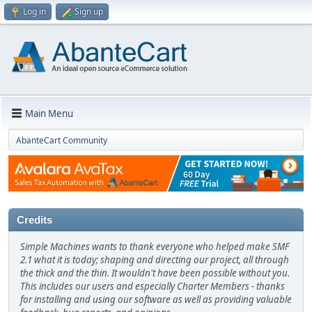
Log in
Sign up
Main Menu
AbanteCart Community
Credits
Simple Machines wants to thank everyone who helped make SMF
2.1 what it is today; shaping and directing our project, all through
the thick and the thin. It wouldn't have been possible without you.
This includes our users and especially Charter Members - thanks
for installing and using our software as well as providing valuable