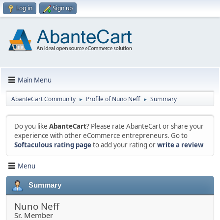
Log in
Sign up
Main Menu
AbanteCart Community
Profile of Nuno Neff
Summary
►
►
Do you like
AbanteCart
? Please rate AbanteCart or share your
experience with other eCommerce entrepreneurs. Go to
Softaculous rating page
to add your rating or
write a review
Menu
Summary
Nuno Neff
Sr. Member