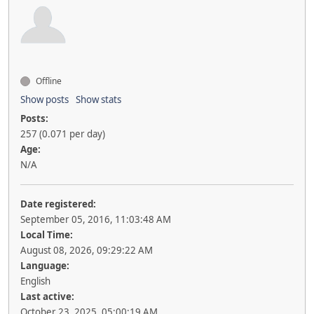
Offline
Show posts
Show stats
Posts:
257 (0.071 per day)
Age:
N/A
Date registered:
September 05, 2016, 11:03:48 AM
Local Time:
August 08, 2026, 09:29:22 AM
Language:
English
Last active:
October 23, 2025, 05:00:19 AM