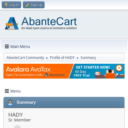
Log in
Sign up
Main Menu
AbanteCart Community
Profile of HADY
Summary
►
►
Menu
Summary
HADY
Sr. Member