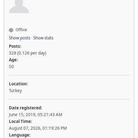
Offline
Show posts
Show stats
Posts:
328 (0.126 per day)
Age:
50
Location:
Turkey
Date registered:
June 15, 2019, 05:21:43 AM
Local Time:
August 07, 2026, 01:19:26 PM
Language: