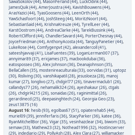
SawaSokolov (44)
,
MasonFerland (44)
,
LuckOdink (44)
,
JamesQuik (44)
,
AmerJoustra (44)
,
KavishBouwens (44)
,
ArasYazici (44)
,
TyasGoosens (44)
,
LeenOrth (44)
,
YawSchasfoort (44)
,
JoshSteeg (44)
,
MoritzNoort (44)
,
SebastianSaid (44)
,
KrishnaKreuze (44)
,
TyrellLeer (44)
,
KarstOostrom (44)
,
AndreaClarke (44)
,
TarekBussink (44)
,
RobertClifford (44)
,
ChandlerSavard (44)
,
PorterChesnay (44)
,
JoyceFriedman (44)
,
AnthonyAcosta (44)
,
TanguyPanetier (44)
,
LukeRose (44)
,
Comfygenpvt (42)
,
alexandercoll (41)
,
sateeshjavvaji (41)
,
LisaFuentes (39)
,
LoganLerman007 (37)
,
annyimar89 (37)
,
ericjames (37)
,
macbookdubai (36)
,
eatosposseo (36)
,
Alex Johnson (36)
,
Deanajohnson (35)
,
BellaCallen (35)
,
mostenireaculturala (33)
,
oorvidas (31)
,
uptopz
(30)
,
Risliving (30)
,
vanshikapatil (28)
,
jesusloeza (28)
,
manoj
kumar (27)
,
longlivo (27)
,
chdgirl77 (26)
,
tinavermaclub1 (26)
,
callandys77 (26)
,
nehamalik324 (26)
,
ayeshakaur (26)
,
ctgals
(26)
,
chdgirl4215 (26)
,
sonaidas (26)
,
raginimittal (26)
,
gerardinecd (25)
,
deepasinghtech (24)
,
Georgia Geo (23)
,
zeus13875 (16)
August 16
:
hesib (93)
,
egolbas67 (51)
,
opiaterehab5 (44)
,
muriel09 (39)
,
jenniferfaris (36)
,
StacyParker (36)
,
katee (36)
,
RyanMitchellBor (36)
,
Vigar (35)
,
vesinhazclear (34)
,
biwom (33)
,
semaw (33)
,
Mathew23 (32)
,
Nothead1996 (32)
,
Hostincserver
(29)
,
indediario (29)
,
PollyAsh (28)
,
Alex Clara (27)
,
williamacker