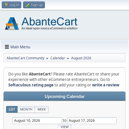
Log in
Sign up
Main Menu
AbanteCart Community
Calendar
August 2026
►
►
Do you like
AbanteCart
? Please rate AbanteCart or share your
experience with other eCommerce entrepreneurs. Go to
Softaculous rating page
to add your rating or
write a review
Upcoming Calendar
LIST
MONTH
WEEK
to