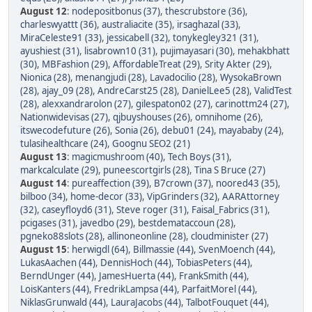
August 12
:
nodepositbonus (37)
,
thescrubstore (36)
,
charleswyattt (36)
,
australiacite (35)
,
irsaghazal (33)
,
MiraCeleste91 (33)
,
jessicabell (32)
,
tonykegley321 (31)
,
ayushiest (31)
,
lisabrown10 (31)
,
pujimayasari (30)
,
mehakbhatt
(30)
,
MBFashion (29)
,
AffordableTreat (29)
,
Srity Akter (29)
,
Nionica (28)
,
menangjudi (28)
,
Lavadocilio (28)
,
WysokaBrown
(28)
,
ajay_09 (28)
,
AndreCarst25 (28)
,
DanielLee5 (28)
,
ValidTest
(28)
,
alexxandrarolon (27)
,
gilespaton02 (27)
,
carinottm24 (27)
,
Nationwidevisas (27)
,
qjbuyshouses (26)
,
omnihome (26)
,
itswecodefuture (26)
,
Sonia (26)
,
debu01 (24)
,
mayababy (24)
,
tulasihealthcare (24)
,
Goognu SEO2 (21)
August 13
:
magicmushroom (40)
,
Tech Boys (31)
,
markcalculate (29)
,
puneescortgirls (28)
,
Tina S Bruce (27)
August 14
:
pureaffection (39)
,
B7crown (37)
,
noored43 (35)
,
bilboo (34)
,
home-decor (33)
,
VipGrinders (32)
,
AARAttorney
(32)
,
caseyfloyd6 (31)
,
Steve roger (31)
,
Faisal_Fabrics (31)
,
pcigases (31)
,
javedbo (29)
,
bestdemataccoun (28)
,
pgneko88slots (28)
,
allinoneonline (28)
,
cloudminister (27)
August 15
:
herwigdl (64)
,
Billmassie (44)
,
SvenMoench (44)
,
LukasAachen (44)
,
DennisHoch (44)
,
TobiasPeters (44)
,
BerndUnger (44)
,
JamesHuerta (44)
,
FrankSmith (44)
,
LoisKanters (44)
,
FredrikLampsa (44)
,
ParfaitMorel (44)
,
NiklasGrunwald (44)
,
LauraJacobs (44)
,
TalbotFouquet (44)
,