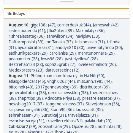
Birthdays
August 10
:
giga138c (47)
,
cornerdeskuk (44)
,
Jamesvah (42)
,
redesmugendo (41)
,
Jillia2nLen (39)
,
Maxmikityk (36)
,
rishrealestateg (36)
,
samwilson (34)
,
haviplaw (33)
,
Daftarmposlot (33)
,
JoniTanaka (33)
,
telikomasah (31)
,
tcfindia
(31)
,
ayuandiraforsa (31)
,
anddyn810 (30)
,
universityfindo (30)
,
aadhunikpackers (29)
,
carolanisa (29)
,
maratunonnara (29)
,
pisshamster (28)
,
lewis96 (28)
,
pastelyellow0 (28)
,
Bestrehab123 (28)
,
soph25grab (27)
,
loveleenmalhotr (26)
,
Medexpressrx (23)
,
dataverseeinc (12)
August 11
:
Phòng khám nam khoa uy tín Hà Nội (50)
,
atlasgoldencars (45)
,
vnghi0262 (44)
,
miss.anh.1985 (44)
,
bitcoinok (40)
,
2017gennewsblog (39)
,
distributepr (39)
,
generalinfoblog (38)
,
generalnewsblog (38)
,
thegeneralnws
(38)
,
theprtips (38)
,
Advocate Priya (38)
,
pressreleasetps (37)
,
newsblog2017 (37)
,
topgeneralnews (37)
,
SteveJohnson (36)
,
sarpovamariya56 (36)
,
Stanh90 (36)
,
louissscott (35)
,
zehrahassan (31)
,
SurutiRaj (31)
,
travelplazza (31)
,
escortserviceja (31)
,
travellerrekhas (31)
,
palakudah (29)
,
CabBazar2 (29)
,
zoosantillana (29)
,
Opazeus (28)
,
nochinta (28)
,
equs (28)
,
akash011 (27)
,
jhon234 (26)