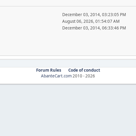
December 03, 2014, 03:23:05 PM
August 06, 2026, 01:54:07 AM
December 03, 2014, 06:33:46 PM
Forum Rules
Code of conduct
AbanteCart.com
2010 -
2026