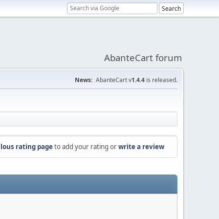
AbanteCart forum
News:
AbanteCart v
1.4.4
is released.
lous rating page
to add your rating or
write a review