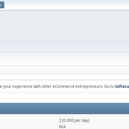
up
are your experience with other eCommerce entrepreneurs. Go to
Softacu
2 (0.000 per day)
N/A