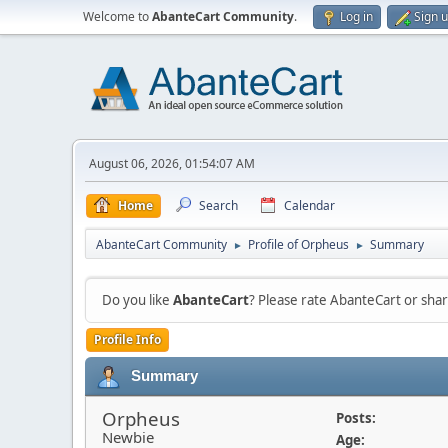
Welcome to
AbanteCart Community
.
Log in
Sign 
August 06, 2026, 01:54:07 AM
Home
Search
Calendar
AbanteCart Community
Profile of Orpheus
Summary
►
►
Do you like
AbanteCart
? Please rate AbanteCart or sh
Profile Info
Summary
Orpheus
Posts:
Newbie
Age: