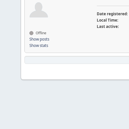
Date registered:
Local Time:
Last active:
Offline
Show posts
Show stats