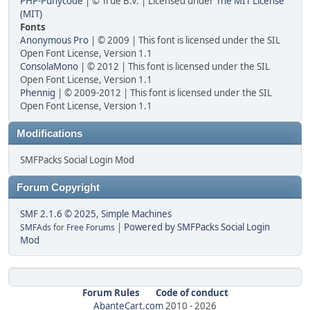
PHP-Punycode
| © True B.V. | Licensed under
The MIT License
(MIT)
Fonts
Anonymous Pro
| © 2009 | This font is licensed under the SIL
Open Font License, Version 1.1
ConsolaMono
| © 2012 | This font is licensed under the SIL
Open Font License, Version 1.1
Phennig
| © 2009-2012 | This font is licensed under the SIL
Open Font License, Version 1.1
Modifications
SMFPacks Social Login Mod
Forum Copyright
SMF 2.1.6 © 2025
,
Simple Machines
|
Powered by SMFPacks Social Login
SMFAds
for
Free Forums
Mod
Forum Rules
Code of conduct
AbanteCart.com
2010 -
2026