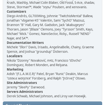
Krash, Mashby, Michael Colin Blaber, Old Fossil, S-Ace, shadav,
Steve, Storman™, Wade "sησω" Poulsen, and xenovanis.
Customizers
Diego Andrés, GL700Wing, Johnnie "TwitchisMental" Ballew,
Jonathan "vbgamer45" Valentin, Sami "SychO" Mazouz,
Brannon "B" Hall, Gary M. Gadsdon, Jack "akabugeyes"
Thorsen, Jason "JBlaze" Clemons, Joey "Tyrsson" Smith, Kays,
Michael "Mick." Gomez, NanoSector, Ricky., Russell "NEND"
Najar, and SA™.
Documentation Writers
Michele "Illori" Davis, Irisado, AngelinaBelle, Chainy, Graeme
Spence, and Joshua "groundup" Dickerson.
Localizers
Nikola "Dzonny" Novaković, m4z, Francisco "d3vcho"
Domínguez, Robert Monden, and Relyana.
Marketing
Adish "(F.L.A.M.E.R)" Patel, Bryan "Runic" Deakin, Marcus
"cσσкιє мσηѕтєя" Forsberg, and Ralph "[n3rve]" Otowo.
Site Administrators
Jeremy "SleePy" Darwood.
Servers Administrators
Derek Schwab, Michael Johnson, and Liroy van Hoewijk.