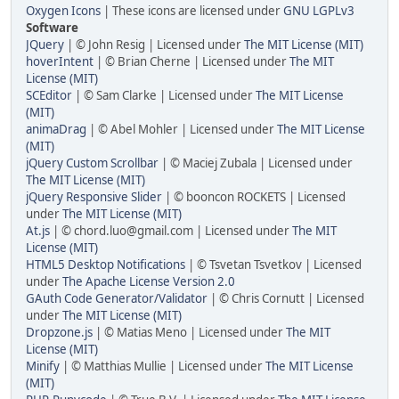
Oxygen Icons
| These icons are licensed under
GNU LGPLv3
Software
JQuery
| © John Resig | Licensed under
The MIT License (MIT)
hoverIntent
| © Brian Cherne | Licensed under
The MIT
License (MIT)
SCEditor
| © Sam Clarke | Licensed under
The MIT License
(MIT)
animaDrag
| © Abel Mohler | Licensed under
The MIT License
(MIT)
jQuery Custom Scrollbar
| © Maciej Zubala | Licensed under
The MIT License (MIT)
jQuery Responsive Slider
| © booncon ROCKETS | Licensed
under
The MIT License (MIT)
At.js
| © chord.luo@gmail.com | Licensed under
The MIT
License (MIT)
HTML5 Desktop Notifications
| © Tsvetan Tsvetkov | Licensed
under
The Apache License Version 2.0
GAuth Code Generator/Validator
| © Chris Cornutt | Licensed
under
The MIT License (MIT)
Dropzone.js
| © Matias Meno | Licensed under
The MIT
License (MIT)
Minify
| © Matthias Mullie | Licensed under
The MIT License
(MIT)