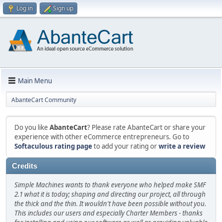
Log in
Sign up
Main Menu
AbanteCart Community
Do you like
AbanteCart
? Please rate AbanteCart or share your
experience with other eCommerce entrepreneurs. Go to
Softaculous rating page
to add your rating or
write a review
Credits
Simple Machines wants to thank everyone who helped make SMF
2.1 what it is today; shaping and directing our project, all through
the thick and the thin. It wouldn't have been possible without you.
This includes our users and especially Charter Members - thanks