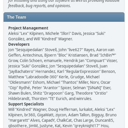
for installing and using our software as well as providing valuable
feedback, bug reports, and opinions.
The Team
Project Management
Aleksi "Lex" Kilpinen, Michele "Illori" Davis, Jessica "Suki"
González, and Will "Kindred" Wagner.
Developers
Jon "Sesquipedalian" Stovell, John "live627" Rayes, Aaron van
Geffen, Antechinus, Bjoern "Bloc" Kristiansen, Brad "IchBin™"
Grow, Colin Schoen, emanuele, Hendrik Jan "Compuart" Visser,
Jessica "Suki" González, Jon "Sesquipedalian" Stovell, Juan
"JayBachatero" Hernandez, Karl "RegularExpression" Benson,
Matthew "Labradoodle-360" Kerle, Grudge, Michael
"Oldiesmann" Eshom, Michael "Thantos" Miller, Norv, Oscar
"Ozp" Rydhé, Peter "Arantor" Spicer, Selman "[SiNaN]" Eser,
Shawn Bulen, Shitiz "Dragooon" Garg, Theodore "Orstio"
Hildebrandt, Thorsten "TE" Eurich, and winrules.
Support Specialists
Will "Kindred" Wagner, Doug Heffernan, lurkalot, Aleksi "Lex"
Kilpinen, br360, GigaWatt, ziycon, Adam Tallon, Bigguy, Bruno
"margarett" Alves, CapadY, ChalkCat, Chas Large, Duncan85,
gbsothere, JimM, Justyne, Kat, Kevin "greyknight17" Hou,