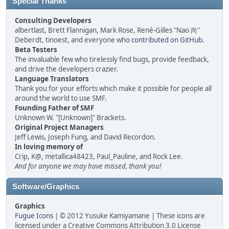
Special Thanks
Consulting Developers
albertlast, Brett Flannigan, Mark Rose, René-Gilles "Nao 尚"
Deberdt, tinoest, and everyone who
contributed on GitHub
.
Beta Testers
The invaluable few who tirelessly find bugs, provide feedback,
and drive the developers crazier.
Language Translators
Thank you for your efforts which make it possible for people all
around the world to use SMF.
Founding Father of SMF
Unknown W. "[Unknown]" Brackets.
Original Project Managers
Jeff Lewis, Joseph Fung, and David Recordon.
In loving memory of
Crip, K@, metallica48423, Paul_Pauline, and Rock Lee.
And for anyone we may have missed, thank you!
Software/Graphics
Graphics
Fugue Icons
| © 2012 Yusuke Kamiyamane | These icons are
licensed under a Creative Commons Attribution 3.0 License