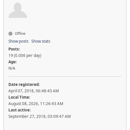
Offline
Show posts
Show stats
Posts:
19 (0.006 per day)
Age:
N/A
Date registered:
April 07, 2018, 06:48:43 AM
Local Time:
August 08, 2026, 11:26:43 AM
Last active:
September 27, 2018, 03:09:47 AM