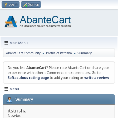
Log in
Sign up
Main Menu
AbanteCart Community
Profile of itstrisha
Summary
►
►
Do you like
AbanteCart
? Please rate AbanteCart or share your
experience with other eCommerce entrepreneurs. Go to
Softaculous rating page
to add your rating or
write a review
Menu
Summary
itstrisha
Newbie