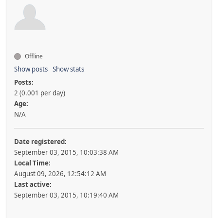
Offline
Show posts
Show stats
Posts:
2 (0.001 per day)
Age:
N/A
Date registered:
September 03, 2015, 10:03:38 AM
Local Time:
August 09, 2026, 12:54:12 AM
Last active:
September 03, 2015, 10:19:40 AM