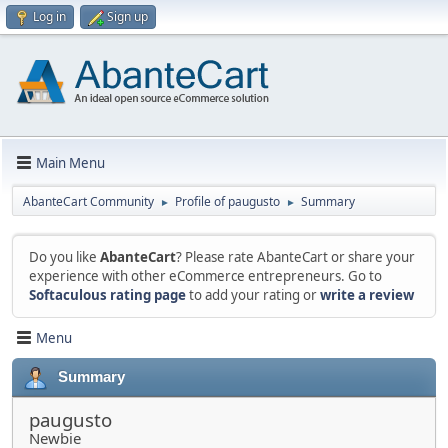
Log in
Sign up
Main Menu
AbanteCart Community
Profile of paugusto
Summary
►
►
Do you like
AbanteCart
? Please rate AbanteCart or share your
experience with other eCommerce entrepreneurs. Go to
Softaculous rating page
to add your rating or
write a review
Menu
Summary
paugusto
Newbie