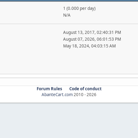
1 (0.000 per day)
N/A
August 13, 2017, 02:40:31 PM
August 07, 2026, 06:01:53 PM
May 18, 2024, 04:03:15 AM
Forum Rules
Code of conduct
AbanteCart.com
2010 -
2026