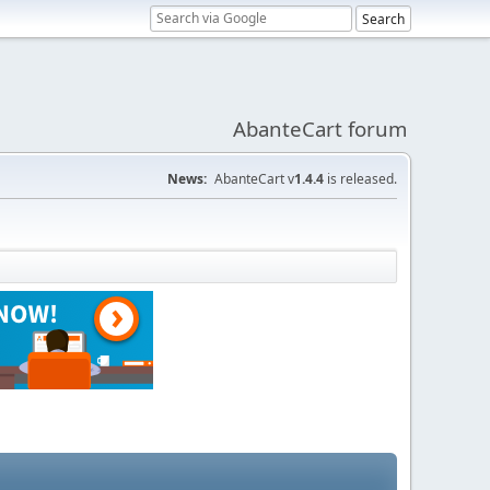
AbanteCart forum
News:
AbanteCart v
1.4.4
is released.