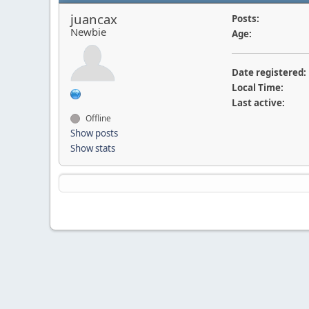
juancax
Posts:
Newbie
Age:
Date registered:
Local Time:
Last active:
Offline
Show posts
Show stats