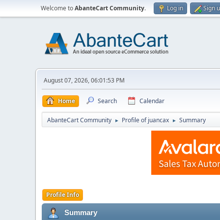
Welcome to
AbanteCart Community
.
Log in
Sign 
August 07, 2026, 06:01:53 PM
Home
Search
Calendar
AbanteCart Community
Profile of juancax
Summary
►
►
Profile Info
Summary