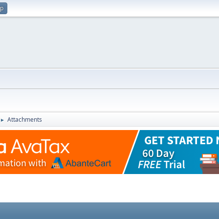
up
Attachments
►