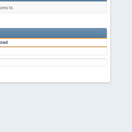
cess to.
sted