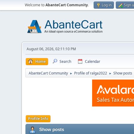
Welcome to
AbanteCart Community
.
Log in
Sign 
August 06, 2026, 02:11:10 PM
Home
Search
Calendar
AbanteCart Community
Profile of ralga2022
Show posts
►
►
Profile Info
Show posts