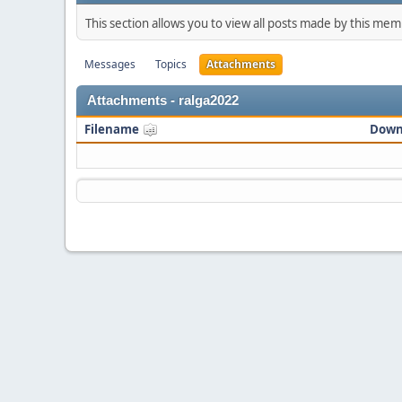
This section allows you to view all posts made by this me
Messages
Topics
Attachments
Attachments - ralga2022
Filename
Down