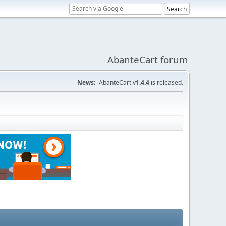
AbanteCart forum
News:
AbanteCart v
1.4.4
is released.