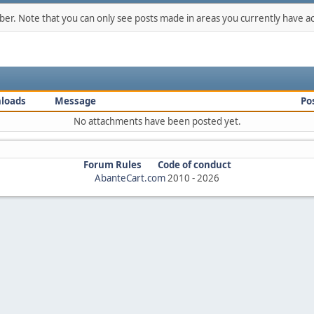
mber. Note that you can only see posts made in areas you currently have ac
loads
Message
Po
No attachments have been posted yet.
Forum Rules
Code of conduct
AbanteCart.com
2010 -
2026