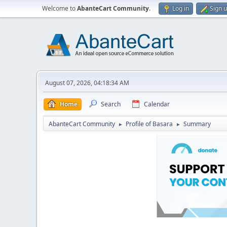
Welcome to
AbanteCart Community
.
Log in
Sign 
August 07, 2026, 04:18:34 AM
Home
Search
Calendar
AbanteCart Community
Profile of Basara
Summary
►
►