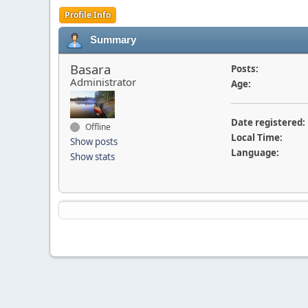
Profile Info
Summary
Basara
Posts:
Administrator
Age:
Date registered:
Offline
Local Time:
Show posts
Language:
Show stats