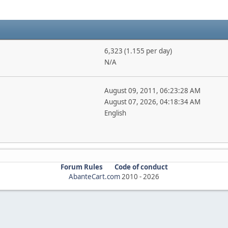
6,323 (1.155 per day)
N/A
August 09, 2011, 06:23:28 AM
August 07, 2026, 04:18:34 AM
English
Forum Rules
Code of conduct
AbanteCart.com
2010 -
2026