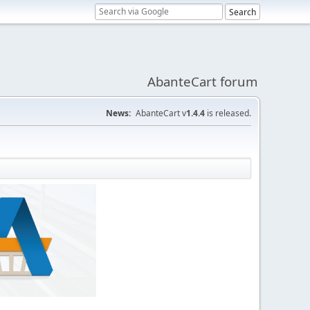
AbanteCart forum
News:
AbanteCart v
1.4.4
is released.