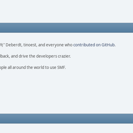
ao 尚" Deberdt, tinoest, and everyone who
contributed on GitHub
.
dback, and drive the developers crazier.
ople all around the world to use SMF.