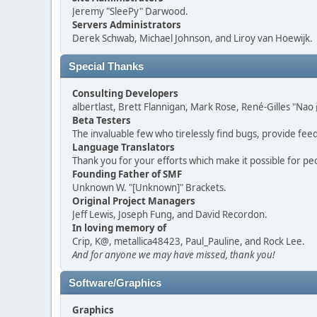
Jeremy "SleePy" Darwood.
Servers Administrators
Derek Schwab, Michael Johnson, and Liroy van Hoewijk.
Special Thanks
Consulting Developers
albertlast, Brett Flannigan, Mark Rose, René-Gilles "N
Beta Testers
The invaluable few who tirelessly find bugs, provide fee
Language Translators
Thank you for your efforts which make it possible for pe
Founding Father of SMF
Unknown W. "[Unknown]" Brackets.
Original Project Managers
Jeff Lewis, Joseph Fung, and David Recordon.
In loving memory of
Crip, K@, metallica48423, Paul_Pauline, and Rock Lee.
And for anyone we may have missed, thank you!
Software/Graphics
Graphics