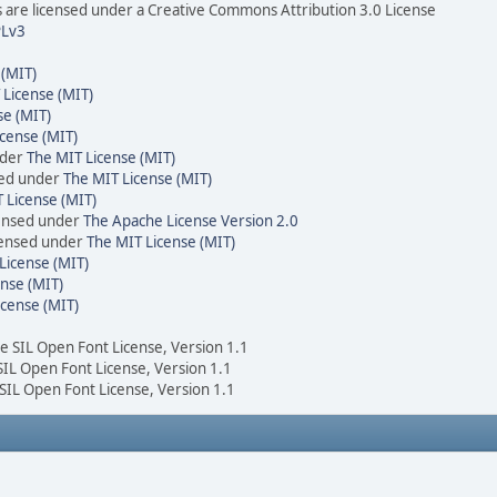
are licensed under a Creative Commons Attribution 3.0 License
Lv3
 (MIT)
 License (MIT)
se (MIT)
cense (MIT)
nder
The MIT License (MIT)
sed under
The MIT License (MIT)
 License (MIT)
censed under
The Apache License Version 2.0
icensed under
The MIT License (MIT)
License (MIT)
nse (MIT)
icense (MIT)
he SIL Open Font License, Version 1.1
 SIL Open Font License, Version 1.1
 SIL Open Font License, Version 1.1