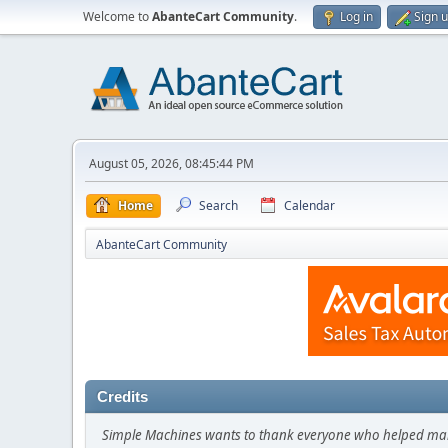
Welcome to
AbanteCart Community
.
Log in
Sign 
August 05, 2026, 08:45:44 PM
Home
Search
Calendar
AbanteCart Community
Credits
Simple Machines wants to thank everyone who helped make SM