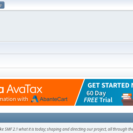
up
F 2.1 what it is today; shaping and directing our project, all through the 