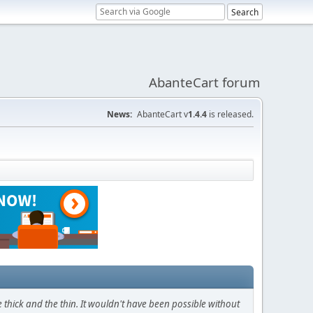
AbanteCart forum
News:
AbanteCart v
1.4.4
is released.
thick and the thin. It wouldn't have been possible without