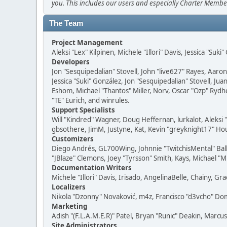
you. This includes our users and especially Charter Member
The Team
Project Management
Aleksi "Lex" Kilpinen, Michele "Illori" Davis, Jessica "Suk
Developers
Jon "Sesquipedalian" Stovell, John "live627" Rayes, Aar
Jessica "Suki" González, Jon "Sesquipedalian" Stovell,
Eshom, Michael "Thantos" Miller, Norv, Oscar "Ozp" Rydh
"TE" Eurich, and winrules.
Support Specialists
Will "Kindred" Wagner, Doug Heffernan, lurkalot, Aleksi
gbsothere, JimM, Justyne, Kat, Kevin "greyknight17" Hou
Customizers
Diego Andrés, GL700Wing, Johnnie "TwitchisMental" Bal
"JBlaze" Clemons, Joey "Tyrsson" Smith, Kays, Michael "M
Documentation Writers
Michele "Illori" Davis, Irisado, AngelinaBelle, Chainy,
Localizers
Nikola "Dzonny" Novaković, m4z, Francisco "d3vcho" D
Marketing
Adish "(F.L.A.M.E.R)" Patel, Bryan "Runic" Deakin, Marc
Site Administrators