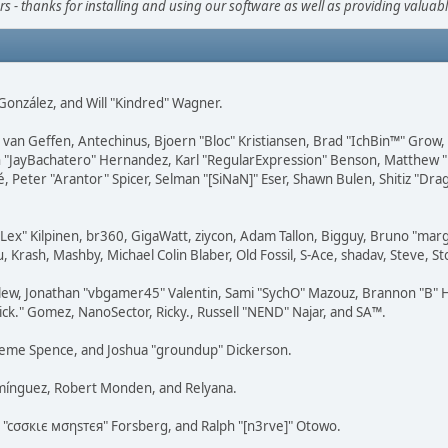
s - thanks for installing and using our software as well as providing valuab
i" González, and Will "Kindred" Wagner.
on van Geffen, Antechinus, Bjoern "Bloc" Kristiansen, Brad "IchBin™" Grow
 Juan "JayBachatero" Hernandez, Karl "RegularExpression" Benson, Matthe
é, Peter "Arantor" Spicer, Selman "[SiNaN]" Eser, Shawn Bulen, Shitiz "D
 "Lex" Kilpinen, br360, GigaWatt, ziycon, Adam Tallon, Bigguy, Bruno "ma
, Krash, Mashby, Michael Colin Blaber, Old Fossil, S-Ace, shadav, Steve,
lew, Jonathan "vbgamer45" Valentin, Sami "SychO" Mazouz, Brannon "B" H
ick." Gomez, NanoSector, Ricky., Russell "NEND" Najar, and SA™.
 Graeme Spence, and Joshua "groundup" Dickerson.
omínguez, Robert Monden, and Relyana.
us "cσσкιє мσηѕтєя" Forsberg, and Ralph "[n3rve]" Otowo.