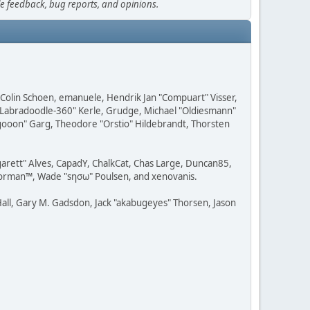
le feedback, bug reports, and opinions.
, Colin Schoen, emanuele, Hendrik Jan "Compuart" Visser,
w "Labradoodle-360" Kerle, Grudge, Michael "Oldiesmann"
ragooon" Garg, Theodore "Orstio" Hildebrandt, Thorsten
rgarett" Alves, CapadY, ChalkCat, Chas Large, Duncan85,
 Storman™, Wade "sησω" Poulsen, and xenovanis.
all, Gary M. Gadsdon, Jack "akabugeyes" Thorsen, Jason