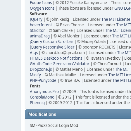
Fugue Icons
| © 2012 Yusuke Kamiyamane | These icons 
Oxygen Icons
| These icons are licensed under
GNU LGP
Software
JQuery
| © John Resig | Licensed under
The MIT License
hoverIntent
| © Brian Cherne | Licensed under
The MIT
SCEditor
| © Sam Clarke | Licensed under
The MIT Licen
animaDrag
| © Abel Mohler | Licensed under
The MIT Li
jQuery Custom Scrollbar
| © Maciej Zubala | Licensed u
jQuery Responsive Slider
| © booncon ROCKETS | Licen
At.js
| © chord.luo@gmail.com | Licensed under
The MIT
HTML5 Desktop Notifications
| © Tsvetan Tsvetkov | Li
GAuth Code Generator/Validator
| © Chris Cornutt | L
Dropzone.js
| © Matias Meno | Licensed under
The MIT 
Minify
| © Matthias Mullie | Licensed under
The MIT Lice
PHP-Punycode
| © True B.V. | Licensed under
The MIT L
Fonts
Anonymous Pro
| © 2009 | This font is licensed under t
ConsolaMono
| © 2012 | This font is licensed under the
Phennig
| © 2009-2012 | This font is licensed under the
Modifications
SMFPacks Social Login Mod