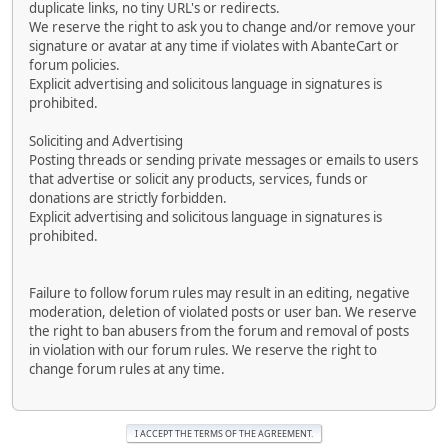
duplicate links, no tiny URL's or redirects.
We reserve the right to ask you to change and/or remove your
signature or avatar at any time if violates with AbanteCart or
forum policies.
Explicit advertising and solicitous language in signatures is
prohibited.
Soliciting and Advertising
Posting threads or sending private messages or emails to users
that advertise or solicit any products, services, funds or
donations are strictly forbidden.
Explicit advertising and solicitous language in signatures is
prohibited.
Failure to follow forum rules may result in an editing, negative
moderation, deletion of violated posts or user ban. We reserve
the right to ban abusers from the forum and removal of posts
in violation with our forum rules. We reserve the right to
change forum rules at any time.