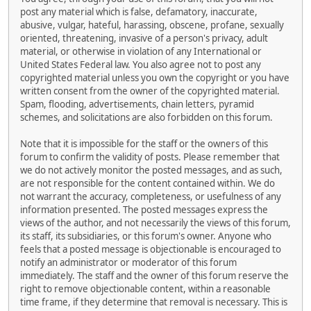
post any material which is false, defamatory, inaccurate,
abusive, vulgar, hateful, harassing, obscene, profane, sexually
oriented, threatening, invasive of a person's privacy, adult
material, or otherwise in violation of any International or
United States Federal law. You also agree not to post any
copyrighted material unless you own the copyright or you have
written consent from the owner of the copyrighted material.
Spam, flooding, advertisements, chain letters, pyramid
schemes, and solicitations are also forbidden on this forum.
Note that it is impossible for the staff or the owners of this
forum to confirm the validity of posts. Please remember that
we do not actively monitor the posted messages, and as such,
are not responsible for the content contained within. We do
not warrant the accuracy, completeness, or usefulness of any
information presented. The posted messages express the
views of the author, and not necessarily the views of this forum,
its staff, its subsidiaries, or this forum's owner. Anyone who
feels that a posted message is objectionable is encouraged to
notify an administrator or moderator of this forum
immediately. The staff and the owner of this forum reserve the
right to remove objectionable content, within a reasonable
time frame, if they determine that removal is necessary. This is