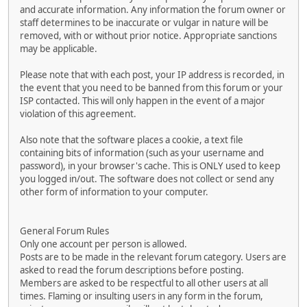
and accurate information. Any information the forum owner or
staff determines to be inaccurate or vulgar in nature will be
removed, with or without prior notice. Appropriate sanctions
may be applicable.
Please note that with each post, your IP address is recorded, in
the event that you need to be banned from this forum or your
ISP contacted. This will only happen in the event of a major
violation of this agreement.
Also note that the software places a cookie, a text file
containing bits of information (such as your username and
password), in your browser's cache. This is ONLY used to keep
you logged in/out. The software does not collect or send any
other form of information to your computer.
General Forum Rules
Only one account per person is allowed.
Posts are to be made in the relevant forum category. Users are
asked to read the forum descriptions before posting.
Members are asked to be respectful to all other users at all
times. Flaming or insulting users in any form in the forum,