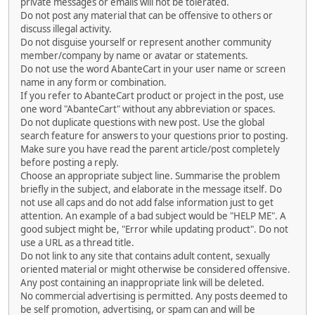
private messages or emails will not be tolerated.
Do not post any material that can be offensive to others or
discuss illegal activity.
Do not disguise yourself or represent another community
member/company by name or avatar or statements.
Do not use the word AbanteCart in your user name or screen
name in any form or combination.
If you refer to AbanteCart product or project in the post, use
one word "AbanteCart" without any abbreviation or spaces.
Do not duplicate questions with new post. Use the global
search feature for answers to your questions prior to posting.
Make sure you have read the parent article/post completely
before posting a reply.
Choose an appropriate subject line. Summarise the problem
briefly in the subject, and elaborate in the message itself. Do
not use all caps and do not add false information just to get
attention. An example of a bad subject would be "HELP ME". A
good subject might be, "Error while updating product". Do not
use a URL as a thread title.
Do not link to any site that contains adult content, sexually
oriented material or might otherwise be considered offensive.
Any post containing an inappropriate link will be deleted.
No commercial advertising is permitted. Any posts deemed to
be self promotion, advertising, or spam can and will be