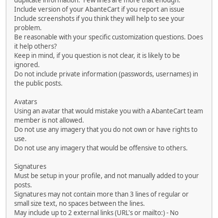
duplicate information. Few lines are more that enough.
Include version of your AbanteCart if you report an issue
Include screenshots if you think they will help to see your
problem.
Be reasonable with your specific customization questions. Does
it help others?
Keep in mind, if you question is not clear, it is likely to be
ignored.
Do not include private information (passwords, usernames) in
the public posts.
Avatars
Using an avatar that would mistake you with a AbanteCart team
member is not allowed.
Do not use any imagery that you do not own or have rights to
use.
Do not use any imagery that would be offensive to others.
Signatures
Must be setup in your profile, and not manually added to your
posts.
Signatures may not contain more than 3 lines of regular or
small size text, no spaces between the lines.
May include up to 2 external links (URL's or mailto:) - No