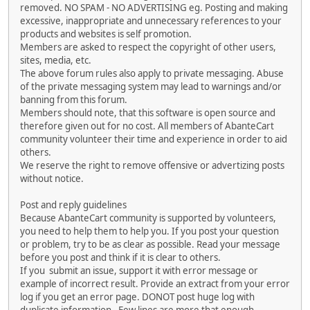
removed. NO SPAM - NO ADVERTISING eg. Posting and making
excessive, inappropriate and unnecessary references to your
products and websites is self promotion.
Members are asked to respect the copyright of other users,
sites, media, etc.
The above forum rules also apply to private messaging. Abuse
of the private messaging system may lead to warnings and/or
banning from this forum.
Members should note, that this software is open source and
therefore given out for no cost. All members of AbanteCart
community volunteer their time and experience in order to aid
others.
We reserve the right to remove offensive or advertizing posts
without notice.
Post and reply guidelines
Because AbanteCart community is supported by volunteers,
you need to help them to help you. If you post your question
or problem, try to be as clear as possible. Read your message
before you post and think if it is clear to others.
If you submit an issue, support it with error message or
example of incorrect result. Provide an extract from your error
log if you get an error page. DONOT post huge log with