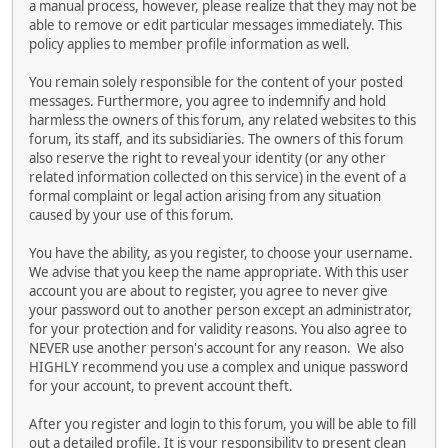
a manual process, however, please realize that they may not be
able to remove or edit particular messages immediately. This
policy applies to member profile information as well.
You remain solely responsible for the content of your posted
messages. Furthermore, you agree to indemnify and hold
harmless the owners of this forum, any related websites to this
forum, its staff, and its subsidiaries. The owners of this forum
also reserve the right to reveal your identity (or any other
related information collected on this service) in the event of a
formal complaint or legal action arising from any situation
caused by your use of this forum.
You have the ability, as you register, to choose your username.
We advise that you keep the name appropriate. With this user
account you are about to register, you agree to never give
your password out to another person except an administrator,
for your protection and for validity reasons. You also agree to
NEVER use another person's account for any reason. We also
HIGHLY recommend you use a complex and unique password
for your account, to prevent account theft.
After you register and login to this forum, you will be able to fill
out a detailed profile. It is your responsibility to present clean