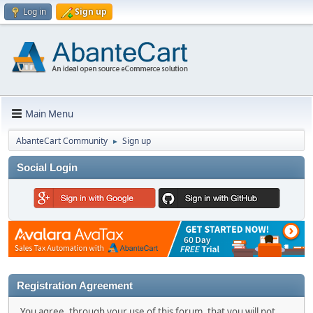
Log in
Sign up
Main Menu
AbanteCart Community
Sign up
►
Social Login
Registration Agreement
You agree, through your use of this forum, that you will not