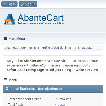
Log in
Sign up
Main Menu
AbanteCart Community
Profile of detrojanimesh
Show stats
►
►
Do you like
AbanteCart
? Please rate AbanteCart or share your
experience with other eCommerce entrepreneurs. Go to
Softaculous rating page
to add your rating or
write a review
Menu
General Statistics - detrojanimesh
Total time spent Online
27 minutes
Total Posts
4 posts