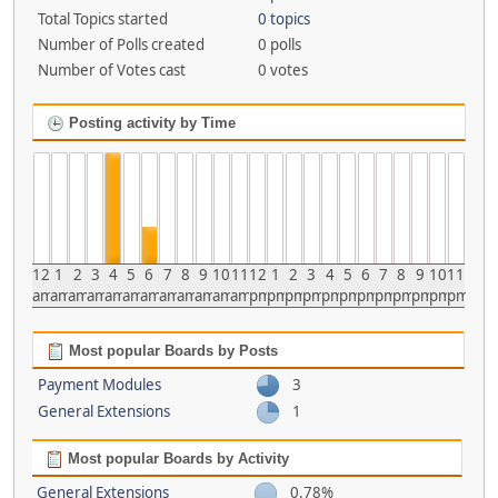
Total Topics started
0 topics
Number of Polls created
0 polls
Number of Votes cast
0 votes
Posting activity by Time
12
1
2
3
4
5
6
7
8
9
10
11
12
1
2
3
4
5
6
7
8
9
10
11
am
am
am
am
am
am
am
am
am
am
am
am
pm
pm
pm
pm
pm
pm
pm
pm
pm
pm
pm
pm
Most popular Boards by Posts
Payment Modules
3
General Extensions
1
Most popular Boards by Activity
General Extensions
0.78%