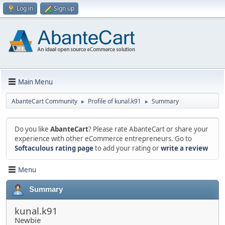
Log in
Sign up
Main Menu
AbanteCart Community
Profile of kunal.k91
Summary
►
►
Do you like
AbanteCart
? Please rate AbanteCart or share your
experience with other eCommerce entrepreneurs. Go to
Softaculous rating page
to add your rating or
write a review
Menu
Summary
kunal.k91
Newbie