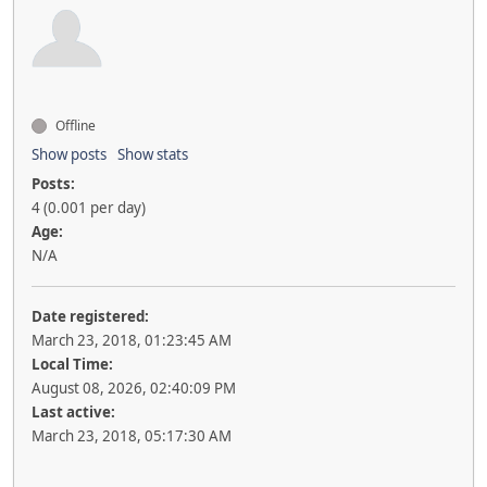
Offline
Show posts
Show stats
Posts:
4 (0.001 per day)
Age:
N/A
Date registered:
March 23, 2018, 01:23:45 AM
Local Time:
August 08, 2026, 02:40:09 PM
Last active:
March 23, 2018, 05:17:30 AM