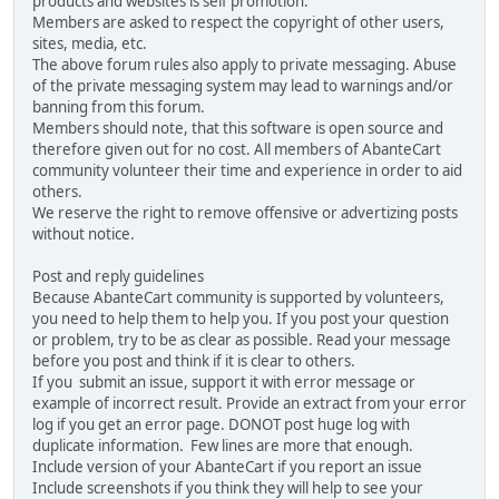
products and websites is self promotion.
Members are asked to respect the copyright of other users,
sites, media, etc.
The above forum rules also apply to private messaging. Abuse
of the private messaging system may lead to warnings and/or
banning from this forum.
Members should note, that this software is open source and
therefore given out for no cost. All members of AbanteCart
community volunteer their time and experience in order to aid
others.
We reserve the right to remove offensive or advertizing posts
without notice.
Post and reply guidelines
Because AbanteCart community is supported by volunteers,
you need to help them to help you. If you post your question
or problem, try to be as clear as possible. Read your message
before you post and think if it is clear to others.
If you submit an issue, support it with error message or
example of incorrect result. Provide an extract from your error
log if you get an error page. DONOT post huge log with
duplicate information. Few lines are more that enough.
Include version of your AbanteCart if you report an issue
Include screenshots if you think they will help to see your