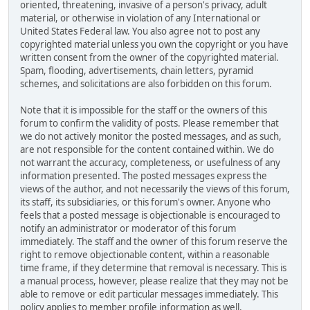
oriented, threatening, invasive of a person's privacy, adult
material, or otherwise in violation of any International or
United States Federal law. You also agree not to post any
copyrighted material unless you own the copyright or you have
written consent from the owner of the copyrighted material.
Spam, flooding, advertisements, chain letters, pyramid
schemes, and solicitations are also forbidden on this forum.
Note that it is impossible for the staff or the owners of this
forum to confirm the validity of posts. Please remember that
we do not actively monitor the posted messages, and as such,
are not responsible for the content contained within. We do
not warrant the accuracy, completeness, or usefulness of any
information presented. The posted messages express the
views of the author, and not necessarily the views of this forum,
its staff, its subsidiaries, or this forum's owner. Anyone who
feels that a posted message is objectionable is encouraged to
notify an administrator or moderator of this forum
immediately. The staff and the owner of this forum reserve the
right to remove objectionable content, within a reasonable
time frame, if they determine that removal is necessary. This is
a manual process, however, please realize that they may not be
able to remove or edit particular messages immediately. This
policy applies to member profile information as well.