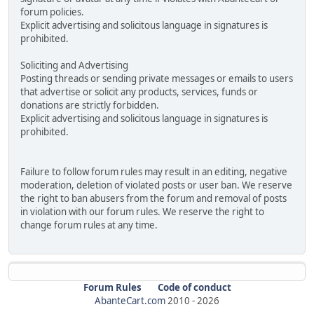
forum policies.
Explicit advertising and solicitous language in signatures is
prohibited.
Soliciting and Advertising
Posting threads or sending private messages or emails to users
that advertise or solicit any products, services, funds or
donations are strictly forbidden.
Explicit advertising and solicitous language in signatures is
prohibited.
Failure to follow forum rules may result in an editing, negative
moderation, deletion of violated posts or user ban. We reserve
the right to ban abusers from the forum and removal of posts
in violation with our forum rules. We reserve the right to
change forum rules at any time.
Forum Rules
Code of conduct
AbanteCart.com
2010 -
2026