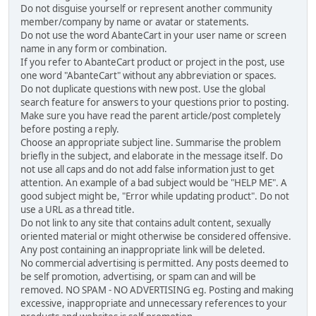
Do not disguise yourself or represent another community
member/company by name or avatar or statements.
Do not use the word AbanteCart in your user name or screen
name in any form or combination.
If you refer to AbanteCart product or project in the post, use
one word "AbanteCart" without any abbreviation or spaces.
Do not duplicate questions with new post. Use the global
search feature for answers to your questions prior to posting.
Make sure you have read the parent article/post completely
before posting a reply.
Choose an appropriate subject line. Summarise the problem
briefly in the subject, and elaborate in the message itself. Do
not use all caps and do not add false information just to get
attention. An example of a bad subject would be "HELP ME". A
good subject might be, "Error while updating product". Do not
use a URL as a thread title.
Do not link to any site that contains adult content, sexually
oriented material or might otherwise be considered offensive.
Any post containing an inappropriate link will be deleted.
No commercial advertising is permitted. Any posts deemed to
be self promotion, advertising, or spam can and will be
removed. NO SPAM - NO ADVERTISING eg. Posting and making
excessive, inappropriate and unnecessary references to your