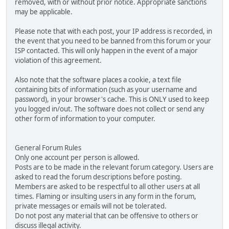
removed, with or without prior notice. Appropriate sanctions
may be applicable.
Please note that with each post, your IP address is recorded, in
the event that you need to be banned from this forum or your
ISP contacted. This will only happen in the event of a major
violation of this agreement.
Also note that the software places a cookie, a text file
containing bits of information (such as your username and
password), in your browser's cache. This is ONLY used to keep
you logged in/out. The software does not collect or send any
other form of information to your computer.
General Forum Rules
Only one account per person is allowed.
Posts are to be made in the relevant forum category. Users are
asked to read the forum descriptions before posting.
Members are asked to be respectful to all other users at all
times. Flaming or insulting users in any form in the forum,
private messages or emails will not be tolerated.
Do not post any material that can be offensive to others or
discuss illegal activity.