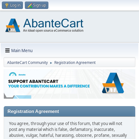
Log in
Sign up
Main Menu
AbanteCart Community
Registration Agreement
►
Registration Agreement
You agree, through your use of this forum, that you will not
post any material which is false, defamatory, inaccurate,
abusive, vulgar, hateful, harassing, obscene, profane, sexually