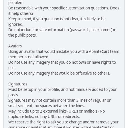
problem.
Be reasonable with your specific customization questions. Does
it help others?
Keep in mind, if you question is not clear, it is likely to be
ignored.
Do not include private information (passwords, usernames) in
the public posts.
Avatars
Using an avatar that would mistake you with a AbanteCart team
member is not allowed.
Do not use any imagery that you do not own or have rights to
use.
Do not use any imagery that would be offensive to others.
Signatures
Must be setup in your profile, and not manually added to your
posts.
Signatures may not contain more than 3 lines of regular or
small size text, no spaces between the lines.
May include up to 2 external links (URL's or mailto:) - No
duplicate links, no tiny URL's or redirects.
We reserve the right to ask you to change and/or remove your
signature or avatar at any time if violates with AbanteCart or