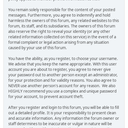
You remain solely responsible for the content of your posted
messages. Furthermore, you agree to indemnify and hold
harmless the owners of this forum, any related websites to this
forum, its staff, and its subsidiaries. The owners of this forum
also reserve the right to reveal your identity (or any other
related information collected on this service) in the event of a
formal complaint or legal action arising from any situation
caused by your use of this forum.
You have the ability, as you register, to choose your username.
We advise that you keep the name appropriate. With this user
account you are about to register, you agree to never give
your password out to another person except an administrator,
for your protection and for validity reasons. You also agree to
NEVER use another person's account for any reason. We also
HIGHLY recommend you use a complex and unique password
for your account, to prevent account theft.
After you register and login to this forum, you will be able to fill
out a detailed profile. It is your responsibility to present clean
and accurate information. Any information the forum owner or
staff determines to be inaccurate or vulgar in nature will be