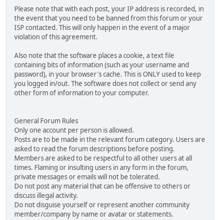
Please note that with each post, your IP address is recorded, in
the event that you need to be banned from this forum or your
ISP contacted. This will only happen in the event of a major
violation of this agreement.
Also note that the software places a cookie, a text file
containing bits of information (such as your username and
password), in your browser's cache. This is ONLY used to keep
you logged in/out. The software does not collect or send any
other form of information to your computer.
General Forum Rules
Only one account per person is allowed.
Posts are to be made in the relevant forum category. Users are
asked to read the forum descriptions before posting.
Members are asked to be respectful to all other users at all
times. Flaming or insulting users in any form in the forum,
private messages or emails will not be tolerated.
Do not post any material that can be offensive to others or
discuss illegal activity.
Do not disguise yourself or represent another community
member/company by name or avatar or statements.