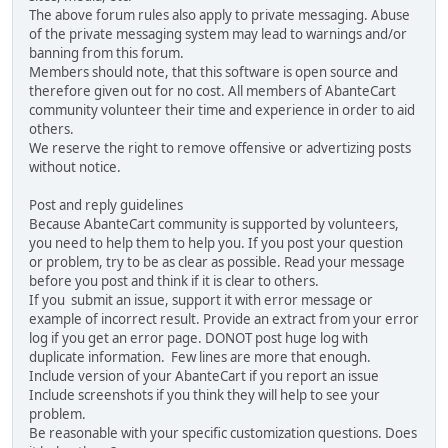
The above forum rules also apply to private messaging. Abuse
of the private messaging system may lead to warnings and/or
banning from this forum.
Members should note, that this software is open source and
therefore given out for no cost. All members of AbanteCart
community volunteer their time and experience in order to aid
others.
We reserve the right to remove offensive or advertizing posts
without notice.
Post and reply guidelines
Because AbanteCart community is supported by volunteers,
you need to help them to help you. If you post your question
or problem, try to be as clear as possible. Read your message
before you post and think if it is clear to others.
If you submit an issue, support it with error message or
example of incorrect result. Provide an extract from your error
log if you get an error page. DONOT post huge log with
duplicate information. Few lines are more that enough.
Include version of your AbanteCart if you report an issue
Include screenshots if you think they will help to see your
problem.
Be reasonable with your specific customization questions. Does