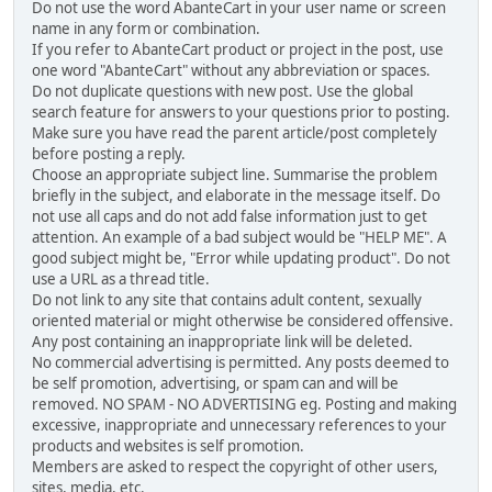
Do not use the word AbanteCart in your user name or screen
name in any form or combination.
If you refer to AbanteCart product or project in the post, use
one word "AbanteCart" without any abbreviation or spaces.
Do not duplicate questions with new post. Use the global
search feature for answers to your questions prior to posting.
Make sure you have read the parent article/post completely
before posting a reply.
Choose an appropriate subject line. Summarise the problem
briefly in the subject, and elaborate in the message itself. Do
not use all caps and do not add false information just to get
attention. An example of a bad subject would be "HELP ME". A
good subject might be, "Error while updating product". Do not
use a URL as a thread title.
Do not link to any site that contains adult content, sexually
oriented material or might otherwise be considered offensive.
Any post containing an inappropriate link will be deleted.
No commercial advertising is permitted. Any posts deemed to
be self promotion, advertising, or spam can and will be
removed. NO SPAM - NO ADVERTISING eg. Posting and making
excessive, inappropriate and unnecessary references to your
products and websites is self promotion.
Members are asked to respect the copyright of other users,
sites, media, etc.