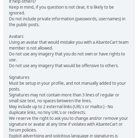
it help others?
Keep in mind, if you question is not clear, it is likely to be
ignored.
Do not include private information (passwords, usernames) in
the public posts.
Avatars
Using an avatar that would mistake you with a AbanteCart team
member is not allowed.
Do not use any imagery that you do not own or have rights to
use.
Do not use any imagery that would be offensive to others.
Signatures
Must be setup in your profile, and not manually added to your
posts.
Signatures may not contain more than 3 lines of regular or
small size text, no spaces between the lines.
May include up to 2 external links (URL's or mailto:) - No
duplicate links, no tiny URL's or redirects.
We reserve the right to ask you to change and/or remove your
signature or avatar at any time if violates with AbanteCart or
forum policies.
Explicit advertising and solicitous language in signatures is