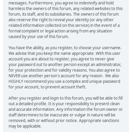
messages. Furthermore, you agree to indemnify and hold
harmless the owners of this forum, any related websites to this
forum, its staff, and its subsidiaries. The owners of this forum
also reserve the right to reveal your identity (or any other
related information collected on this service) in the event of a
formal complaint or legal action arising from any situation
caused by your use of this forum.
You have the ability, as you register, to choose your username.
We advise that you keep the name appropriate. With this user
account you are about to register, you agree to never give
your password out to another person except an administrator,
for your protection and for validity reasons. You also agree to
NEVER use another person's account for any reason. We also
HIGHLY recommend you use a complex and unique password
for your account, to prevent account theft.
After you register and login to this forum, you will be able to fill
out a detailed profile. It is your responsibility to present clean
and accurate information. Any information the forum owner or
staff determines to be inaccurate or vulgar in nature will be
removed, with or without prior notice. Appropriate sanctions
may be applicable.