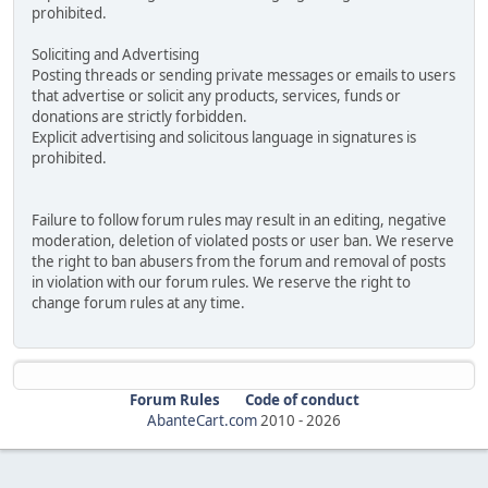
prohibited.
Soliciting and Advertising
Posting threads or sending private messages or emails to users
that advertise or solicit any products, services, funds or
donations are strictly forbidden.
Explicit advertising and solicitous language in signatures is
prohibited.
Failure to follow forum rules may result in an editing, negative
moderation, deletion of violated posts or user ban. We reserve
the right to ban abusers from the forum and removal of posts
in violation with our forum rules. We reserve the right to
change forum rules at any time.
Forum Rules
Code of conduct
AbanteCart.com
2010 -
2026