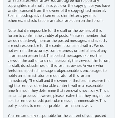
United States Federal law. You also agree not to post any
copyrighted material unless you own the copyright or you have
written consent from the owner of the copyrighted material.
Spam, flooding, advertisements, chain letters, pyramid
schemes, and solicitations are also forbidden on this forum.
Note that it is impossible for the staff or the owners of this
forum to confirm the validity of posts. Please remember that
we do not actively monitor the posted messages, and as such,
are not responsible for the content contained within. We do
not warrant the accuracy, completeness, or usefulness of any
information presented. The posted messages express the
views of the author, and not necessarily the views of this forum,
its staff, its subsidiaries, or this forum's owner. Anyone who
feels that a posted message is objectionable is encouraged to
notify an administrator or moderator of this forum
immediately. The staff and the owner of this forum reserve the
right to remove objectionable content, within a reasonable
time frame, if they determine that removal is necessary. This is
a manual process, however, please realize that they may not be
able to remove or edit particular messages immediately. This
policy applies to member profile information as well.
You remain solely responsible for the content of your posted