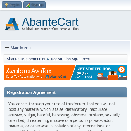
Log in
Sign up
Main Menu
AbanteCart Community
Registration Agreement
►
Registration Agreement
You agree, through your use of this forum, that you will not
post any material which is false, defamatory, inaccurate,
abusive, vulgar, hateful, harassing, obscene, profane, sexually
oriented, threatening, invasive of a person's privacy, adult
material, or otherwise in violation of any International or