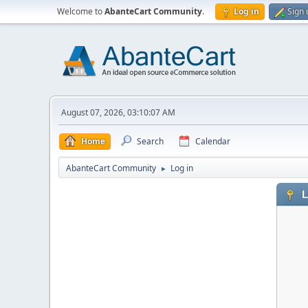
Welcome to
AbanteCart Community
.
Log in
Sign 
August 07, 2026, 03:10:07 AM
Home
Search
Calendar
AbanteCart Community
Log in
►
L