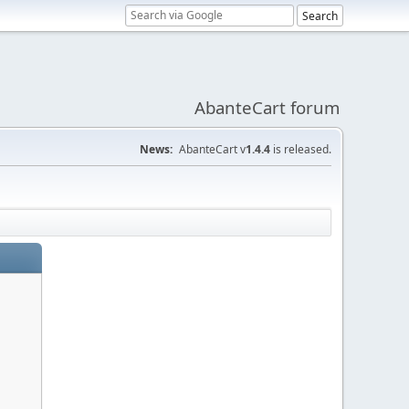
AbanteCart forum
News:
AbanteCart v
1.4.4
is released.