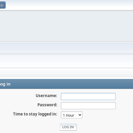
up
og in
Username:
Password:
Time to stay logged in: