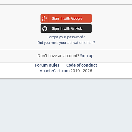
Forgot your password?
Did you miss your activation email?
Don't have an account?
Sign up
.
Forum Rules
Code of conduct
AbanteCart.com
2010 -
2026