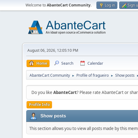
Welcome to
AbanteCart Community
.
Log in
Sign 
August 06, 2026, 12:05:10 PM
Home
Search
Calendar
AbanteCart Community
Profile of fragueiro
Show posts
►
►
Do you like
AbanteCart
? Please rate AbanteCart or sh
Profile Info
Show posts
This section allows you to view all posts made by this me