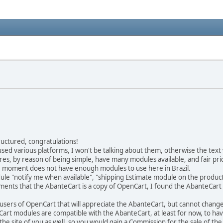
tructured, congratulations!
sed various platforms, I won't be talking about them, otherwise the text w
es, by reason of being simple, have many modules available, and fair pri
he moment does not have enough modules to use here in Brazil.
e "notify me when available", "shipping Estimate module on the product
ments that the AbanteCart is a copy of OpenCart, I found the AbanteCart
r all users of OpenCart that will appreciate the AbanteCart, but cannot chan
Cart modules are compatible with the AbanteCart, at least for now, to ha
he site of you as well, so you would gain a Commission for the sale of th