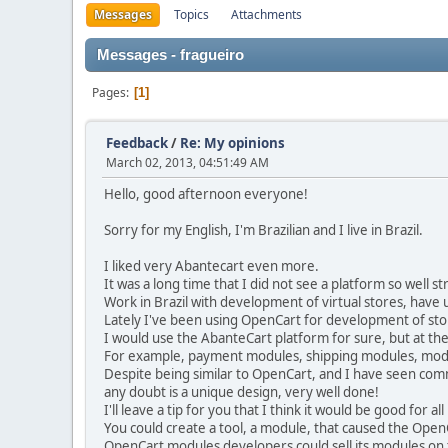
Messages
Topics
Attachments
Messages - fragueiro
Pages
1
Feedback
/
Re: My opinions
March 02, 2013, 04:51:49 AM
Hello, good afternoon everyone!
Sorry for my English, I'm Brazilian and I live in Brazil.
I liked very Abantecart even more.
It was a long time that I did not see a platform so well s
Work in Brazil with development of virtual stores, have u
Lately I've been using OpenCart for development of stor
I would use the AbanteCart platform for sure, but at t
For example, payment modules, shipping modules, modul
Despite being similar to OpenCart, and I have seen com
any doubt is a unique design, very well done!
I'll leave a tip for you that I think it would be good fo
You could create a tool, a module, that caused the Open
OpenCart modules developers could sell its modules on t