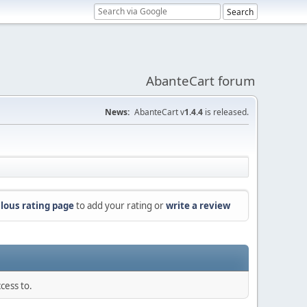
AbanteCart forum
News:
AbanteCart v
1.4.4
is released.
lous rating page
to add your rating or
write a review
cess to.