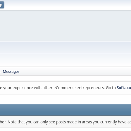
up
Messages
►
are your experience with other eCommerce entrepreneurs. Go to
Softacu
mber. Note that you can only see posts made in areas you currently have ac