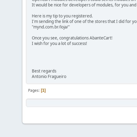
It would be nice for developers of modules, for you and
Here is my tip to you registered.
I'm sending the link of one of the stores that I did for 
"mynd.com.br/loja/"
Once you see, congratulations AbanteCart!
I wish for you a lot of success!
Best regards
Antonio Fragueiro
Pages
1