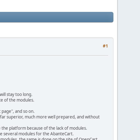
#1
ill stay too long.
ce of the modules.
 page", and so on.
 far superior, much more well prepared, and without
ge the platform because of the lack of modules.
ve several modules for the AbanteCart.
e modules, the same is done on the site of OpenCart.