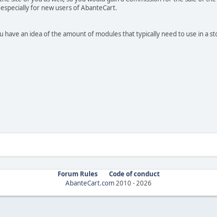
 especially for new users of AbanteCart.
you have an idea of the amount of modules that typically need to use in a st
Forum Rules
Code of conduct
AbanteCart.com
2010 -
2026