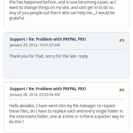
this has happened before, and is now becoming a pain, as I
want to change things on my site, and cant get in to do so.
Any of you people out there who can help me,,,I would be
grateful
Support
/
Re: Problem with PAYPAL PRO
#5
January 29, 2014, 10:31:23 AM
Thank you for That, sorry for the late reply
Support
/
Re: Problem with PAYPAL PRO
#6
January 28, 2014, 03:52:54 AM
Hello abolabo, I have went into my file manager to replace
these files, do I have to replace each and every single folder in
the extensions folder, one at a time or is there a quicker way to
do this ?