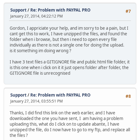
Support
/
Re: Problem with PAYPAL PRO
#7
January 27, 2014, 04:22:12 PM
Gordon, I appriciate your help, and im sorry to be a pain, but I
cant get this to work, I have unzipped the files, and found the
folder when i browse, but then i need to open every file
individually as there is not a single one for doing the upload.
is it something im doing wrong ?
I have 3 text files a GITIGNORE file and public html file folder, it
is this one when i click on it it just opens folder after folder, the
GITIGNORE file is unrecognised
Support
/
Re: Problem with PAYPAL PRO
#8
January 27, 2014, 03:55:51 PM
Thanks, I did find this link on the web earlier, and I have
downloaded the one you have sent, I am having a problem
uploading this, what do I click on to update abante, I have
unzipped the file, do I now have to go to my ftp, and replace all
the files ?