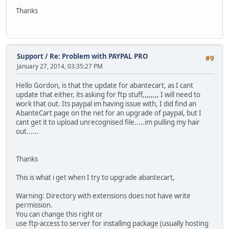
Thanks
Support
/
Re: Problem with PAYPAL PRO
#9
January 27, 2014, 03:35:27 PM
Hello Gordon, is that the update for abantecart, as I cant
update that either, its asking for ftp stuff,,,,,,,, I will need to
work that out. Its paypal im having issue with, I did find an
AbanteCart page on the net for an upgrade of paypal, but I
cant get it to upload unrecognised file.....im pulling my hair
out......
Thanks
This is what i get when I try to upgrade abantecart,
Warning: Directory with extensions does not have write
permission.
You can change this right or
use ftp-access to server for installing package (usually hosting