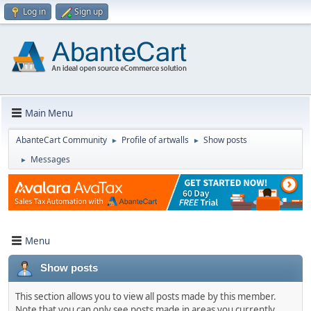
Log in
Sign up
Main Menu
AbanteCart Community
Profile of artwalls
Show posts
►
►
Messages
►
Menu
Show posts
This section allows you to view all posts made by this member.
Note that you can only see posts made in areas you currently