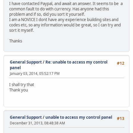
I have contacted Paypal, and await an answer. It seems to be a
common fault to do with currency. Has anyone had this
problem and if so, did you sort it yourself.
I am a NOVICE I dont have any experience building sites and
codes etc, so any information would be great, so I can try and
sort it myself.
Thanks
General Support
/
Re: unable to access my control
#12
panel
January 03, 2014, 05:52:17 PM
I shall try that
Thank you
General Support
/
unable to access my control panel
#13
December 31, 2013, 08:48:38 AM