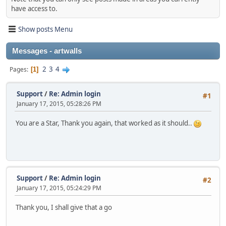
have access to.
Show posts Menu
Messages - artwalls
2
3
4
Pages
1
Support
/
Re: Admin login
#1
January 17, 2015, 05:28:26 PM
You are a Star, Thank you again, that worked as it should..
Support
/
Re: Admin login
#2
January 17, 2015, 05:24:29 PM
Thank you, I shall give that a go