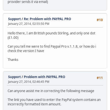
provider sends it via email)
Support
/
Re: Problem with PAYPAL PRO
#10
January 27, 2014, 02:55:50 PM
Hello there, I am Brittish pounds Stirling, and only one dot
(£1.00)
Can you tell me were to find Paypal Pro v.1.1.8, or how do i
check the version I have
Thanks
Support
/
Problem with PAYPAL PRO
#11
January 27, 2014, 02:46:45 PM
Can anyone assist me in correcting the following message
The link you have used to enter the PayPal system contains an
incorrectly formatted item amount.