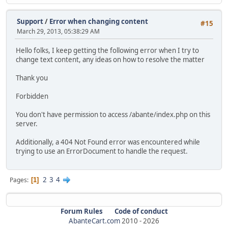
Support
/
Error when changing content
#15
March 29, 2013, 05:38:29 AM
Hello folks, I keep getting the following error when I try to
change text content, any ideas on how to resolve the matter
Thank you
Forbidden
You don't have permission to access /abante/index.php on this
server.
Additionally, a 404 Not Found error was encountered while
trying to use an ErrorDocument to handle the request.
2
3
4
Pages
1
Forum Rules
Code of conduct
AbanteCart.com
2010 -
2026