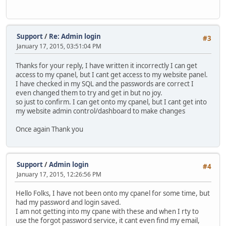
Support
/
Re: Admin login
#3
January 17, 2015, 03:51:04 PM
Thanks for your reply, I have written it incorrectly I can get
access to my cpanel, but I cant get access to my website panel.
I have checked in my SQL and the passwords are correct I
even changed them to try and get in but no joy.
so just to confirm. I can get onto my cpanel, but I cant get into
my website admin control/dashboard to make changes
Once again Thank you
Support
/
Admin login
#4
January 17, 2015, 12:26:56 PM
Hello Folks, I have not been onto my cpanel for some time, but
had my password and login saved.
I am not getting into my cpane with these and when I rty to
use the forgot password service, it cant even find my email,