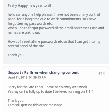
Firstly Happy new year to all
hello can anyone help please, I have not been on my control
panel for a long time due to work commitments, so I have
forgotten my pass words etc.
When I go to forgot password all the email addresses I use and
names are unknown.
How do I reset all me passwords etc so that I can get into my
control panel of the site
Thank you
Support
/
Re: Error when changing content
#14
April 11, 2013, 04:39:15 AM
Sorry for the late reply, I have been away with work.
Yes my cart is fully up to date I believe, running on 1.1.4
Thank you
I am still getting this error message.