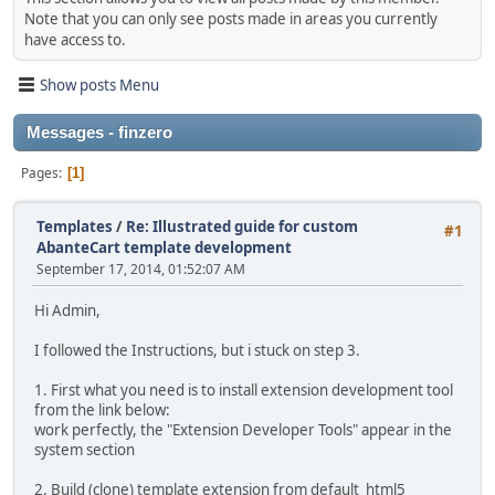
Note that you can only see posts made in areas you currently
have access to.
Show posts Menu
Messages - finzero
Pages
1
Templates
/
Re: Illustrated guide for custom
#1
AbanteCart template development
September 17, 2014, 01:52:07 AM
Hi Admin,
I followed the Instructions, but i stuck on step 3.
1. First what you need is to install extension development tool
from the link below:
work perfectly, the "Extension Developer Tools" appear in the
system section
2. Build (clone) template extension from default_html5