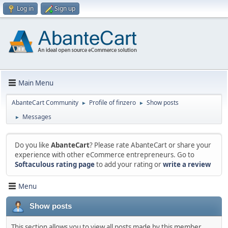
Log in
Sign up
Main Menu
AbanteCart Community
Profile of finzero
Show posts
►
►
Messages
►
Do you like
AbanteCart
? Please rate AbanteCart or share your
experience with other eCommerce entrepreneurs. Go to
Softaculous rating page
to add your rating or
write a review
Menu
Show posts
This section allows you to view all posts made by this member.