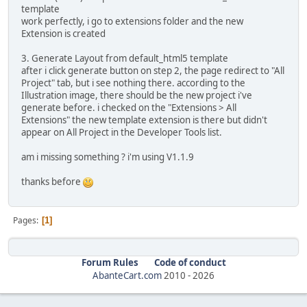
template
work perfectly, i go to extensions folder and the new
Extension is created
3. Generate Layout from default_html5 template
after i click generate button on step 2, the page redirect to "All
Project" tab, but i see nothing there. according to the
Illustration image, there should be the new project i've
generate before. i checked on the "Extensions > All
Extensions" the new template extension is there but didn't
appear on All Project in the Developer Tools list.
am i missing something ? i'm using V1.1.9
thanks before
Pages
1
Forum Rules
Code of conduct
AbanteCart.com
2010 -
2026