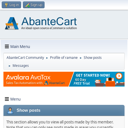
Log in
Sign up
Main Menu
AbanteCart Community
Profile of ramane
Show posts
►
►
Messages
►
Menu
Show posts
This section allows you to view all posts made by this member.
Note that you can only see posts made in areas you currently