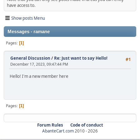
have access to.
Show posts Menu
Messages - ramane
Pages
1
General Discussion
/
Re: Just want to say Hello!
#1
December 17, 2023, 09:47:44 PM
Hello! I'm a new member here
Pages
1
Forum Rules
Code of conduct
AbanteCart.com
2010 -
2026