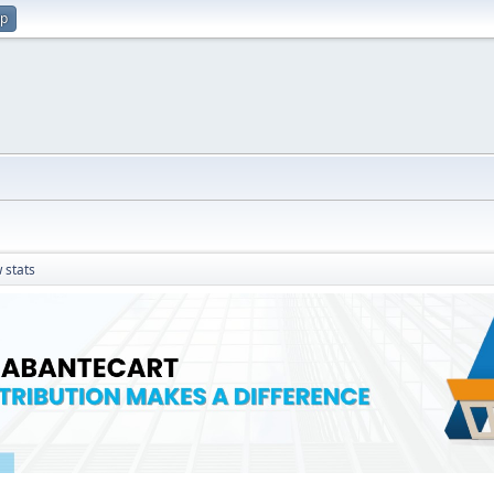
up
 stats