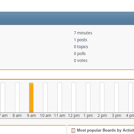
7 minutes
1 posts
0 topics
0 polls
0 votes
7 am
8 am
9 am
10 am
11 am
12 pm
1 pm
2 pm
3 pm
4 p
Most popular Boards by Activi