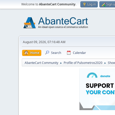
Welcome to
AbanteCart Community
.
Log in
Sign 
August 09, 2026, 07:16:48 AM
Home
Search
Calendar
AbanteCart Community
Profile of Pulsometros2020
Show
►
►