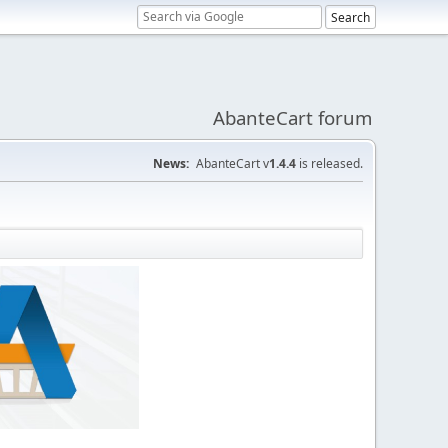
AbanteCart forum
News:
AbanteCart v
1.4.4
is released.