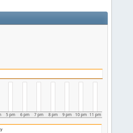
m
5 pm
6 pm
7 pm
8 pm
9 pm
10 pm
11 pm
ty