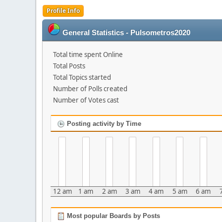
Profile Info
General Statistics - Pulsometros2020
Total time spent Online
Total Posts
Total Topics started
Number of Polls created
Number of Votes cast
Posting activity by Time
12 am
1 am
2 am
3 am
4 am
5 am
6 am
Most popular Boards by Posts