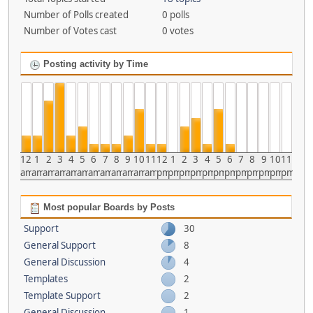
Number of Polls created
0 polls
Number of Votes cast
0 votes
Posting activity by Time
12
1
2
3
4
5
6
7
8
9
10
11
12
1
2
3
4
5
6
7
8
9
10
11
am
am
am
am
am
am
am
am
am
am
am
am
pm
pm
pm
pm
pm
pm
pm
pm
pm
pm
pm
pm
Most popular Boards by Posts
Support
30
General Support
8
General Discussion
4
Templates
2
Template Support
2
General Discussion
1