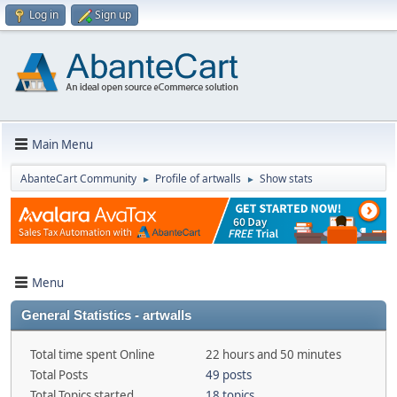
Log in
Sign up
Main Menu
AbanteCart Community
Profile of artwalls
Show stats
►
►
Menu
General Statistics - artwalls
Total time spent Online
22 hours and 50 minutes
Total Posts
49 posts
Total Topics started
18 topics