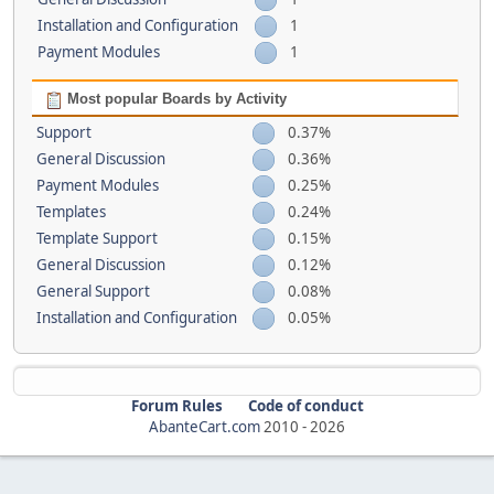
Installation and Configuration
1
Payment Modules
1
Most popular Boards by Activity
Support
0.37%
General Discussion
0.36%
Payment Modules
0.25%
Templates
0.24%
Template Support
0.15%
General Discussion
0.12%
General Support
0.08%
Installation and Configuration
0.05%
Forum Rules
Code of conduct
AbanteCart.com
2010 -
2026