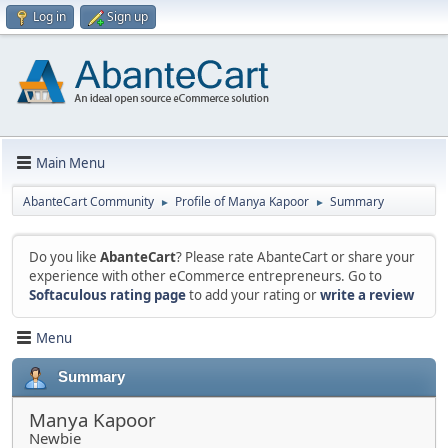
Log in
Sign up
Main Menu
AbanteCart Community
Profile of Manya Kapoor
Summary
►
►
Do you like
AbanteCart
? Please rate AbanteCart or share your
experience with other eCommerce entrepreneurs. Go to
Softaculous rating page
to add your rating or
write a review
Menu
Summary
Manya Kapoor
Newbie