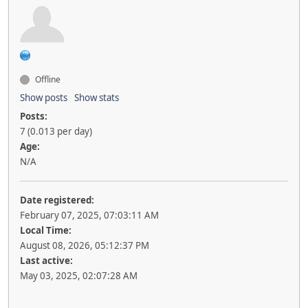
Offline
Show posts
Show stats
Posts:
7 (0.013 per day)
Age:
N/A
Date registered:
February 07, 2025, 07:03:11 AM
Local Time:
August 08, 2026, 05:12:37 PM
Last active:
May 03, 2025, 02:07:28 AM