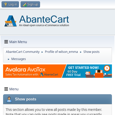
Log in
Sign up
Main Menu
AbanteCart Community
Profile of wilson_emma
Show posts
►
►
Messages
►
Menu
Show posts
This section allows you to view all posts made by this member.
Note that you can only see posts made in areas you currently