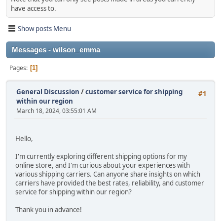
have access to.
Show posts Menu
Messages - wilson_emma
Pages
1
General Discussion
/
customer service for shipping
#1
within our region
March 18, 2024, 03:55:01 AM
Hello,
I'm currently exploring different shipping options for my
online store, and I'm curious about your experiences with
various shipping carriers. Can anyone share insights on which
carriers have provided the best rates, reliability, and customer
service for shipping within our region?
Thank you in advance!