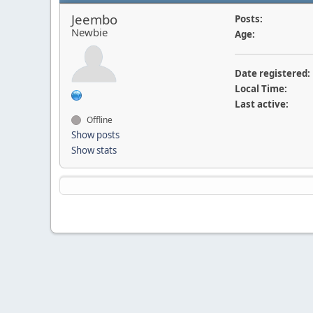
Jeembo
Posts:
Newbie
Age:
Date registered:
Local Time:
Last active:
Offline
Show posts
Show stats