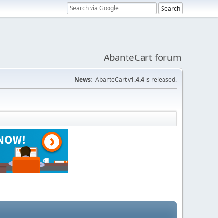
AbanteCart forum
News:
AbanteCart v
1.4.4
is released.