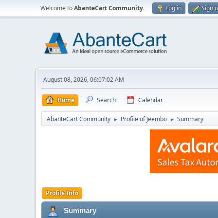
Welcome to
AbanteCart Community
.
Log in
Sign 
August 08, 2026, 06:07:02 AM
Home
Search
Calendar
AbanteCart Community
Profile of Jeembo
Summary
►
►
Profile Info
Summary