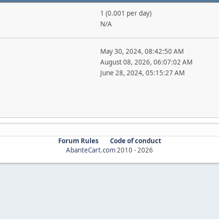
1 (0.001 per day)
N/A
May 30, 2024, 08:42:50 AM
August 08, 2026, 06:07:02 AM
June 28, 2024, 05:15:27 AM
Forum Rules
Code of conduct
AbanteCart.com
2010 -
2026