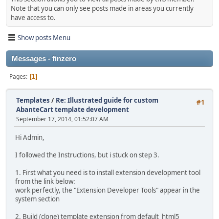
Note that you can only see posts made in areas you currently
have access to.
Show posts Menu
Messages - finzero
Pages
1
Templates
/
Re: Illustrated guide for custom
#1
AbanteCart template development
September 17, 2014, 01:52:07 AM
Hi Admin,
I followed the Instructions, but i stuck on step 3.
1. First what you need is to install extension development tool
from the link below:
work perfectly, the "Extension Developer Tools" appear in the
system section
2. Build (clone) template extension from default_html5