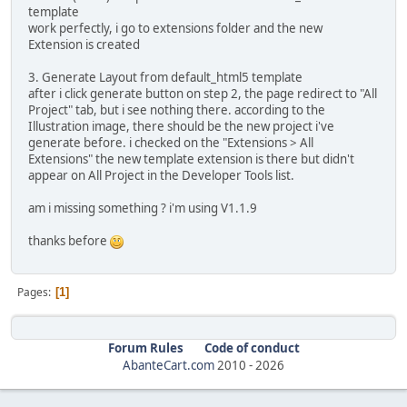
template
work perfectly, i go to extensions folder and the new
Extension is created
3. Generate Layout from default_html5 template
after i click generate button on step 2, the page redirect to "All
Project" tab, but i see nothing there. according to the
Illustration image, there should be the new project i've
generate before. i checked on the "Extensions > All
Extensions" the new template extension is there but didn't
appear on All Project in the Developer Tools list.
am i missing something ? i'm using V1.1.9
thanks before
Pages
1
Forum Rules
Code of conduct
AbanteCart.com
2010 -
2026