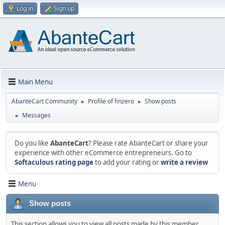
Log in
Sign up
Main Menu
AbanteCart Community
Profile of finzero
Show posts
►
►
Messages
►
Do you like
AbanteCart
? Please rate AbanteCart or share your
experience with other eCommerce entrepreneurs. Go to
Softaculous rating page
to add your rating or
write a review
Menu
Show posts
This section allows you to view all posts made by this member.