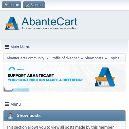
Log in
Sign up
Main Menu
AbanteCart Community
Profile of dvagner
Show posts
Topics
►
►
►
Menu
Show posts
This section allows you to view all posts made by this member.