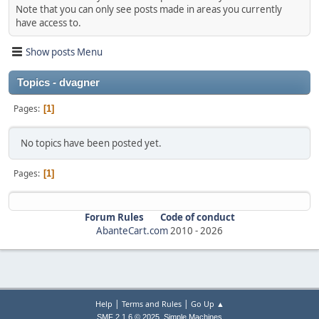
Note that you can only see posts made in areas you currently
have access to.
Show posts Menu
Topics - dvagner
Pages
1
No topics have been posted yet.
Pages
1
Forum Rules
Code of conduct
AbanteCart.com
2010 -
2026
|
|
Help
Terms and Rules
Go Up ▲
,
SMF 2.1.6 © 2025
Simple Machines