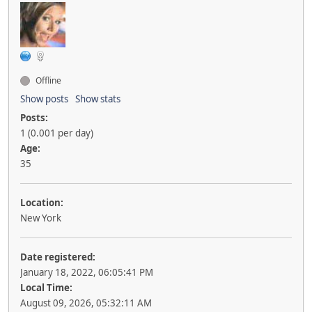
Offline
Show posts
Show stats
Posts:
1 (0.001 per day)
Age:
35
Location:
New York
Date registered:
January 18, 2022, 06:05:41 PM
Local Time:
August 09, 2026, 05:32:11 AM