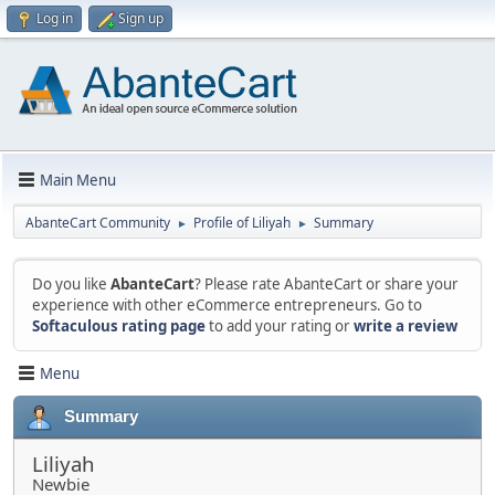
Log in
Sign up
Main Menu
AbanteCart Community
Profile of Liliyah
Summary
►
►
Do you like
AbanteCart
? Please rate AbanteCart or share your
experience with other eCommerce entrepreneurs. Go to
Softaculous rating page
to add your rating or
write a review
Menu
Summary
Liliyah
Newbie