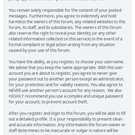
You remain solely responsible for the content of your posted
messages. Furthermore, you agree to indemnify and hold
harmless the owners of this forum, any related websites to this
forum, its staff, and its subsidiaries. The owners of this forum
also reserve the right to reveal your identity (or any other
related information collected on this service) in the event of a
formal complaint or legal action arising from any situation
caused by your use of this forum.
You have the ability, as you register, to choose your username.
We advise that you keep the name appropriate. With this user
account you are about to register, you agree to never give
your password out to another person except an administrator,
for your protection and for validity reasons. You also agree to
NEVER use another person's account for any reason. We also
HIGHLY recommend you use a complex and unique password
for your account, to prevent account theft.
After you register and login to this forum, you will be able to fill
out a detailed profile. It is your responsibility to present clean
and accurate information. Any information the forum owner or
staff determines to be inaccurate or vulgar in nature will be