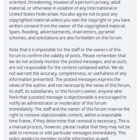
oriented, threatening, invasive of a person's privacy, adult
material, or otherwise in violation of any International or
United States Federal law. You also agree not to post any
copyrighted material unless you own the copyright or you have
written consent from the owner of the copyrighted material.
Spam, flooding, advertisements, chain letters, pyramid
schemes, and solicitations are also forbidden on this forum.
Note that it is impossible for the staff or the owners of this
forum to confirm the validity of posts. Please remember that
we do not actively monitor the posted messages, and as such,
are not responsible for the content contained within. We do
not warrant the accuracy, completeness, or usefulness of any
information presented. The posted messages express the
views of the author, and not necessarily the views of this forum,
its staff, its subsidiaries, or this forum's owner. Anyone who
feels that a posted message is objectionable is encouraged to
notify an administrator or moderator of this forum
immediately. The staff and the owner of this forum reserve the
right to remove objectionable content, within a reasonable
time frame, if they determine that removal is necessary. This is
a manual process, however, please realize that they may not be
able to remove or edit particular messages immediately. This
policy applies to member profile information as well.