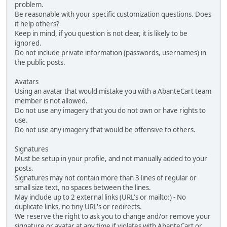
problem.
Be reasonable with your specific customization questions. Does
it help others?
Keep in mind, if you question is not clear, it is likely to be
ignored.
Do not include private information (passwords, usernames) in
the public posts.
Avatars
Using an avatar that would mistake you with a AbanteCart team
member is not allowed.
Do not use any imagery that you do not own or have rights to
use.
Do not use any imagery that would be offensive to others.
Signatures
Must be setup in your profile, and not manually added to your
posts.
Signatures may not contain more than 3 lines of regular or
small size text, no spaces between the lines.
May include up to 2 external links (URL's or mailto:) - No
duplicate links, no tiny URL's or redirects.
We reserve the right to ask you to change and/or remove your
signature or avatar at any time if violates with AbanteCart or