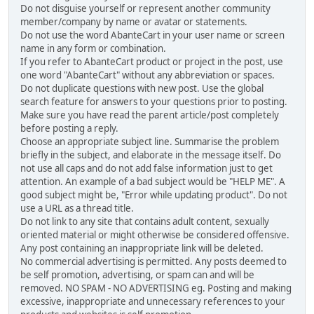
Do not disguise yourself or represent another community
member/company by name or avatar or statements.
Do not use the word AbanteCart in your user name or screen
name in any form or combination.
If you refer to AbanteCart product or project in the post, use
one word "AbanteCart" without any abbreviation or spaces.
Do not duplicate questions with new post. Use the global
search feature for answers to your questions prior to posting.
Make sure you have read the parent article/post completely
before posting a reply.
Choose an appropriate subject line. Summarise the problem
briefly in the subject, and elaborate in the message itself. Do
not use all caps and do not add false information just to get
attention. An example of a bad subject would be "HELP ME". A
good subject might be, "Error while updating product". Do not
use a URL as a thread title.
Do not link to any site that contains adult content, sexually
oriented material or might otherwise be considered offensive.
Any post containing an inappropriate link will be deleted.
No commercial advertising is permitted. Any posts deemed to
be self promotion, advertising, or spam can and will be
removed. NO SPAM - NO ADVERTISING eg. Posting and making
excessive, inappropriate and unnecessary references to your