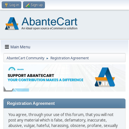
Log in
Sign up
Main Menu
AbanteCart Community
Registration Agreement
►
Registration Agreement
You agree, through your use of this forum, that you will not
post any material which is false, defamatory, inaccurate,
abusive, vulgar, hateful, harassing, obscene, profane, sexually