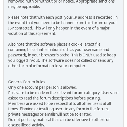
removed, with or without prior notice. Appropriate sanctions
may be applicable.
Please note that with each post, your IP address is recorded, in
the event that you need to be banned from this forum or your
ISP contacted. This will only happen in the event of a major
violation of this agreement.
Also note that the software places a cookie, a text file
containing bits of information (such as your username and
password), in your browser's cache. This is ONLY used to keep
you logged in/out. The software does not collect or send any
other form of information to your computer.
General Forum Rules
Only one account per person is allowed.
Posts are to be made in the relevant forum category. Users are
asked to read the forum descriptions before posting.
Members are asked to be respectful to all other users at all
times. Flaming or insulting users in any form in the forum,
private messages or emails will not be tolerated.
Do not post any material that can be offensive to others or
discuss illegal activity.