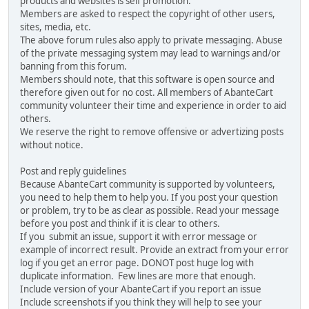
products and websites is self promotion.
Members are asked to respect the copyright of other users,
sites, media, etc.
The above forum rules also apply to private messaging. Abuse
of the private messaging system may lead to warnings and/or
banning from this forum.
Members should note, that this software is open source and
therefore given out for no cost. All members of AbanteCart
community volunteer their time and experience in order to aid
others.
We reserve the right to remove offensive or advertizing posts
without notice.
Post and reply guidelines
Because AbanteCart community is supported by volunteers,
you need to help them to help you. If you post your question
or problem, try to be as clear as possible. Read your message
before you post and think if it is clear to others.
If you submit an issue, support it with error message or
example of incorrect result. Provide an extract from your error
log if you get an error page. DONOT post huge log with
duplicate information. Few lines are more that enough.
Include version of your AbanteCart if you report an issue
Include screenshots if you think they will help to see your