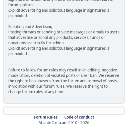
forum policies.
Explicit advertising and solicitous language in signatures is
prohibited.
Soliciting and Advertising
Posting threads or sending private messages or emails to users
that advertise or solicit any products, services, funds or
donations are strictly forbidden.
Explicit advertising and solicitous language in signatures is
prohibited.
Failure to follow forum rules may result in an editing, negative
moderation, deletion of violated posts or user ban. We reserve
the right to ban abusers from the forum and removal of posts
in violation with our forum rules. We reserve the right to
change forum rules at any time.
Forum Rules
Code of conduct
AbanteCart.com
2010 -
2026