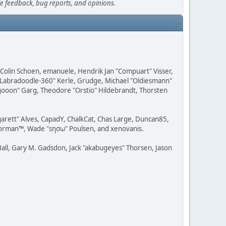
le feedback, bug reports, and opinions.
, Colin Schoen, emanuele, Hendrik Jan "Compuart" Visser,
w "Labradoodle-360" Kerle, Grudge, Michael "Oldiesmann"
ragooon" Garg, Theodore "Orstio" Hildebrandt, Thorsten
rgarett" Alves, CapadY, ChalkCat, Chas Large, Duncan85,
 Storman™, Wade "sησω" Poulsen, and xenovanis.
all, Gary M. Gadsdon, Jack "akabugeyes" Thorsen, Jason