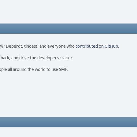
ao 尚" Deberdt, tinoest, and everyone who
contributed on GitHub
.
dback, and drive the developers crazier.
ople all around the world to use SMF.