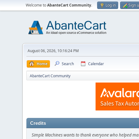
Welcome to
AbanteCart Community
.
Log in
Sign 
August 06, 2026, 10:16:24 PM
Home
Search
Calendar
AbanteCart Community
Credits
Simple Machines wants to thank everyone who helped make SM