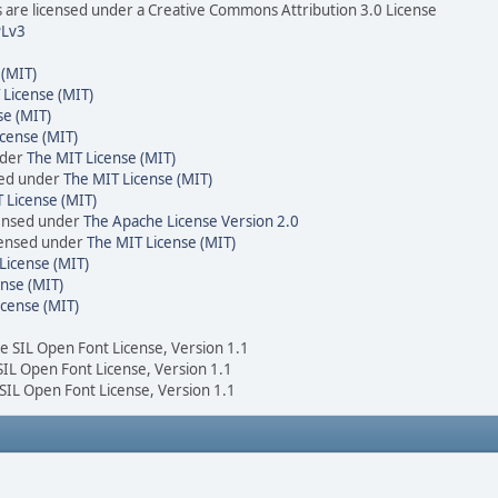
are licensed under a Creative Commons Attribution 3.0 License
Lv3
 (MIT)
 License (MIT)
se (MIT)
cense (MIT)
nder
The MIT License (MIT)
sed under
The MIT License (MIT)
 License (MIT)
censed under
The Apache License Version 2.0
icensed under
The MIT License (MIT)
License (MIT)
nse (MIT)
icense (MIT)
he SIL Open Font License, Version 1.1
 SIL Open Font License, Version 1.1
 SIL Open Font License, Version 1.1