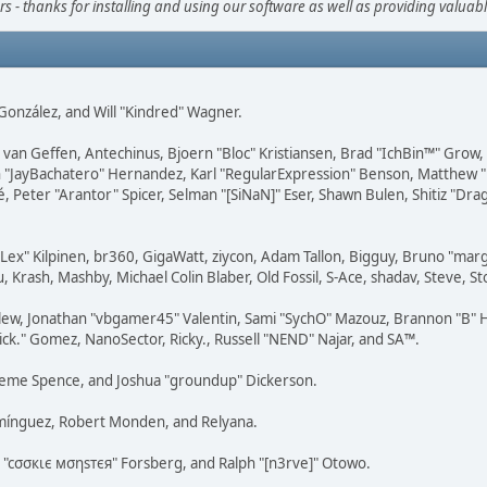
s - thanks for installing and using our software as well as providing valuab
i" González, and Will "Kindred" Wagner.
on van Geffen, Antechinus, Bjoern "Bloc" Kristiansen, Brad "IchBin™" Grow
 Juan "JayBachatero" Hernandez, Karl "RegularExpression" Benson, Matthe
é, Peter "Arantor" Spicer, Selman "[SiNaN]" Eser, Shawn Bulen, Shitiz "D
 "Lex" Kilpinen, br360, GigaWatt, ziycon, Adam Tallon, Bigguy, Bruno "ma
, Krash, Mashby, Michael Colin Blaber, Old Fossil, S-Ace, shadav, Steve,
lew, Jonathan "vbgamer45" Valentin, Sami "SychO" Mazouz, Brannon "B" H
ick." Gomez, NanoSector, Ricky., Russell "NEND" Najar, and SA™.
 Graeme Spence, and Joshua "groundup" Dickerson.
omínguez, Robert Monden, and Relyana.
us "cσσкιє мσηѕтєя" Forsberg, and Ralph "[n3rve]" Otowo.