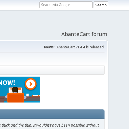
AbanteCart forum
News:
AbanteCart v
1.4.4
is released.
thick and the thin. It wouldn't have been possible without