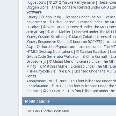
Fugue Icons
| © 2012 Yusuke Kamiyamane | These icons 
Oxygen Icons
| These icons are licensed under
GNU LGP
Software
JQuery
| © John Resig | Licensed under
The MIT License
hoverIntent
| © Brian Cherne | Licensed under
The MIT
SCEditor
| © Sam Clarke | Licensed under
The MIT Licen
animaDrag
| © Abel Mohler | Licensed under
The MIT Li
jQuery Custom Scrollbar
| © Maciej Zubala | Licensed u
jQuery Responsive Slider
| © booncon ROCKETS | Licen
At.js
| © chord.luo@gmail.com | Licensed under
The MIT
HTML5 Desktop Notifications
| © Tsvetan Tsvetkov | Li
GAuth Code Generator/Validator
| © Chris Cornutt | L
Dropzone.js
| © Matias Meno | Licensed under
The MIT 
Minify
| © Matthias Mullie | Licensed under
The MIT Lice
PHP-Punycode
| © True B.V. | Licensed under
The MIT L
Fonts
Anonymous Pro
| © 2009 | This font is licensed under t
ConsolaMono
| © 2012 | This font is licensed under the
Phennig
| © 2009-2012 | This font is licensed under the
Modifications
SMFPacks Social Login Mod