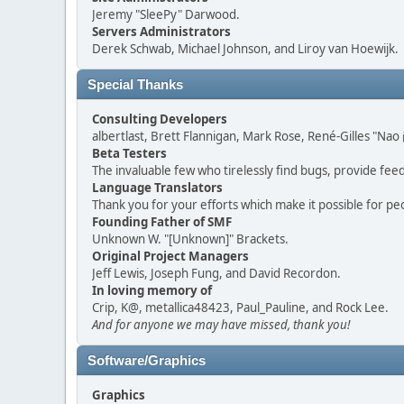
Jeremy "SleePy" Darwood.
Servers Administrators
Derek Schwab, Michael Johnson, and Liroy van Hoewijk.
Special Thanks
Consulting Developers
albertlast, Brett Flannigan, Mark Rose, René-Gilles "N
Beta Testers
The invaluable few who tirelessly find bugs, provide fee
Language Translators
Thank you for your efforts which make it possible for pe
Founding Father of SMF
Unknown W. "[Unknown]" Brackets.
Original Project Managers
Jeff Lewis, Joseph Fung, and David Recordon.
In loving memory of
Crip, K@, metallica48423, Paul_Pauline, and Rock Lee.
And for anyone we may have missed, thank you!
Software/Graphics
Graphics