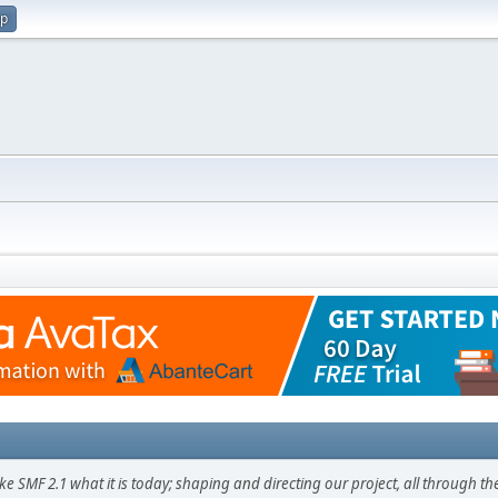
up
F 2.1 what it is today; shaping and directing our project, all through the 