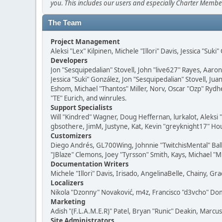
you. This includes our users and especially Charter Member
The Team
Project Management
Aleksi "Lex" Kilpinen, Michele "Illori" Davis, Jessica "Suk
Developers
Jon "Sesquipedalian" Stovell, John "live627" Rayes, Aar
Jessica "Suki" González, Jon "Sesquipedalian" Stovell,
Eshom, Michael "Thantos" Miller, Norv, Oscar "Ozp" Rydh
"TE" Eurich, and winrules.
Support Specialists
Will "Kindred" Wagner, Doug Heffernan, lurkalot, Aleksi
gbsothere, JimM, Justyne, Kat, Kevin "greyknight17" Hou
Customizers
Diego Andrés, GL700Wing, Johnnie "TwitchisMental" Bal
"JBlaze" Clemons, Joey "Tyrsson" Smith, Kays, Michael "M
Documentation Writers
Michele "Illori" Davis, Irisado, AngelinaBelle, Chainy,
Localizers
Nikola "Dzonny" Novaković, m4z, Francisco "d3vcho" D
Marketing
Adish "(F.L.A.M.E.R)" Patel, Bryan "Runic" Deakin, Marc
Site Administrators