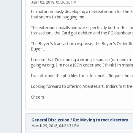
April 02, 2018, 05:36:36 PM
I'm autonomously developing a new extension for the Eas
that seems to be bugging me...
The extension installs and works perfectly both in Test 
transaction, the Card got debited and the PG dashboard 
The Buyer's transaction response, the Buyer's Order Rec
Buyer...
I realise that I'm sending a wrong response (or none) to
going wrong. I'm not a JSON coder and I think I'm missi
I've attached the php files for reference... Request he
Looking forward to offering AbanteCart, India's first 
Cheers
General Discussion
/
Re: Moving to root directory
March 29, 2018, 04:21:31 PM