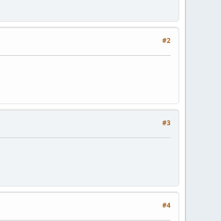
#2
#3
#4