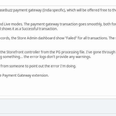
eBuzz payment gateway (India specific), which will be offered free to t
and Live modes. The payment gateway transaction goes smoothly, both for Su
shows it as a Successful transaction.
ords, the Store Admin dashboard show "Failed" for all transactions. The 
 the Storefront controller from the PG processing file. I've gone through 
ng something... the error logs don't provide any warnings.
lp from someone to point out the error I'm doing.
free Payment Gateway extension.