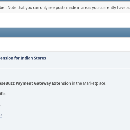
mber. Note that you can only see posts made in areas you currently have ac
nsion for Indian Stores
aseBuzz Payment Gateway Extension
in the Marketplace.
ific
.
.
zz