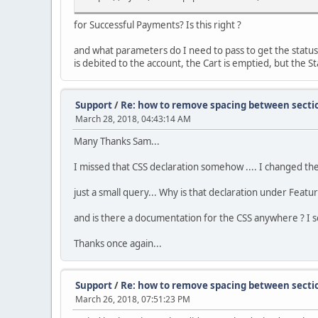
for Successful Payments? Is this right ?
and what parameters do I need to pass to get the status
is debited to the account, the Cart is emptied, but the Sta
Support
/
Re: how to remove spacing between secti
March 28, 2018, 04:43:14 AM
Many Thanks Sam...
I missed that CSS declaration somehow .... I changed the 
just a small query... Why is that declaration under Featu
and is there a documentation for the CSS anywhere ? I se
Thanks once again...
Support
/
Re: how to remove spacing between secti
March 26, 2018, 07:51:23 PM