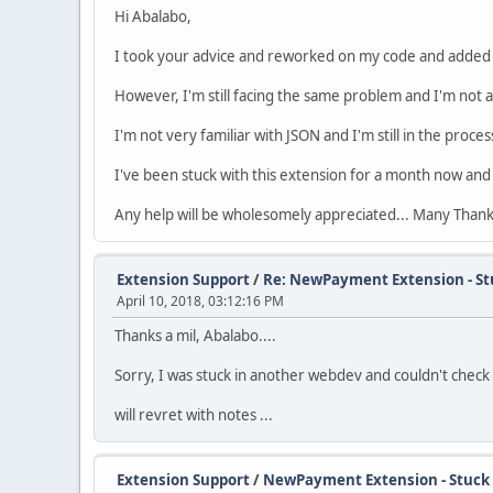
Hi Abalabo,
I took your advice and reworked on my code and added 
However, I'm still facing the same problem and I'm not 
I'm not very familiar with JSON and I'm still in the pro
I've been stuck with this extension for a month now and
Any help will be wholesomely appreciated... Many Thank
Extension Support
/
Re: NewPayment Extension - St
April 10, 2018, 03:12:16 PM
Thanks a mil, Abalabo....
Sorry, I was stuck in another webdev and couldn't check thi
will revret with notes ...
Extension Support
/
NewPayment Extension - Stuck 