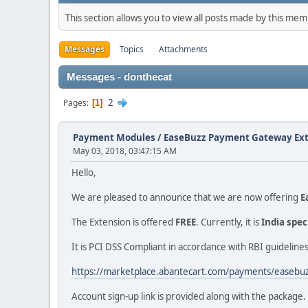
This section allows you to view all posts made by this me
Messages
Topics
Attachments
Messages - donthecat
2
Pages
1
Payment Modules
/
EaseBuzz Payment Gateway Exte
May 03, 2018, 03:47:15 AM
Hello,
We are pleased to announce that we are now offering
E
The Extension is offered
FREE
. Currently, it is
India spec
It is PCI DSS Compliant in accordance with RBI guidelines
https://marketplace.abantecart.com/payments/easebu
Account sign-up link is provided along with the package.