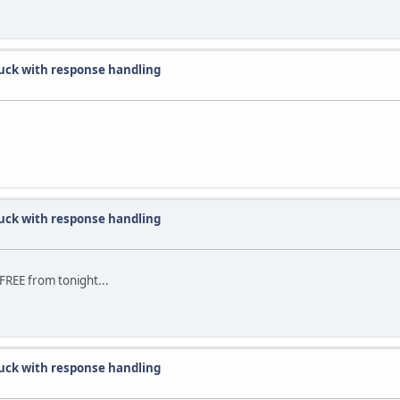
uck with response handling
uck with response handling
FREE from tonight...
uck with response handling