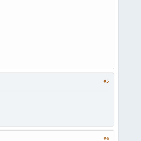
#5
#6