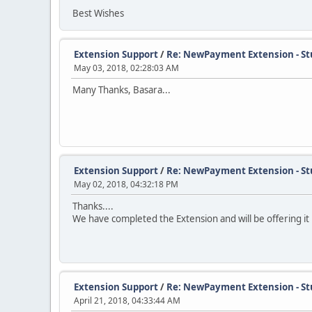
Best Wishes
Extension Support
/
Re: NewPayment Extension - St
May 03, 2018, 02:28:03 AM
Many Thanks, Basara...
Extension Support
/
Re: NewPayment Extension - St
May 02, 2018, 04:32:18 PM
Thanks....
We have completed the Extension and will be offering it 
Extension Support
/
Re: NewPayment Extension - St
April 21, 2018, 04:33:44 AM