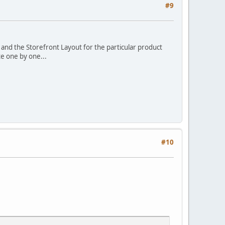
#9
 and the Storefront Layout for the particular product
te one by one...
#10