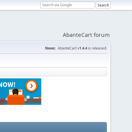
AbanteCart forum
News:
AbanteCart v
1.4.4
is released.