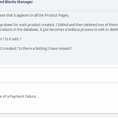
and Blocks Manager
ee that it appears in all the Product Pages.
rop-down for each product created. I Edited and then deleted one of them
oducts in the database, it just becomes a tedious process to edit or dele
? Is it safe ?
t created ? Is there a Setting I have missed ?
e of a Payment Failure...