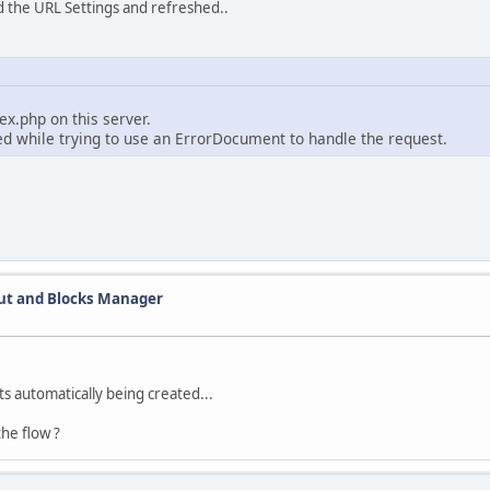
ed the URL Settings and refreshed..
x.php on this server.
ed while trying to use an ErrorDocument to handle the request.
out and Blocks Manager
ts automatically being created...
he flow ?