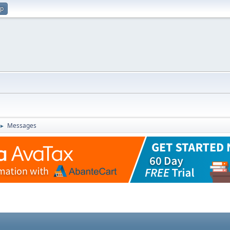
up
Messages
►