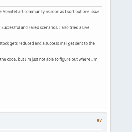
he AbanteCart community as soon as I sort out one issue
ccessful and Failed scenarios. I also tried a Live
stock gets reduced and a success mail get sent to the
the code, but I'm just not able to figure out where I'm
#7