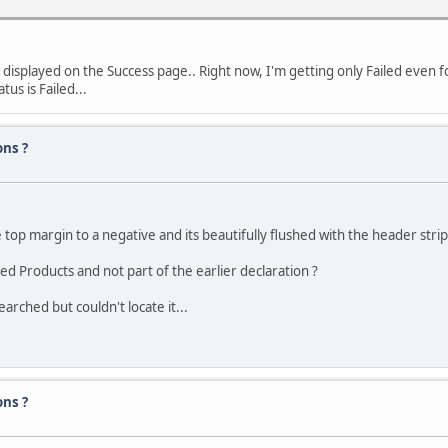
 displayed on the Success page.. Right now, I'm getting only Failed even 
tus is Failed...
ons ?
top margin to a negative and its beautifully flushed with the header strip
red Products and not part of the earlier declaration ?
arched but couldn't locate it...
ons ?