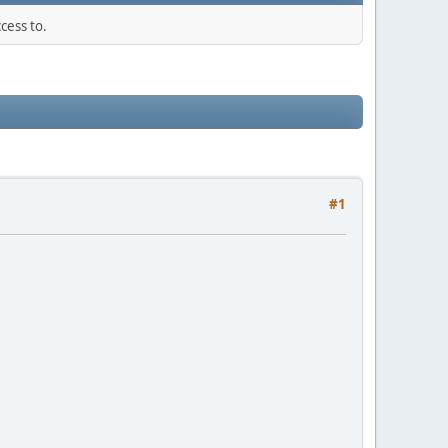
cess to.
#1