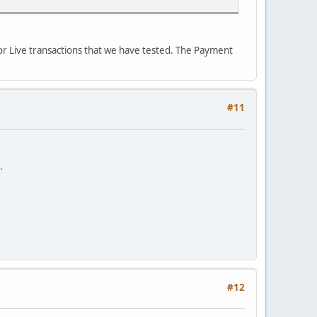
for Live transactions that we have tested. The Payment
#11
.
#12