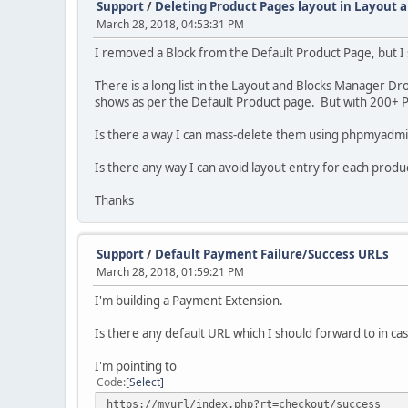
Support
/
Deleting Product Pages layout in Layout 
March 28, 2018, 04:53:31 PM
I removed a Block from the Default Product Page, but I s
There is a long list in the Layout and Blocks Manager D
shows as per the Default Product page. But with 200+ Pr
Is there a way I can mass-delete them using phpmyadmin 
Is there any way I can avoid layout entry for each produc
Thanks
Support
/
Default Payment Failure/Success URLs
March 28, 2018, 01:59:21 PM
I'm building a Payment Extension.
Is there any default URL which I should forward to in cas
I'm pointing to
Code
Select
https://myurl/index.php?rt=checkout/success