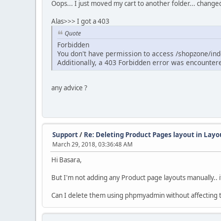
Oops... I just moved my cart to another folder... chang
Alas>>> I got a 403
Quote
Forbidden
You don't have permission to access /shopzone/inde
Additionally, a 403 Forbidden error was encounter
any advice ?
Support
/
Re: Deleting Product Pages layout in Lay
March 29, 2018, 03:36:48 AM
Hi Basara,
But I'm not adding any Product page layouts manually.. i
Can I delete them using phpmyadmin without affecting t