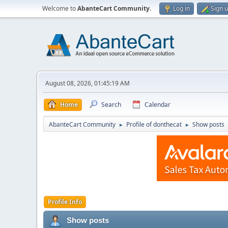
Welcome to
AbanteCart Community
.
Log in
Sign 
August 08, 2026, 01:45:19 AM
Home
Search
Calendar
AbanteCart Community
Profile of donthecat
Show posts
►
►
Profile Info
Show posts