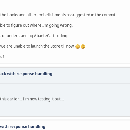
the hooks and other embellishments as suggested in the commit...
able to figure out where I'm going wrong.
cess of understanding AbanteCart coding.
 we are unable to launch the Store till now
s !
uck with response handling
s earlier... I'm now testing it out...
with response handling