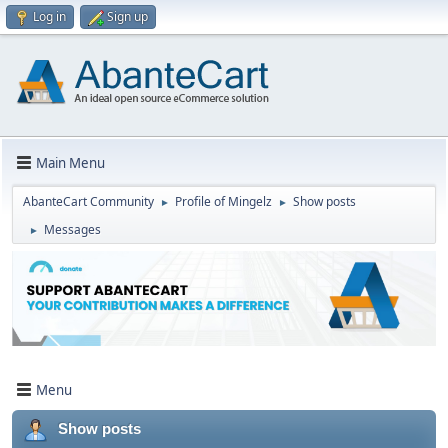
Log in
Sign up
Main Menu
AbanteCart Community
Profile of Mingelz
Show posts
►
►
Messages
►
Menu
Show posts