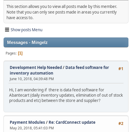
This section allows you to view all posts made by this member.
Note that you can only see posts made in areas you currently
have access to.
Show posts Menu
Messages - Mingelz
Pages
1
Development Help Needed
/
Data feed software for
#1
inventory automation
June 10, 2018, 04:39:48 PM
Hi, I am wondering if there is data feed software for
Abantecart (daily inventory updates, elimination of out of stock
products and etc) between the store and supplier?
Payment Modules
/
Re: CardConnect update
#2
May 20, 2018, 05:41:03 PM