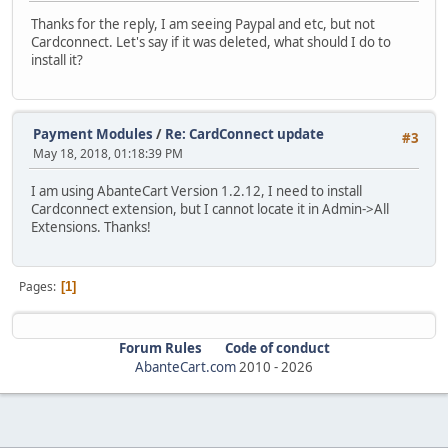
Thanks for the reply, I am seeing Paypal and etc, but not
Cardconnect. Let's say if it was deleted, what should I do to
install it?
Payment Modules
/
Re: CardConnect update
#3
May 18, 2018, 01:18:39 PM
I am using AbanteCart Version 1.2.12, I need to install
Cardconnect extension, but I cannot locate it in Admin->All
Extensions. Thanks!
Pages
1
Forum Rules
Code of conduct
AbanteCart.com
2010 -
2026