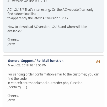
AC version we use is 1.2.12
AC 1.2.13 ? That's interesting. On the AC website I can only
find a download link
to apparently the latest AC version 1.2.12
How to download AC version 1.2.13 and when will it be
available?
Cheers,
Jerry
General Support
/
Re: Mail function.
#4
March 23, 2018, 08:12:55 PM
For sending order confirmation email to the customer, you can
find the code
in /storefront/model/checkout/order.php, function
_confirm(.....)
Cheers,
Jerry