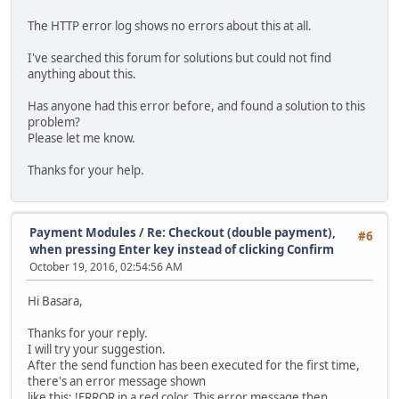
The HTTP error log shows no errors about this at all.
I've searched this forum for solutions but could not find
anything about this.
Has anyone had this error before, and found a solution to this
problem?
Please let me know.
Thanks for your help.
Payment Modules
/
Re: Checkout (double payment),
#6
when pressing Enter key instead of clicking Confirm
October 19, 2016, 02:54:56 AM
Hi Basara,
Thanks for your reply.
I will try your suggestion.
After the send function has been executed for the first time,
there's an error message shown
like this: !ERROR in a red color. This error message then