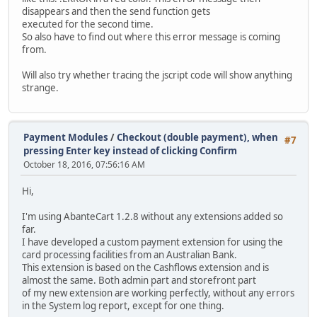
disappears and then the send function gets
executed for the second time.
So also have to find out where this error message is coming
from.
Will also try whether tracing the jscript code will show anything
strange.
Payment Modules
/
Checkout (double payment), when
#7
pressing Enter key instead of clicking Confirm
October 18, 2016, 07:56:16 AM
Hi,
I'm using AbanteCart 1.2.8 without any extensions added so
far.
I have developed a custom payment extension for using the
card processing facilities from an Australian Bank.
This extension is based on the Cashflows extension and is
almost the same. Both admin part and storefront part
of my new extension are working perfectly, without any errors
in the System log report, except for one thing.