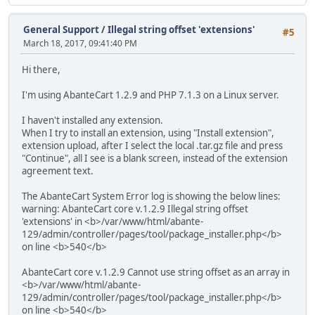
General Support
/
Illegal string offset 'extensions'
#5
March 18, 2017, 09:41:40 PM
Hi there,
I'm using AbanteCart 1.2.9 and PHP 7.1.3 on a Linux server.
I haven't installed any extension.
When I try to install an extension, using "Install extension",
extension upload, after I select the local .tar.gz file and press
"Continue", all I see is a blank screen, instead of the extension
agreement text.
The AbanteCart System Error log is showing the below lines:
warning: AbanteCart core v.1.2.9 Illegal string offset
'extensions' in <b>/var/www/html/abante-
129/admin/controller/pages/tool/package_installer.php</b>
on line <b>540</b>
AbanteCart core v.1.2.9 Cannot use string offset as an array in
<b>/var/www/html/abante-
129/admin/controller/pages/tool/package_installer.php</b>
on line <b>540</b>