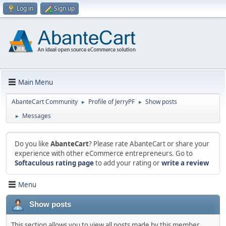
Log in
Sign up
Main Menu
AbanteCart Community
Profile of JerryPF
Show posts
►
►
Messages
►
Do you like
AbanteCart
? Please rate AbanteCart or share your
experience with other eCommerce entrepreneurs. Go to
Softaculous rating page
to add your rating or
write a review
Menu
Show posts
This section allows you to view all posts made by this member.