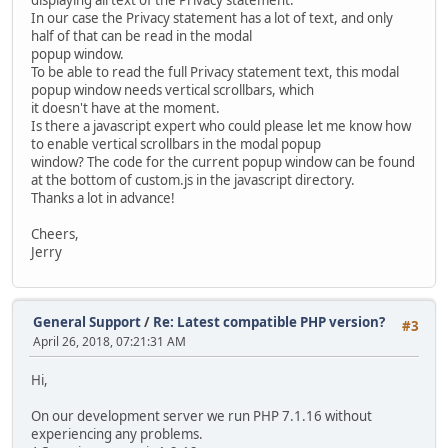
In our case the Privacy statement has a lot of text, and only
half of that can be read in the modal
popup window.
To be able to read the full Privacy statement text, this modal
popup window needs vertical scrollbars, which
it doesn't have at the moment.
Is there a javascript expert who could please let me know how
to enable vertical scrollbars in the modal popup
window? The code for the current popup window can be found
at the bottom of custom.js in the javascript directory.
Thanks a lot in advance!
Cheers,
Jerry
General Support
/
Re: Latest compatible PHP version?
#3
April 26, 2018, 07:21:31 AM
Hi,
On our development server we run PHP 7.1.16 without
experiencing any problems.