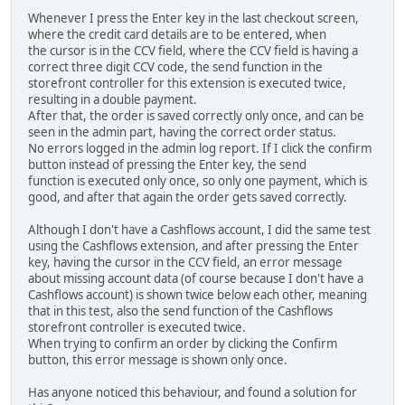
Whenever I press the Enter key in the last checkout screen,
where the credit card details are to be entered, when
the cursor is in the CCV field, where the CCV field is having a
correct three digit CCV code, the send function in the
storefront controller for this extension is executed twice,
resulting in a double payment.
After that, the order is saved correctly only once, and can be
seen in the admin part, having the correct order status.
No errors logged in the admin log report. If I click the confirm
button instead of pressing the Enter key, the send
function is executed only once, so only one payment, which is
good, and after that again the order gets saved correctly.
Although I don't have a Cashflows account, I did the same test
using the Cashflows extension, and after pressing the Enter
key, having the cursor in the CCV field, an error message
about missing account data (of course because I don't have a
Cashflows account) is shown twice below each other, meaning
that in this test, also the send function of the Cashflows
storefront controller is executed twice.
When trying to confirm an order by clicking the Confirm
button, this error message is shown only once.
Has anyone noticed this behaviour, and found a solution for