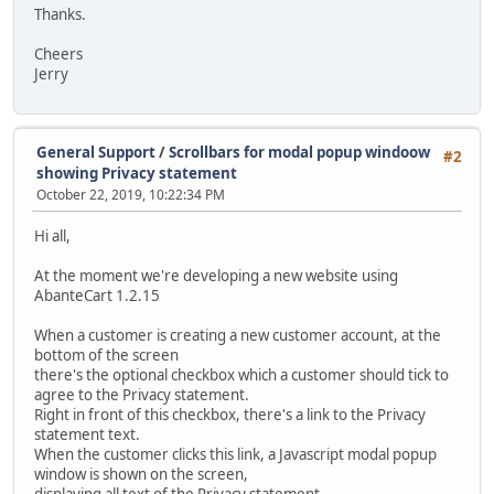
Thanks.
Cheers
Jerry
General Support
/
Scrollbars for modal popup windoow
#2
showing Privacy statement
October 22, 2019, 10:22:34 PM
Hi all,
At the moment we're developing a new website using
AbanteCart 1.2.15
When a customer is creating a new customer account, at the
bottom of the screen
there's the optional checkbox which a customer should tick to
agree to the Privacy statement.
Right in front of this checkbox, there's a link to the Privacy
statement text.
When the customer clicks this link, a Javascript modal popup
window is shown on the screen,
displaying all text of the Privacy statement.