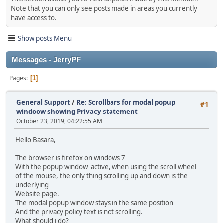
Note that you can only see posts made in areas you currently
have access to.
Show posts Menu
Messages - JerryPF
Pages
1
General Support
/
Re: Scrollbars for modal popup
#1
windoow showing Privacy statement
October 23, 2019, 04:22:55 AM
Hello Basara,
The browser is firefox on windows 7
With the popup window active, when using the scroll wheel
of the mouse, the only thing scrolling up and down is the
underlying
Website page.
The modal popup window stays in the same position
And the privacy policy text is not scrolling.
What should i do?