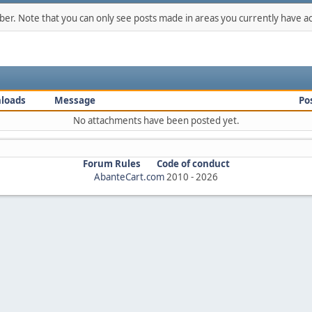
mber. Note that you can only see posts made in areas you currently have ac
loads
Message
Po
No attachments have been posted yet.
Forum Rules
Code of conduct
AbanteCart.com
2010 -
2026