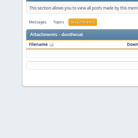
This section allows you to view all posts made by this me
Messages
Topics
Attachments
Attachments - donthecat
Filename
Down