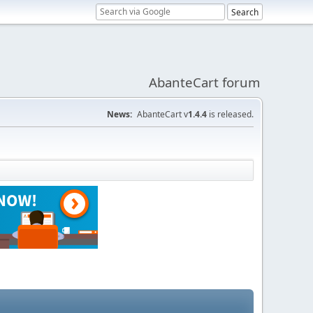
AbanteCart forum
News:
AbanteCart v
1.4.4
is released.