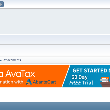
up
Attachments
►