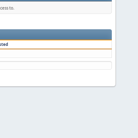
cess to.
sted