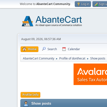
Welcome to
AbanteCart Community
.
Log in
Sign 
August 09, 2026, 06:57:36 AM
Home
Search
Calendar
AbanteCart Community
Profile of donthecat
Show posts
►
►
Profile Info
Show posts