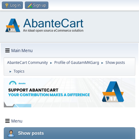
Log in
Sign up
Main Menu
AbanteCart Community
Profile of GautamMKGarg
Show posts
►
►
Topics
►
Menu
Show posts