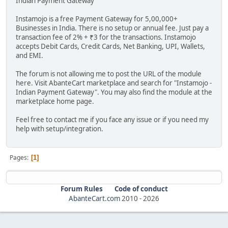
Indian Payment Gateway
Instamojo is a free Payment Gateway for 5,00,000+
Businesses in India. There is no setup or annual fee. Just pay a
transaction fee of 2% + ₹3 for the transactions. Instamojo
accepts Debit Cards, Credit Cards, Net Banking, UPI, Wallets,
and EMI.
The forum is not allowing me to post the URL of the module
here. Visit AbanteCart marketplace and search for "Instamojo -
Indian Payment Gateway". You may also find the module at the
marketplace home page.
Feel free to contact me if you face any issue or if you need my
help with setup/integration.
Pages
1
Forum Rules
Code of conduct
AbanteCart.com
2010 -
2026