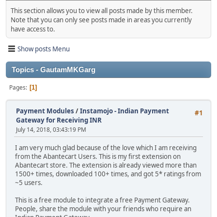
This section allows you to view all posts made by this member.
Note that you can only see posts made in areas you currently
have access to.
Show posts Menu
Topics - GautamMKGarg
Pages
1
Payment Modules
/
Instamojo - Indian Payment
#1
Gateway for Receiving INR
July 14, 2018, 03:43:19 PM
I am very much glad because of the love which I am receiving
from the Abantecart Users. This is my first extension on
Abantecart store. The extension is already viewed more than
1500+ times, downloaded 100+ times, and got 5* ratings from
~5 users.
This is a free module to integrate a free Payment Gateway.
People, share the module with your friends who require an