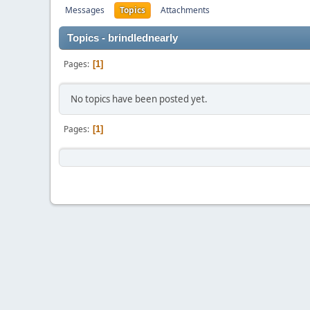
Messages
Topics
Attachments
Topics - brindlednearly
Pages
1
No topics have been posted yet.
Pages
1