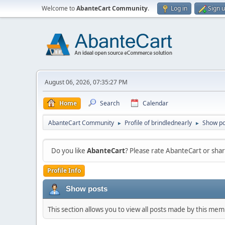
Welcome to
AbanteCart Community
.
Log in
Sign 
August 06, 2026, 07:35:27 PM
Home
Search
Calendar
AbanteCart Community
Profile of brindlednearly
Show po
►
►
Do you like
AbanteCart
? Please rate AbanteCart or sh
Profile Info
Show posts
This section allows you to view all posts made by this me