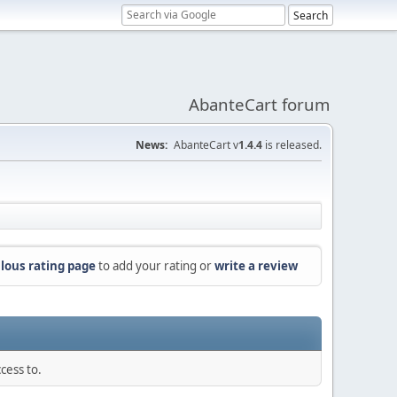
AbanteCart forum
News:
AbanteCart v
1.4.4
is released.
lous rating page
to add your rating or
write a review
cess to.