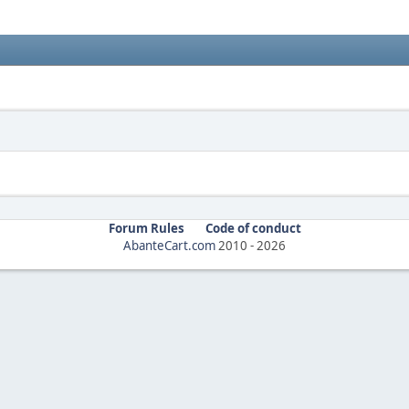
Forum Rules
Code of conduct
AbanteCart.com
2010 -
2026