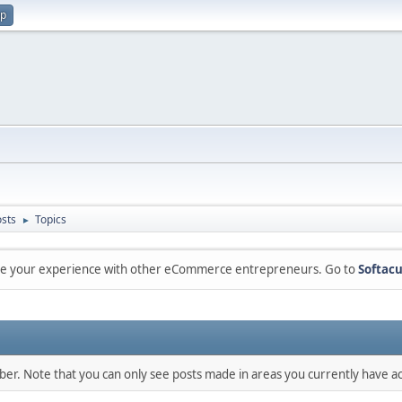
up
sts
Topics
►
are your experience with other eCommerce entrepreneurs. Go to
Softacu
mber. Note that you can only see posts made in areas you currently have ac