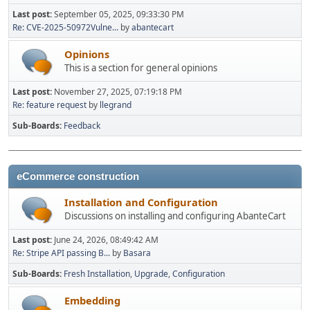
Last post:
September 05, 2025, 09:33:30 PM
Re: CVE-2025-50972Vulne...
by
abantecart
Opinions
This is a section for general opinions
Last post:
November 27, 2025, 07:19:18 PM
Re: feature request
by
llegrand
Sub-Boards
Feedback
eCommerce construction
Installation and Configuration
Discussions on installing and configuring AbanteCart
Last post:
June 24, 2026, 08:49:42 AM
Re: Stripe API passing B...
by
Basara
Sub-Boards
Fresh Installation
Upgrade
Configuration
Embedding