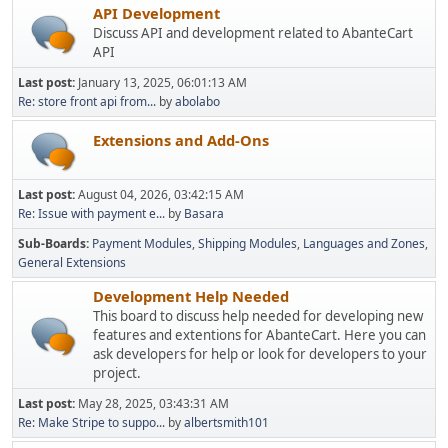
API Development
Discuss API and development related to AbanteCart
API
Last post:
January 13, 2025, 06:01:13 AM
Re: store front api from...
by
abolabo
Extensions and Add-Ons
Last post:
August 04, 2026, 03:42:15 AM
Re: Issue with payment e...
by
Basara
Sub-Boards
Payment Modules
Shipping Modules
Languages and Zones
General Extensions
Development Help Needed
This board to discuss help needed for developing new
features and extentions for AbanteCart. Here you can
ask developers for help or look for developers to your
project.
Last post:
May 28, 2025, 03:43:31 AM
Re: Make Stripe to suppo...
by
albertsmith101