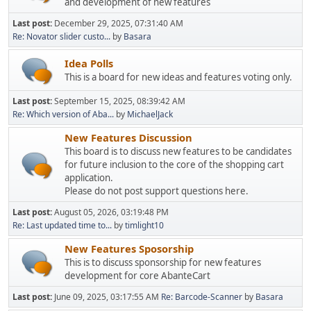
and development of new features
Last post:
December 29, 2025, 07:31:40 AM
Re: Novator slider custo...
by
Basara
Idea Polls
This is a board for new ideas and features voting only.
Last post:
September 15, 2025, 08:39:42 AM
Re: Which version of Aba...
by
MichaelJack
New Features Discussion
This board is to discuss new features to be candidates
for future inclusion to the core of the shopping cart
application.
Please do not post support questions here.
Last post:
August 05, 2026, 03:19:48 PM
Re: Last updated time to...
by
timlight10
New Features Sposorship
This is to discuss sponsorship for new features
development for core AbanteCart
Last post:
June 09, 2025, 03:17:55 AM
Re: Barcode-Scanner
by
Basara