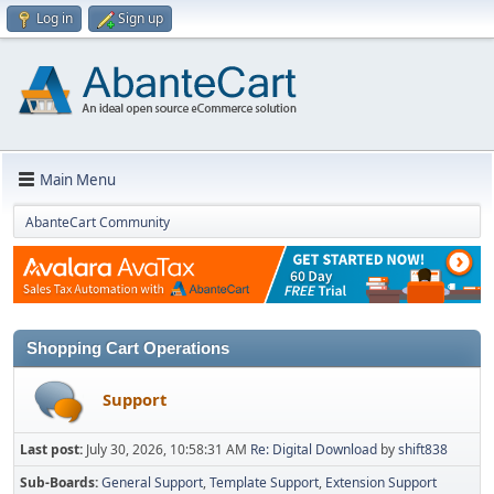
Log in
Sign up
Main Menu
AbanteCart Community
Shopping Cart Operations
Support
Last post:
July 30, 2026, 10:58:31 AM
Re: Digital Download
by
shift838
Sub-Boards
General Support
Template Support
Extension Support