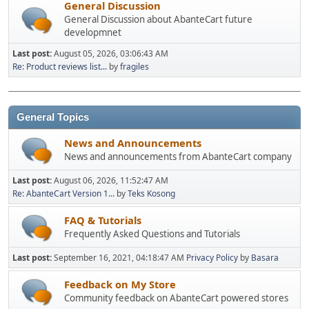
General Discussion
General Discussion about AbanteCart future
developmnet
Last post:
August 05, 2026, 03:06:43 AM
Re: Product reviews list...
by
fragiles
General Topics
News and Announcements
News and announcements from AbanteCart company
Last post:
August 06, 2026, 11:52:47 AM
Re: AbanteCart Version 1...
by
Teks Kosong
FAQ & Tutorials
Frequently Asked Questions and Tutorials
Last post:
September 16, 2021, 04:18:47 AM
Privacy Policy
by
Basara
Feedback on My Store
Community feedback on AbanteCart powered stores