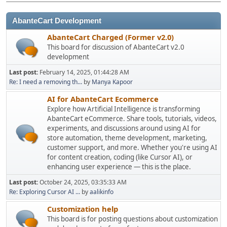
AbanteCart Development
AbanteCart Charged (Former v2.0)
This board for discussion of AbanteCart v2.0
development
Last post:
February 14, 2025, 01:44:28 AM
Re: I need a removing th...
by
Manya Kapoor
AI for AbanteCart Ecommerce
Explore how Artificial Intelligence is transforming
AbanteCart eCommerce. Share tools, tutorials, videos,
experiments, and discussions around using AI for
store automation, theme development, marketing,
customer support, and more. Whether you're using AI
for content creation, coding (like Cursor AI), or
enhancing user experience — this is the place.
Last post:
October 24, 2025, 03:35:33 AM
Re: Exploring Cursor AI ...
by
aalikinfo
Customization help
This board is for posting questions about customization