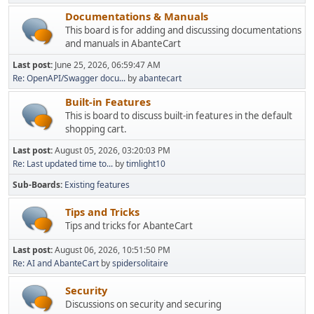
Documentations & Manuals
This board is for adding and discussing documentations
and manuals in AbanteCart
Last post:
June 25, 2026, 06:59:47 AM
Re: OpenAPI/Swagger docu...
by
abantecart
Built-in Features
This is board to discuss built-in features in the default
shopping cart.
Last post:
August 05, 2026, 03:20:03 PM
Re: Last updated time to...
by
timlight10
Sub-Boards
Existing features
Tips and Tricks
Tips and tricks for AbanteCart
Last post:
August 06, 2026, 10:51:50 PM
Re: AI and AbanteCart
by
spidersolitaire
Security
Discussions on security and securing