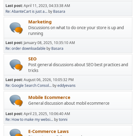
Last post:
April 11, 2023, 04:33:38 AM
Re: AbanteCart is just a...
by
Basara
Marketing
Discussions on what to do once your store is up and
running
Last post:
January 08, 2025, 10:35:10 AM
Re: order downloadable
by
Basara
SEO
Post general discussions about SEO best practices and
tricks
Last post:
August 06, 2026, 10:05:32 PM
Re: Google Search Consol...
by
eddyevans
Mobile Ecommerce
General discussion about mobil ecommerce
Last post:
April 23, 2025, 10:06:40 AM
Re: How to make my websi...
by
tonni
E-Commerce Laws