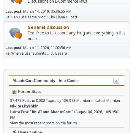
Discussions on E-Commerce laws
Last post:
March 14, 2019, 05:36:55 AM
Re: Can I use same produ...
by
Elena Gilbert
General Discussion
Feel free to talk about anything and everything in this
board.
Last post:
March 11, 2026, 11:02:56 AM
Re: When a user submits ...
by
Basara
AbanteCart Community - Info Center
Forum Stats
37,472 Posts in 8,082 Topics by 189,913 Members - Latest Member:
Nikita Lityshkin
Latest Post:
"
Re: AI and AbanteCart
"
(August 06, 2026, 10:51:50
PM)
View the most recent posts on the forum.
Users Online