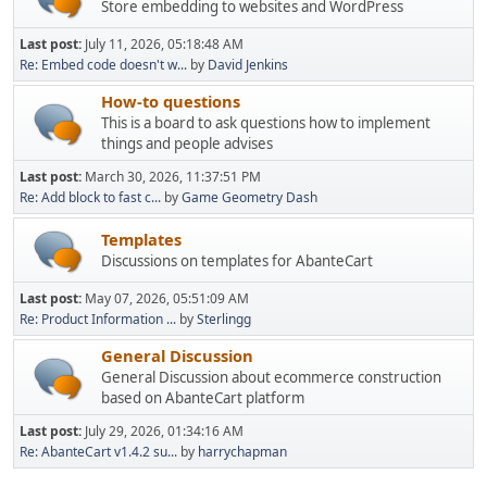
Store embedding to websites and WordPress
Last post:
July 11, 2026, 05:18:48 AM
Re: Embed code doesn't w...
by
David Jenkins
How-to questions
This is a board to ask questions how to implement
things and people advises
Last post:
March 30, 2026, 11:37:51 PM
Re: Add block to fast c...
by
Game Geometry Dash
Templates
Discussions on templates for AbanteCart
Last post:
May 07, 2026, 05:51:09 AM
Re: Product Information ...
by
Sterlingg
General Discussion
General Discussion about ecommerce construction
based on AbanteCart platform
Last post:
July 29, 2026, 01:34:16 AM
Re: AbanteCart v1.4.2 su...
by
harrychapman