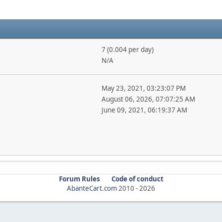
7 (0.004 per day)
N/A
May 23, 2021, 03:23:07 PM
August 06, 2026, 07:07:25 AM
June 09, 2021, 06:19:37 AM
Forum Rules
Code of conduct
AbanteCart.com
2010 -
2026