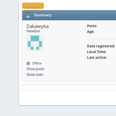
Profile Info
Summary
Zakawyka
Posts:
Newbie
Age:
Date registered:
Local Time:
Last active:
Offline
Show posts
Show stats