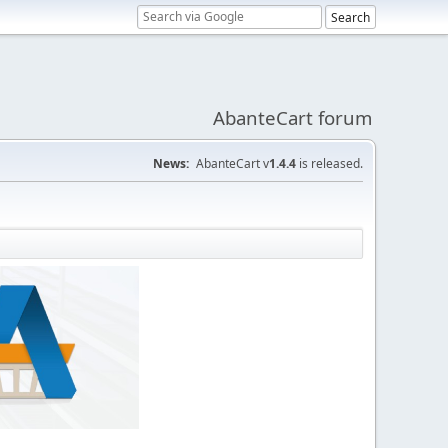
AbanteCart forum
News:
AbanteCart v
1.4.4
is released.