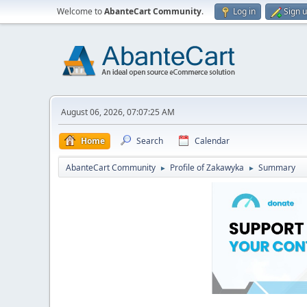
Welcome to
AbanteCart Community
.
Log in
Sign 
August 06, 2026, 07:07:25 AM
Home
Search
Calendar
AbanteCart Community
Profile of Zakawyka
Summary
►
►